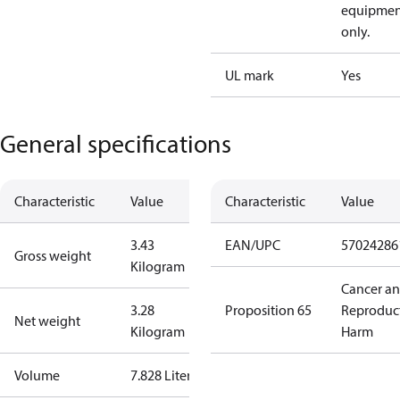
equipmen
only.
UL mark
Yes
General specifications
Characteristic
Value
Characteristic
Value
3.43
EAN/UPC
57024286
Gross weight
Kilogram
Cancer a
3.28
Proposition 65
Reproduc
Net weight
Kilogram
Harm
Volume
7.828 Liter