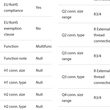
EU RoHS
Yes
compliance
Q2 conn. size
R3/4
range
EU RoHS
exemption
No
R External
clause
Q2 conn. type
thread
connecti
Function
Multifunctional
Q3 conn. size
R3/4
Function note
Null
range
H1 conn. size
Null
R External
Q3 conn. type
thread
H1 conn. type
Null
connecti
H2 conn. size
Null
Q4 conn. size
R3/4
range
H2 conn. type
Null