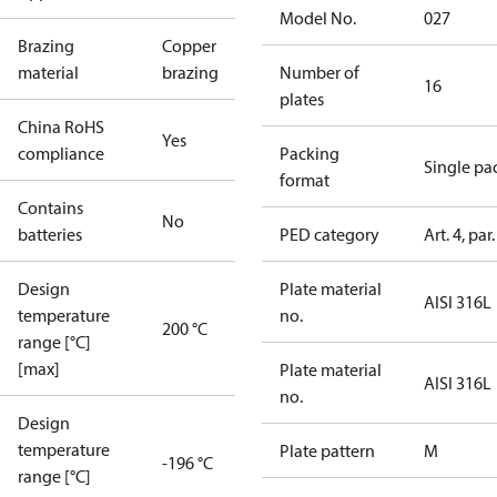
Model No.
027
Brazing
Copper
material
brazing
Number of
16
plates
China RoHS
Yes
compliance
Packing
Single pa
format
Contains
No
batteries
PED category
Art. 4, par.
Design
Plate material
AISI 316L
temperature
no.
200 °C
range [°C]
[max]
Plate material
AISI 316L
no.
Design
temperature
Plate pattern
M
-196 °C
range [°C]