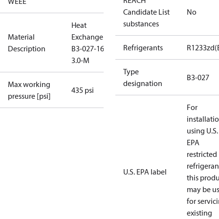
REACH
WEEE
Candidate List
No
substances
Heat
Material
Exchanger
Refrigerants
R1233zd(
Description
B3-027-16-
3.0-M
Type
B3-027
designation
Max working
435 psi
pressure [psi]
For
installati
using U.S.
EPA
restricted
refrigeran
U.S. EPA label
this prod
may be u
for servic
existing