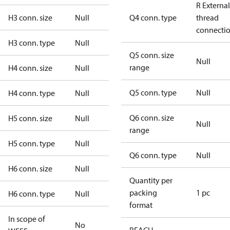
R External
H3 conn. size
Null
Q4 conn. type
thread
connecti
H3 conn. type
Null
Q5 conn. size
Null
range
H4 conn. size
Null
Q5 conn. type
Null
H4 conn. type
Null
Q6 conn. size
H5 conn. size
Null
Null
range
H5 conn. type
Null
Q6 conn. type
Null
H6 conn. size
Null
Quantity per
packing
1 pc
H6 conn. type
Null
format
In scope of
No