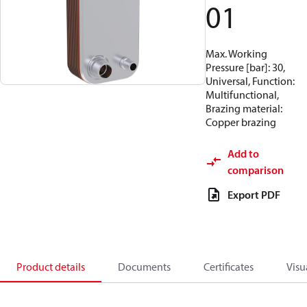
01
Max. Working
Pressure [bar]: 30,
Universal, Function:
Multifunctional,
Brazing material:
Copper brazing
Add to
comparison
Export PDF
Product details
Documents
Certificates
Visu