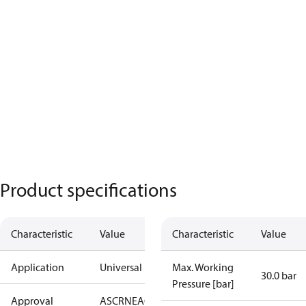
Product specifications
Characteristic
Value
Characteristic
Value
Application
Universal
Max. Working
30.0 bar
Pressure [bar]
Approval
AS
CRN
EAC
KRAIA
PED
RoHS
UA
UL