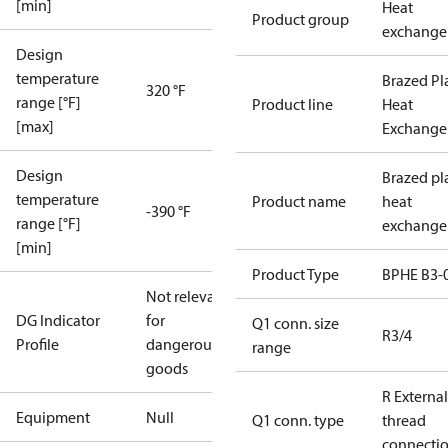
[min]
Heat
Product group
exchange
Design
temperature
Brazed Pl
320 °F
range [°F]
Product line
Heat
[max]
Exchange
Design
Brazed pl
temperature
Product name
heat
-390 °F
range [°F]
exchange
[min]
Product Type
BPHE B3-
Not relevant
DG Indicator
for
Q1 conn. size
R3/4
Profile
dangerous
range
goods
R External
Equipment
Null
Q1 conn. type
thread
connecti