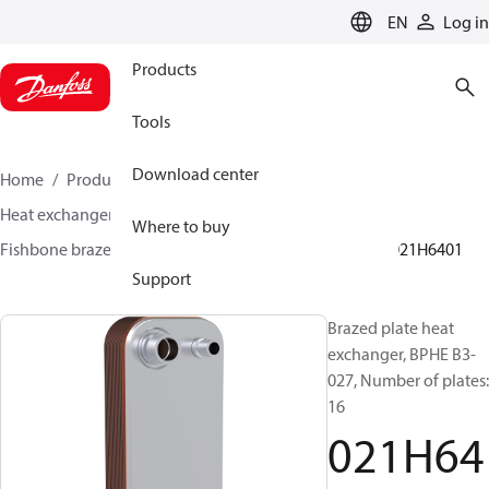
LANGUAGE
EN
Log in
Products
Tools
Download center
Home
Products
Climate Solutions for cooling
Heat exchangers
Brazed plate Heat exchangers
Where to buy
Fishbone brazed plate heat exchangers
BPHE B3
021H6401
Support
Brazed plate heat
exchanger, BPHE B3-
027, Number of plates:
16
021H64