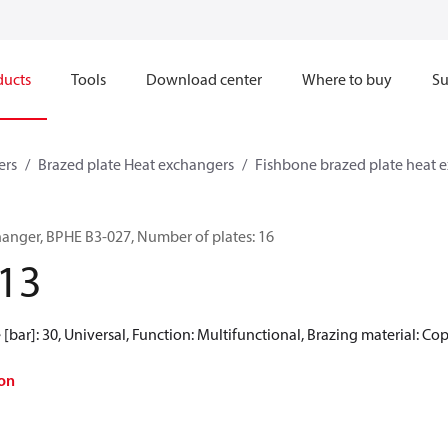
ducts
Tools
Download center
Where to buy
Su
ers
Brazed plate Heat exchangers
Fishbone brazed plate heat 
hanger, BPHE B3-027, Number of plates: 16
13
[bar]: 30, Universal, Function: Multifunctional, Brazing material: Co
on