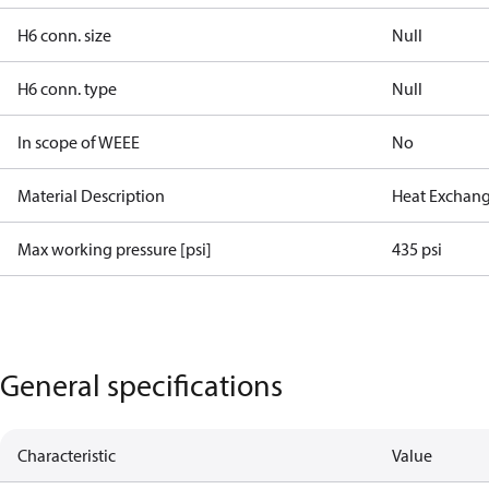
H6 conn. size
Null
H6 conn. type
Null
In scope of WEEE
No
Material Description
Heat Exchang
Max working pressure [psi]
435 psi
General specifications
Characteristic
Value