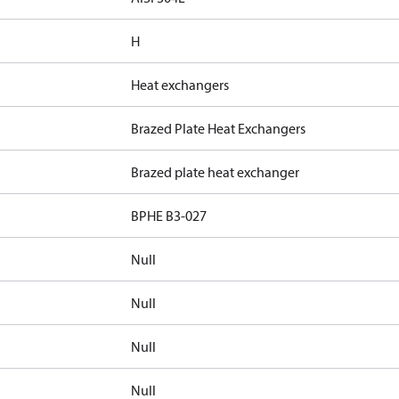
H
Heat exchangers
Brazed Plate Heat Exchangers
Brazed plate heat exchanger
BPHE B3-027
Null
Null
Null
Null