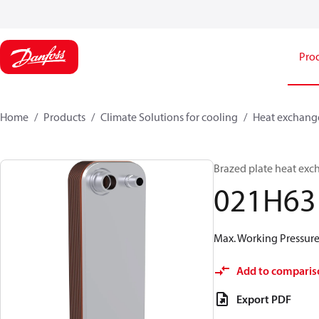
Pro
Home
Products
Climate Solutions for cooling
Heat exchang
Brazed plate heat exc
021H63
Max. Working Pressure 
Add to comparis
Export PDF