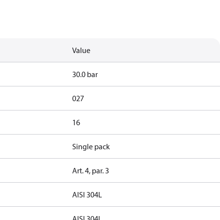
Value
30.0 bar
027
16
Single pack
Art. 4, par. 3
AISI 304L
AISI 304L