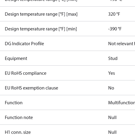
Design temperature range [°F] [max]
320 °F
Design temperature range [°F] [min]
-390 °F
DG Indicator Profile
Not relevant
Equipment
Stud
EU RoHS compliance
Yes
EU RoHS exemption clause
No
Function
Multifunctio
Function note
Null
H1 conn. size
Null