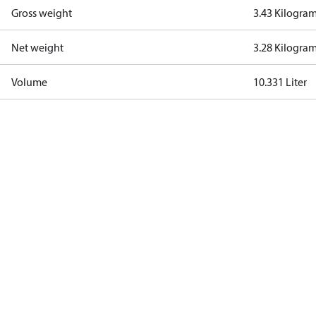
Gross weight
3.43 Kilogra
Net weight
3.28 Kilogra
Volume
10.331 Liter