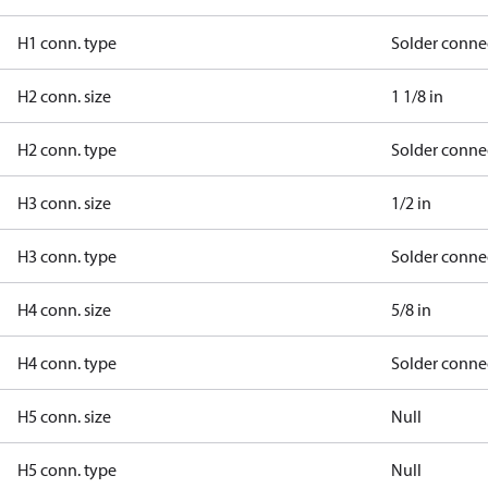
H1 conn. type
Solder conne
H2 conn. size
1 1/8 in
H2 conn. type
Solder conne
H3 conn. size
1/2 in
H3 conn. type
Solder conne
H4 conn. size
5/8 in
H4 conn. type
Solder conne
H5 conn. size
Null
H5 conn. type
Null