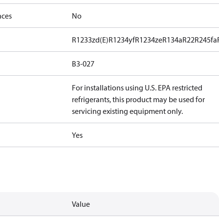
nces
No
R1233zd(E)
R1234yf
R1234ze
R134a
R22
R245fa
B3-027
For installations using U.S. EPA restricted
refrigerants, this product may be used for
servicing existing equipment only.
Yes
Value