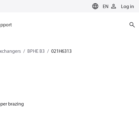
EN
Log in
pport
exchangers
BPHE B3
021H6313
pper brazing