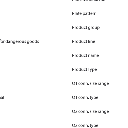
Plate pattern
Product group
 for dangerous goods
Product line
Product name
Product Type
Q1 conn. size range
nal
Q1 conn. type
Q2 conn. size range
Q2 conn. type