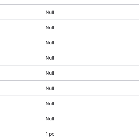
Null
Null
Null
Null
Null
Null
Null
Null
1 pc