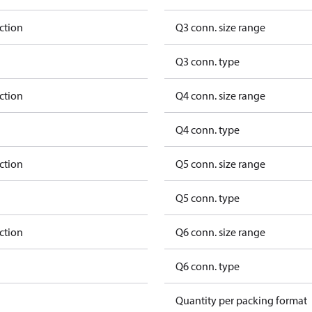
ction
Q3 conn. size range
Q3 conn. type
ction
Q4 conn. size range
Q4 conn. type
ction
Q5 conn. size range
Q5 conn. type
ction
Q6 conn. size range
Q6 conn. type
Quantity per packing format