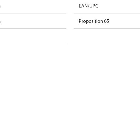
m
EAN/UPC
m
Proposition 65