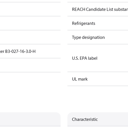
REACH Candidate List substa
Refrigerants
Type designation
er B3-027-16-3.0-H
U.S. EPA label
UL mark
Characteristic