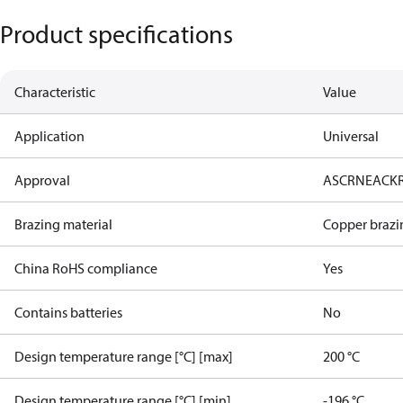
Product specifications
Characteristic
Value
Application
Universal
Approval
AS
CRN
EAC
K
Brazing material
Copper brazi
China RoHS compliance
Yes
Contains batteries
No
Design temperature range [°C] [max]
200 °C
Design temperature range [°C] [min]
-196 °C