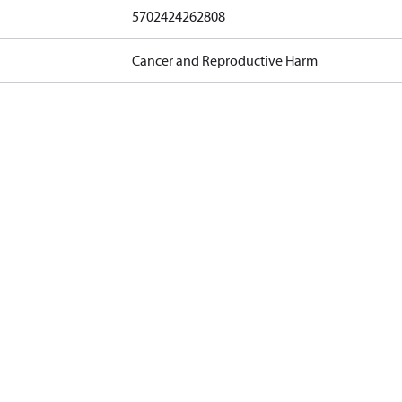
5702424262808
Cancer and Reproductive Harm