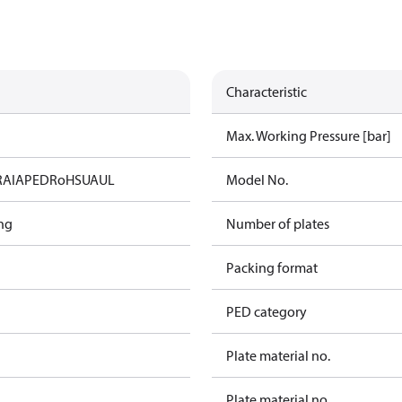
Characteristic
Max. Working Pressure [bar]
RAIA
PED
RoHS
UA
UL
Model No.
ng
Number of plates
Packing format
PED category
Plate material no.
Plate material no.