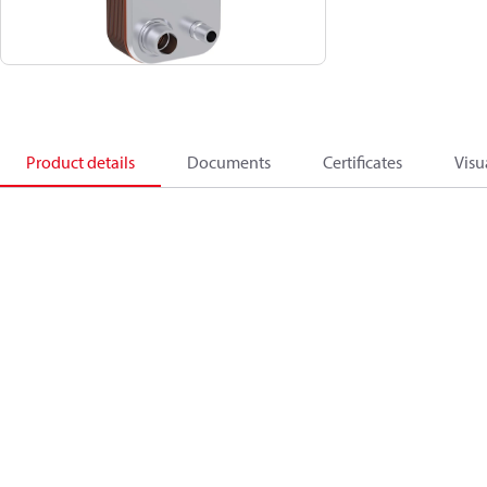
Product details
Documents
Certificates
Visu