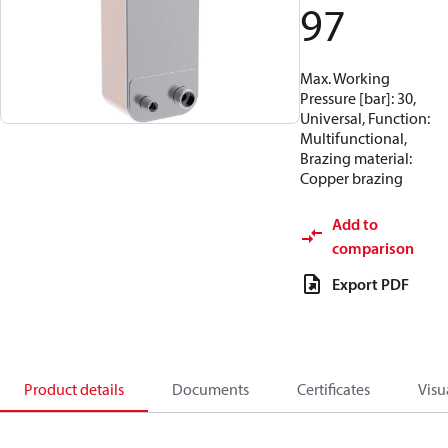
97
Max. Working
Pressure [bar]: 30,
Universal, Function:
Multifunctional,
Brazing material:
Copper brazing
Add to
comparison
Export PDF
Product details
Documents
Certificates
Visu