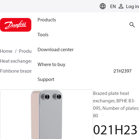
LANGUAGE
EN
Log in
Products
Tools
Download center
Home
Products
Climate Solutions for cooling
Heat exchangers
Brazed plate Heat exchangers
Where to buy
Fishbone brazed plate heat exchangers
BPHE B3
021H2397
Support
Brazed plate heat
exchanger, BPHE B3-
095, Number of plates:
80
021H23