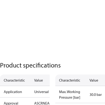
Product specifications
Characteristic
Value
Characteristic
Value
Application
Universal
Max. Working
30.0 bar
Pressure [bar]
Approval
AS
CRN
EAC
KRAIA
PED
RoHS
UA
UL