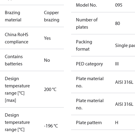
Model No.
095
Brazing
Copper
material
brazing
Number of
80
plates
China RoHS
Yes
compliance
Packing
Single pa
format
Contains
No
batteries
PED category
III
Design
Plate material
AISI 316L
temperature
no.
200 °C
range [°C]
[max]
Plate material
AISI 316L
no.
Design
temperature
Plate pattern
H
-196 °C
range [°C]