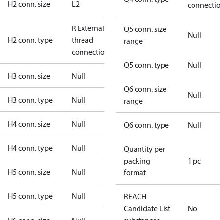
H2 conn. size
L2
connecti
R External
Q5 conn. size
Null
H2 conn. type
thread
range
connection
Q5 conn. type
Null
H3 conn. size
Null
Q6 conn. size
Null
H3 conn. type
Null
range
H4 conn. size
Null
Q6 conn. type
Null
H4 conn. type
Null
Quantity per
packing
1 pc
H5 conn. size
Null
format
H5 conn. type
Null
REACH
Candidate List
No