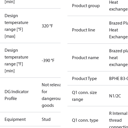
[min]
Heat
Product group
exchange
Design
temperature
Brazed Pl
320 °F
range [°F]
Product line
Heat
[max]
Exchange
Design
Brazed pl
temperature
Product name
heat
-390 °F
range [°F]
exchange
[min]
Product Type
BPHE B3-
Not relevant
DG Indicator
for
Q1 conn. size
N1/2C
Profile
dangerous
range
goods
R Internal
Equipment
Stud
Q1 conn. type
thread
connecti