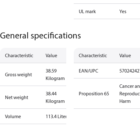
UL mark
Yes
General specifications
Characteristic
Value
Characteristic
Value
38.59
EAN/UPC
57024242
Gross weight
Kilogram
Cancer a
38.44
Proposition 65
Reproduc
Net weight
Kilogram
Harm
Volume
113.4 Liter