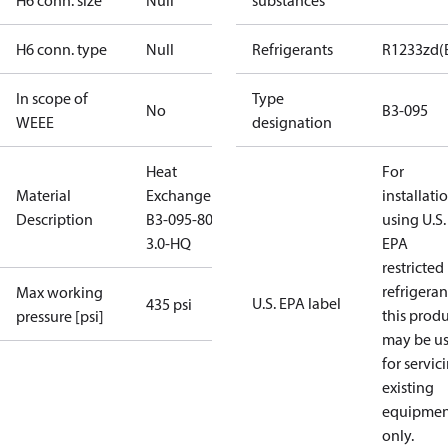
H6 conn. size
Null
substances
H6 conn. type
Null
Refrigerants
R1233zd(
In scope of
Type
No
B3-095
WEEE
designation
Heat
For
Material
Exchanger
installati
Description
B3-095-80-
using U.S.
3.0-HQ
EPA
restricted
refrigeran
Max working
U.S. EPA label
435 psi
this prod
pressure [psi]
may be u
for servic
existing
equipmen
only.