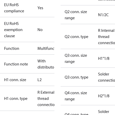
EU RoHS
Yes
compliance
Q2 conn. size
N1/2C
range
EU RoHS
exemption
No
R Internal
clause
Q2 conn. type
thread
connecti
Function
Multifunctional
Q3 conn. size
H1"1/8
With
range
Function note
distributor
Solder
Q3 conn. type
H1 conn. size
L2
connecti
R External
Q4 conn. size
H2"1/8
H1 conn. type
thread
range
connection
Solder
Q4 conn. type