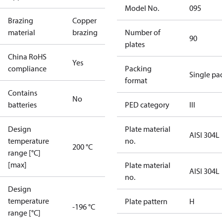
Model No.
095
Brazing
Copper
material
brazing
Number of
90
plates
China RoHS
Yes
compliance
Packing
Single pa
format
Contains
No
batteries
PED category
III
Design
Plate material
AISI 304L
temperature
no.
200 °C
range [°C]
[max]
Plate material
AISI 304L
no.
Design
temperature
Plate pattern
H
-196 °C
range [°C]