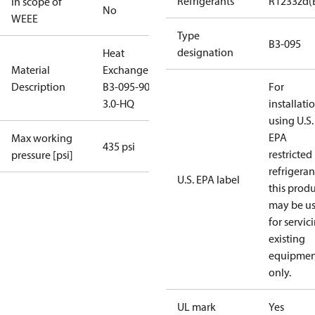
Refrigerants
R1233zd(
In scope of
No
WEEE
Type
B3-095
designation
Heat
Material
Exchanger
Description
B3-095-90-
For
3.0-HQ
installati
using U.S.
EPA
Max working
435 psi
restricted
pressure [psi]
refrigeran
U.S. EPA label
this prod
may be u
for servic
existing
equipmen
only.
UL mark
Yes