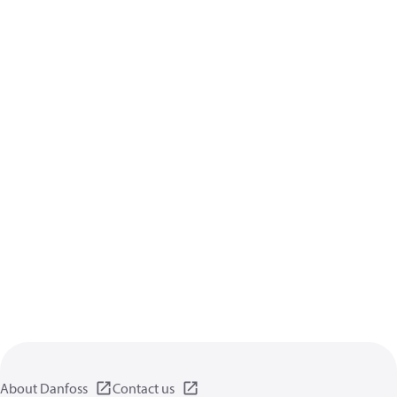
About Danfoss
Contact us