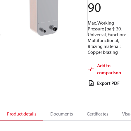
90
Max. Working
Pressure [bar]: 30,
Universal, Function:
Multifunctional,
Brazing material:
Copper brazing
Add to
comparison
Export PDF
Product details
Documents
Certificates
Visu