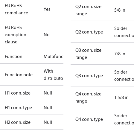
EU RoHS
Q2 conn. size
Yes
5/8 in
compliance
range
EU RoHS
Solder
Q2 conn. type
exemption
No
connecti
clause
Q3 conn. size
7/8 in
Function
Multifunctional
range
With
Solder
Function note
Q3 conn. type
distributor
connecti
H1 conn. size
Null
Q4 conn. size
1 5/8 in
range
H1 conn. type
Null
Solder
Q4 conn. type
H2 conn. size
Null
connecti