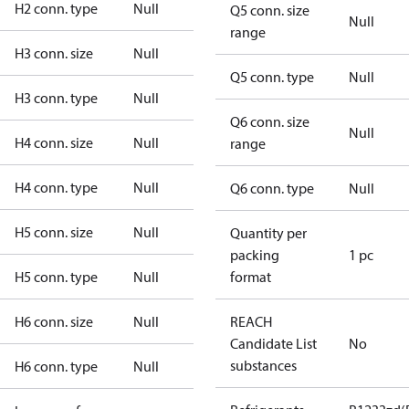
H2 conn. type
Null
Q5 conn. size
Null
range
H3 conn. size
Null
Q5 conn. type
Null
H3 conn. type
Null
Q6 conn. size
Null
H4 conn. size
Null
range
H4 conn. type
Null
Q6 conn. type
Null
H5 conn. size
Null
Quantity per
packing
1 pc
H5 conn. type
Null
format
H6 conn. size
Null
REACH
Candidate List
No
substances
H6 conn. type
Null