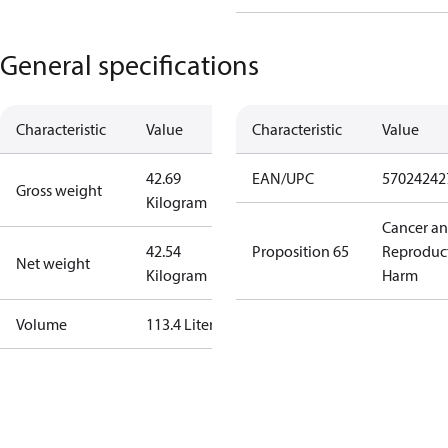
General specifications
Characteristic
Value
Characteristic
Value
42.69
EAN/UPC
57024242
Gross weight
Kilogram
Cancer a
42.54
Proposition 65
Reproduc
Net weight
Kilogram
Harm
Volume
113.4 Liter