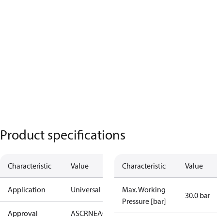
Product specifications
Characteristic
Value
Characteristic
Value
Application
Universal
Max. Working
30.0 bar
Pressure [bar]
Approval
AS
CRN
EAC
KRAIA
PED
RoHS
UA
UL