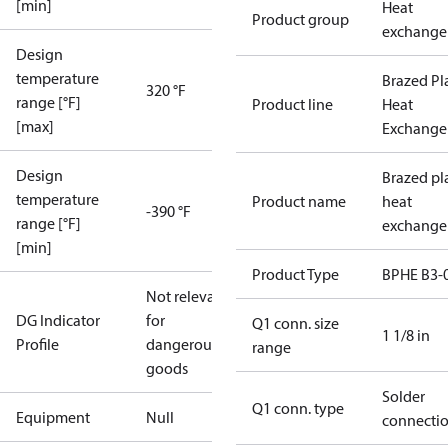
[min]
Heat
Product group
exchange
Design
temperature
Brazed Pl
320 °F
range [°F]
Product line
Heat
[max]
Exchange
Design
Brazed pl
temperature
Product name
heat
-390 °F
range [°F]
exchange
[min]
Product Type
BPHE B3-
Not relevant
DG Indicator
for
Q1 conn. size
1 1/8 in
Profile
dangerous
range
goods
Solder
Q1 conn. type
Equipment
Null
connecti