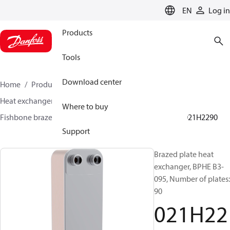
LANGUAGE
EN
Log in
Products
Tools
Download center
Home
Products
Climate Solutions for cooling
Heat exchangers
Brazed plate Heat exchangers
Where to buy
Fishbone brazed plate heat exchangers
BPHE B3
021H2290
Support
Brazed plate heat
exchanger, BPHE B3-
095, Number of plates:
90
021H22