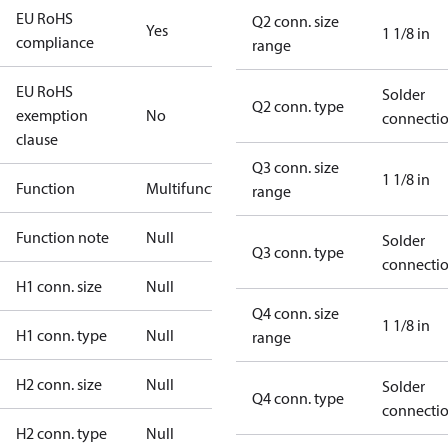
EU RoHS
Q2 conn. size
Yes
1 1/8 in
compliance
range
EU RoHS
Solder
Q2 conn. type
exemption
No
connecti
clause
Q3 conn. size
1 1/8 in
Function
Multifunctional
range
Function note
Null
Solder
Q3 conn. type
connecti
H1 conn. size
Null
Q4 conn. size
1 1/8 in
H1 conn. type
Null
range
H2 conn. size
Null
Solder
Q4 conn. type
connecti
H2 conn. type
Null