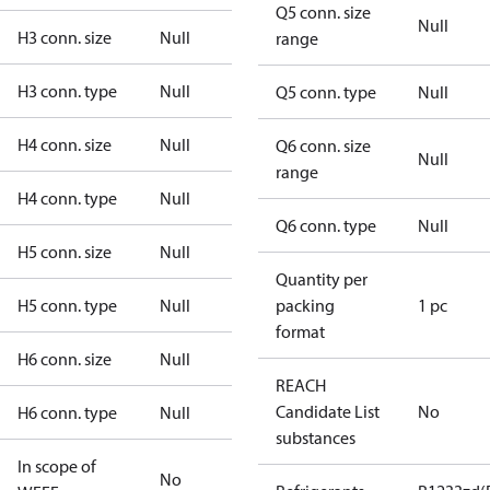
Q5 conn. size
Null
H3 conn. size
Null
range
H3 conn. type
Null
Q5 conn. type
Null
H4 conn. size
Null
Q6 conn. size
Null
range
H4 conn. type
Null
Q6 conn. type
Null
H5 conn. size
Null
Quantity per
H5 conn. type
Null
packing
1 pc
format
H6 conn. size
Null
REACH
Candidate List
No
H6 conn. type
Null
substances
In scope of
No