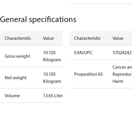
General specifications
Characteristic
Value
Characteristic
Value
10.105
EAN/UPC
57024242
Gross weight
Kilogram
Cancer a
10.105
Proposition 65
Reproduc
Net weight
Kilogram
Harm
Volume
13.65 Liter