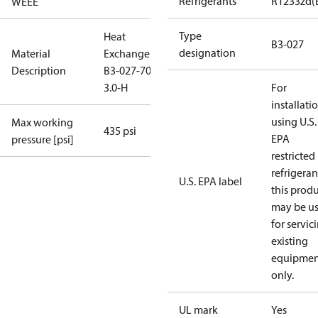
Refrigerants
R1233zd(
WEEE
Type
Heat
B3-027
designation
Material
Exchanger
Description
B3-027-70-
3.0-H
For
installati
using U.S.
Max working
435 psi
EPA
pressure [psi]
restricted
refrigeran
U.S. EPA label
this prod
may be u
for servic
existing
equipmen
only.
UL mark
Yes