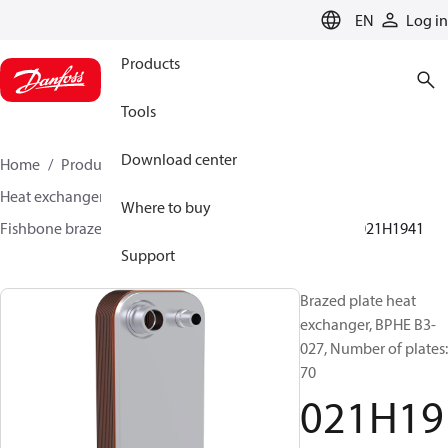
LANGUAGE
EN
Log in
Products
Tools
Download center
Home
Products
Climate Solutions for cooling
Heat exchangers
Brazed plate Heat exchangers
Where to buy
Fishbone brazed plate heat exchangers
BPHE B3
021H1941
Support
Brazed plate heat
exchanger, BPHE B3-
027, Number of plates:
70
021H19