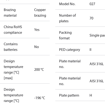
Model No.
027
Brazing
Copper
material
brazing
Number of
70
plates
China RoHS
Yes
compliance
Packing
Single pa
format
Contains
No
batteries
PED category
II
Design
Plate material
AISI 316L
temperature
no.
200 °C
range [°C]
[max]
Plate material
AISI 316L
no.
Design
temperature
Plate pattern
H
-196 °C
range [°C]