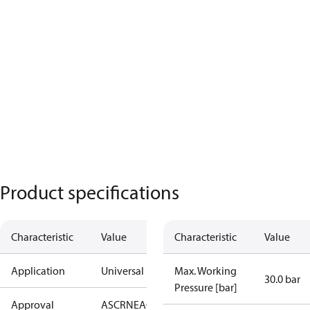
Product specifications
Characteristic
Value
Characteristic
Value
Application
Universal
Max. Working
30.0 bar
Pressure [bar]
Approval
AS
CRN
EAC
KRAIA
PED
RoHS
UA
UL