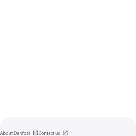
About Danfoss
Contact us