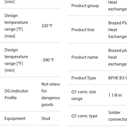
[min]
Heat
Product group
exchange
Design
temperature
Brazed Pl
320 °F
range [°F]
Product line
Heat
[max]
Exchange
Design
Brazed pl
temperature
Product name
heat
-390 °F
range [°F]
exchange
[min]
Product Type
BPHE B3-
Not relevant
DG Indicator
for
Q1 conn. size
1 1/8 in
Profile
dangerous
range
goods
Solder
Q1 conn. type
Equipment
Stud
connecti