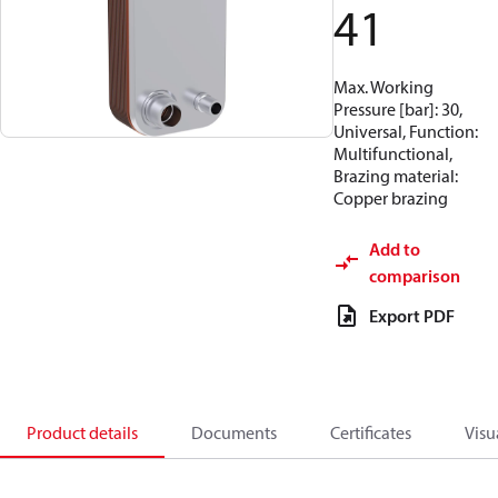
41
Max. Working
Pressure [bar]: 30,
Universal, Function:
Multifunctional,
Brazing material:
Copper brazing
Add to
comparison
Export PDF
Product details
Documents
Certificates
Visu