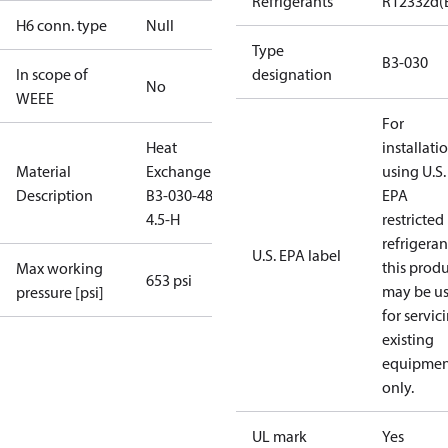
Refrigerants
R1233zd(
H6 conn. type
Null
Type
B3-030
In scope of
designation
No
WEEE
For
Heat
installati
Material
Exchanger
using U.S.
Description
B3-030-48-
EPA
4.5-H
restricted
refrigeran
U.S. EPA label
this prod
Max working
653 psi
may be u
pressure [psi]
for servic
existing
equipmen
only.
UL mark
Yes