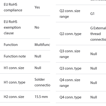
EU RoHS
Yes
compliance
Q2 conn. size
G1
range
EU RoHS
exemption
No
G Externa
clause
Q2 conn. type
thread
connecti
Function
Multifunctional
Q3 conn. size
Null
Function note
Null
range
H1 conn. size
Null
Q3 conn. type
Null
Solder
Q4 conn. size
H1 conn. type
Null
connection
range
H2 conn. size
15.5 mm
Q4 conn. type
Null