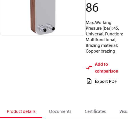
86
Max. Working
Pressure [bar]: 45,
Universal, Function:
Multifunctional,
Brazing material:
Copper brazing
Add to
comparison
Export PDF
Product details
Documents
Certificates
Visu