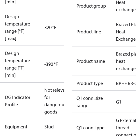
[min]
Heat
Product group
exchange
Design
temperature
Brazed Pl
320 °F
range [°F]
Product line
Heat
[max]
Exchange
Design
Brazed pl
temperature
Product name
heat
-390 °F
range [°F]
exchange
[min]
Product Type
BPHE B3-
Not relevant
DG Indicator
for
Q1 conn. size
G1
Profile
dangerous
range
goods
G Externa
Equipment
Stud
Q1 conn. type
thread
connecti