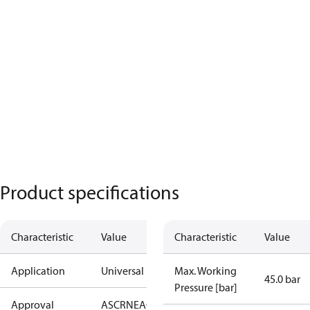
Product specifications
Characteristic
Value
Characteristic
Value
Application
Universal
Max. Working
45.0 bar
Pressure [bar]
Approval
AS
CRN
EAC
KRAIA
PED
RoHS
UA
UL