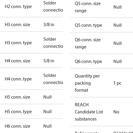
Solder
Q5 conn. size
H2 conn. type
Null
connection
range
H3 conn. size
3/8 in
Q5 conn. type
Null
Solder
Q6 conn. size
H3 conn. type
Null
connection
range
H4 conn. size
5/8 in
Q6 conn. type
Null
Solder
Quantity per
H4 conn. type
connection
packing
1 pc
format
H5 conn. size
Null
REACH
H5 conn. type
Null
Candidate List
No
substances
H6 conn. size
Null