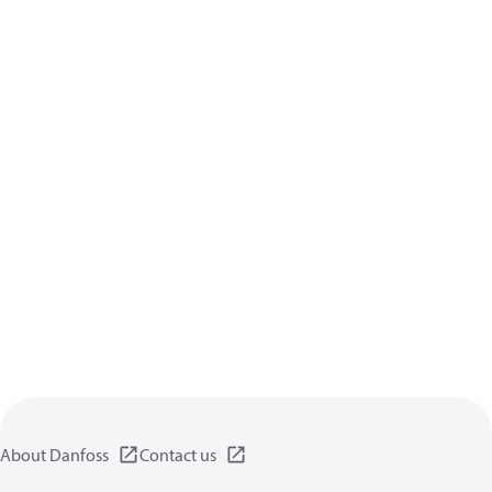
About Danfoss
Contact us