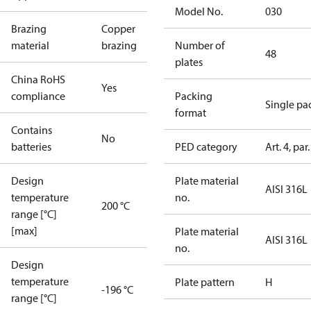
Model No.
030
Brazing
Copper
material
brazing
Number of
48
plates
China RoHS
Yes
compliance
Packing
Single pa
format
Contains
No
batteries
PED category
Art. 4, par.
Design
Plate material
AISI 316L
temperature
no.
200 °C
range [°C]
[max]
Plate material
AISI 316L
no.
Design
temperature
Plate pattern
H
-196 °C
range [°C]