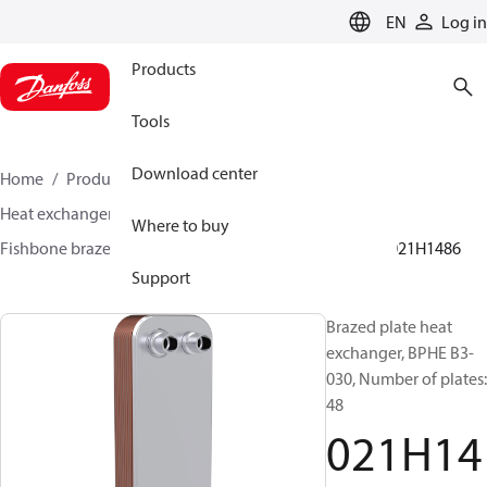
LANGUAGE
EN
Log in
Products
Tools
Download center
Home
Products
Climate Solutions for cooling
Heat exchangers
Brazed plate Heat exchangers
Where to buy
Fishbone brazed plate heat exchangers
BPHE B3
021H1486
Support
Brazed plate heat
exchanger, BPHE B3-
030, Number of plates:
48
021H14