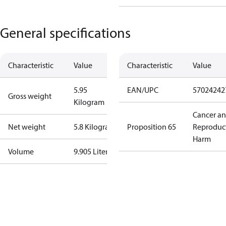
General specifications
Characteristic
Value
Characteristic
Value
5.95
EAN/UPC
57024242
Gross weight
Kilogram
Cancer a
Net weight
5.8 Kilogram
Proposition 65
Reproduc
Harm
Volume
9.905 Liter