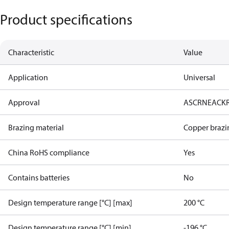
Product specifications
Characteristic
Value
Application
Universal
Approval
AS
CRN
EAC
K
Brazing material
Copper brazi
China RoHS compliance
Yes
Contains batteries
No
Design temperature range [°C] [max]
200 °C
Design temperature range [°C] [min]
-196 °C