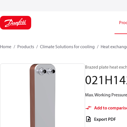
Pro
Home
Products
Climate Solutions for cooling
Heat exchang
Brazed plate heat exc
021H14
Max. Working Pressure 
Add to comparis
Export PDF