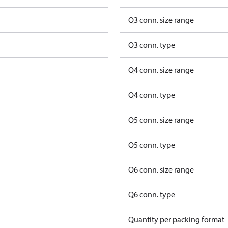
Q3 conn. size range
Q3 conn. type
Q4 conn. size range
Q4 conn. type
Q5 conn. size range
Q5 conn. type
Q6 conn. size range
Q6 conn. type
Quantity per packing format