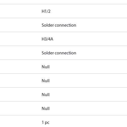
H1/2
Solder connection
H3/4A
Solder connection
Null
Null
Null
Null
1 pc