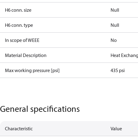
H6 conn. size
Null
H6 conn. type
Null
In scope of WEEE
No
Material Description
Heat Exchang
Max working pressure [psi]
435 psi
General specifications
Characteristic
Value