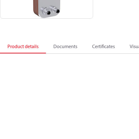
Product details
Documents
Certificates
Visu