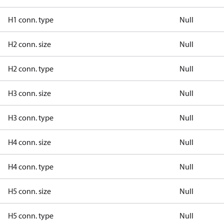
H1 conn. type
Null
H2 conn. size
Null
H2 conn. type
Null
H3 conn. size
Null
H3 conn. type
Null
H4 conn. size
Null
H4 conn. type
Null
H5 conn. size
Null
H5 conn. type
Null