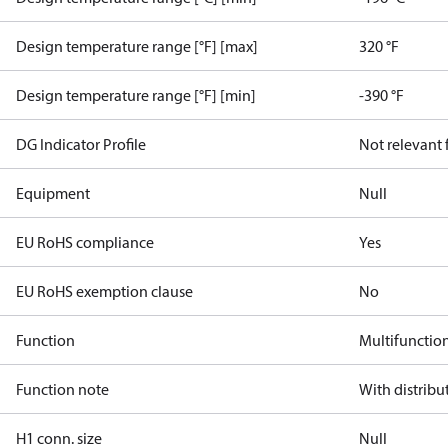
Design temperature range [°F] [max]
320 °F
Design temperature range [°F] [min]
-390 °F
DG Indicator Profile
Not relevant
Equipment
Null
EU RoHS compliance
Yes
EU RoHS exemption clause
No
Function
Multifunctio
Function note
With distribu
H1 conn. size
Null