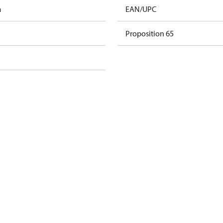
m
EAN/UPC
Proposition 65