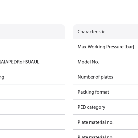
Characteristic
Max. Working Pressure [bar]
RAIA
PED
RoHS
UA
UL
Model No.
ng
Number of plates
Packing format
PED category
Plate material no.
Plate material no.