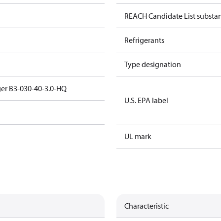
REACH Candidate List substa
Refrigerants
Type designation
er B3-030-40-3.0-HQ
U.S. EPA label
UL mark
Characteristic