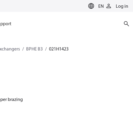
EN
Log in
pport
exchangers
BPHE B3
021H1423
pper brazing