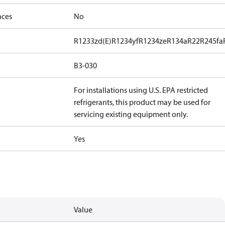
nces
No
R1233zd(E)
R1234yf
R1234ze
R134a
R22
R245fa
B3-030
For installations using U.S. EPA restricted
refrigerants, this product may be used for
servicing existing equipment only.
Yes
Value