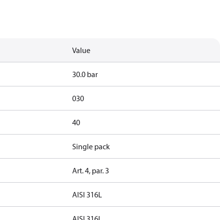
Value
30.0 bar
030
40
Single pack
Art. 4, par. 3
AISI 316L
AISI 316L