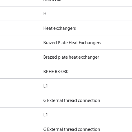
H
Heat exchangers
Brazed Plate Heat Exchangers
Brazed plate heat exchanger
BPHE B3-030
L1
G External thread connection
L1
G External thread connection