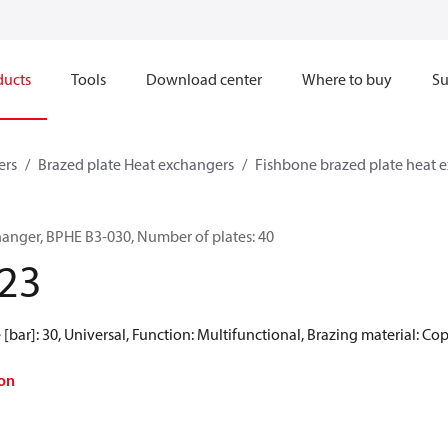
ducts
Tools
Download center
Where to buy
Su
ers
Brazed plate Heat exchangers
Fishbone brazed plate heat 
hanger, BPHE B3-030, Number of plates: 40
23
[bar]: 30, Universal, Function: Multifunctional, Brazing material: Co
on