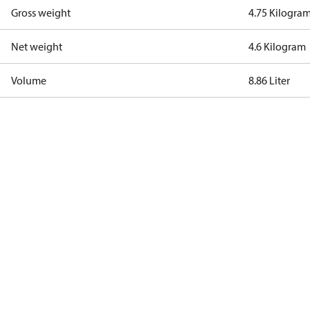
Gross weight
4.75 Kilogra
Net weight
4.6 Kilogram
Volume
8.86 Liter