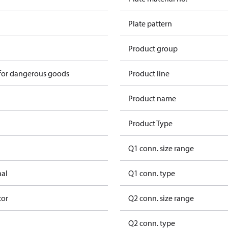
Plate pattern
Product group
 for dangerous goods
Product line
Product name
Product Type
Q1 conn. size range
nal
Q1 conn. type
tor
Q2 conn. size range
Q2 conn. type