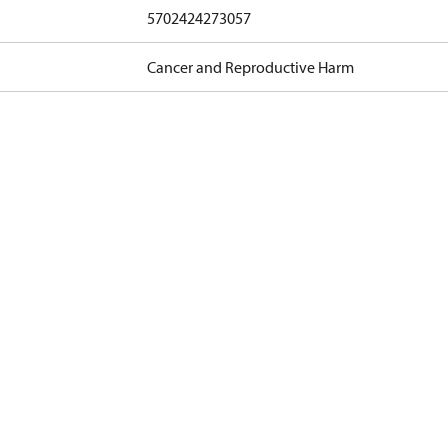
5702424273057
Cancer and Reproductive Harm