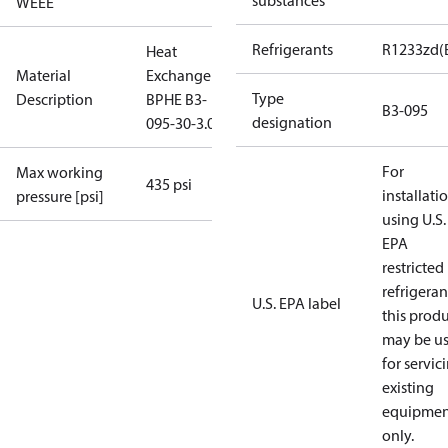
substances
WEEE
Refrigerants
R1233zd(
Heat
Material
Exchanger
Type
Description
BPHE B3-
B3-095
designation
095-30-3.0-H
For
Max working
435 psi
installati
pressure [psi]
using U.S.
EPA
restricted
refrigeran
U.S. EPA label
this prod
may be u
for servic
existing
equipmen
only.