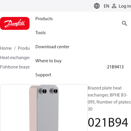
LANGUAGE
EN
Log in
Products
Tools
Download center
Home
Products
Climate Solutions for cooling
Heat exchangers
Brazed plate Heat exchangers
Where to buy
Fishbone brazed plate heat exchangers
BPHE B3
021B9413
Support
Brazed plate heat
exchanger, BPHE B3-
095, Number of plates:
30
021B94