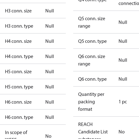
connecti
H3 conn. size
Null
Q5 conn. size
Null
H3 conn. type
Null
range
H4 conn. size
Null
Q5 conn. type
Null
H4 conn. type
Null
Q6 conn. size
Null
range
H5 conn. size
Null
Q6 conn. type
Null
H5 conn. type
Null
Quantity per
packing
1 pc
H6 conn. size
Null
format
H6 conn. type
Null
REACH
Candidate List
No
In scope of
No