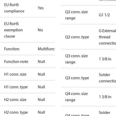
EU RoHS
Yes
compliance
Q2 conn. size
G1 1/2
range
EU RoHS
exemption
No
G Externa
clause
Q2 conn. type
thread
connecti
Function
Multifunctional
Q3 conn. size
1 3/8 in
Function note
Null
range
H1 conn. size
Null
Solder
Q3 conn. type
connecti
H1 conn. type
Null
Q4 conn. size
1 3/8 in
H2 conn. size
Null
range
H2 conn. type
Null
Solder
Q4 conn. type