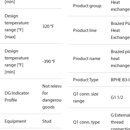
[min]
Heat
Product group
exchange
Design
temperature
Brazed Pl
320 °F
range [°F]
Product line
Heat
[max]
Exchange
Design
Brazed pl
temperature
Product name
heat
-390 °F
range [°F]
exchange
[min]
Product Type
BPHE B3-
Not relevant
DG Indicator
for
Q1 conn. size
G1 1/2
Profile
dangerous
range
goods
G Externa
Equipment
Stud
Q1 conn. type
thread
connecti