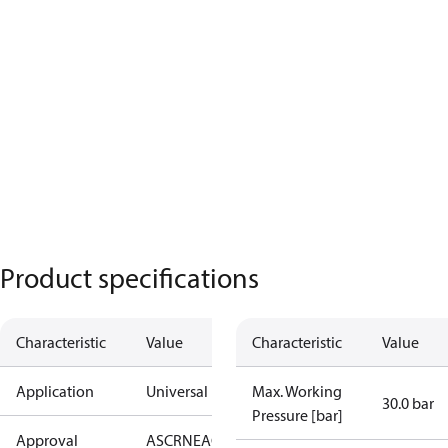
Product specifications
Characteristic
Value
Characteristic
Value
Application
Universal
Max. Working
30.0 bar
Pressure [bar]
Approval
AS
CRN
EAC
KRAIA
PED
RoHS
UA
UL