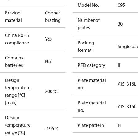
Model No.
095
Brazing
Copper
material
brazing
Number of
30
plates
China RoHS
Yes
compliance
Packing
Single pa
format
Contains
No
batteries
PED category
II
Design
Plate material
AISI 316L
temperature
no.
200 °C
range [°C]
[max]
Plate material
AISI 316L
no.
Design
temperature
Plate pattern
H
-196 °C
range [°C]