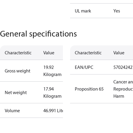
UL mark
Yes
General specifications
Characteristic
Value
Characteristic
Value
19.92
EAN/UPC
57024242
Gross weight
Kilogram
Cancer a
17.94
Proposition 65
Reproduc
Net weight
Kilogram
Harm
Volume
46.991 Liter