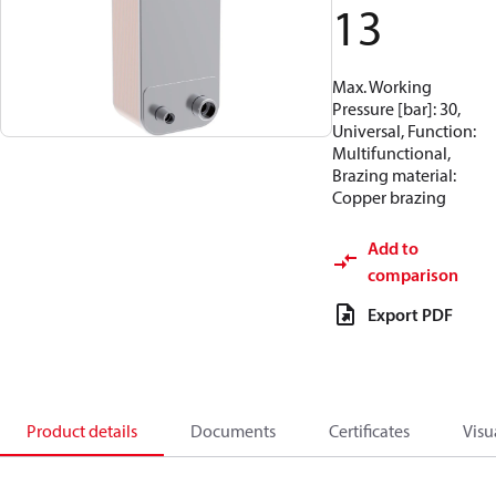
13
Max. Working
Pressure [bar]: 30,
Universal, Function:
Multifunctional,
Brazing material:
Copper brazing
Add to
comparison
Export PDF
Product details
Documents
Certificates
Visu