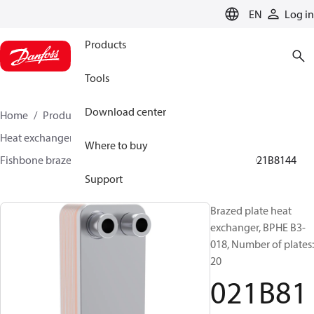
LANGUAGE
EN
Log in
Products
Tools
Download center
Home
Products
Climate Solutions for cooling
Heat exchangers
Brazed plate Heat exchangers
Where to buy
Fishbone brazed plate heat exchangers
BPHE B3
021B8144
Support
Brazed plate heat
exchanger, BPHE B3-
018, Number of plates:
20
021B81