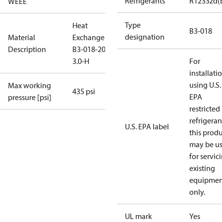
Refrigerants
R1233zd(
WEEE
Type
Heat
B3-018
designation
Material
Exchanger
Description
B3-018-20-
3.0-H
For
installati
using U.S.
Max working
435 psi
EPA
pressure [psi]
restricted
refrigeran
U.S. EPA label
this prod
may be u
for servic
existing
equipmen
only.
UL mark
Yes