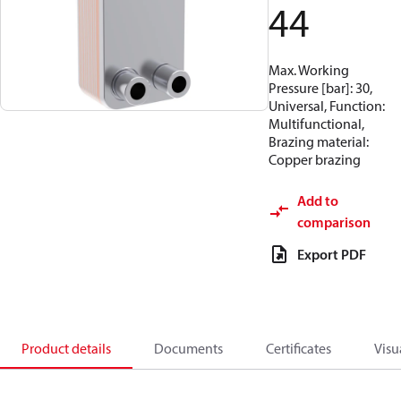
44
Max. Working
Pressure [bar]: 30,
Universal, Function:
Multifunctional,
Brazing material:
Copper brazing
Add to
comparison
Export PDF
Product details
Documents
Certificates
Visu