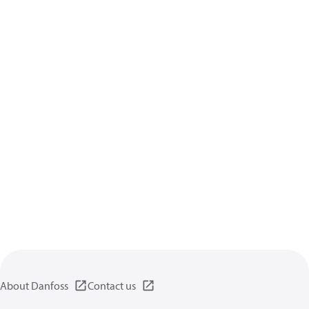
About Danfoss
Contact us