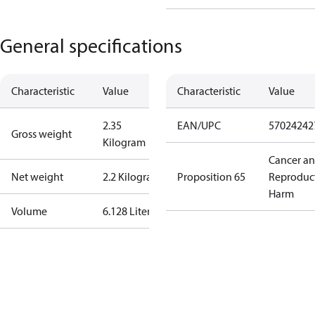
General specifications
Characteristic
Value
Characteristic
Value
2.35
EAN/UPC
57024242
Gross weight
Kilogram
Cancer a
Net weight
2.2 Kilogram
Proposition 65
Reproduc
Harm
Volume
6.128 Liter