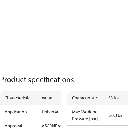
Product specifications
Characteristic
Value
Characteristic
Value
Application
Universal
Max. Working
30.0 bar
Pressure [bar]
Approval
AS
CRN
EAC
KRAIA
RoHS
UA
UL