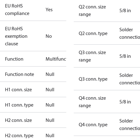
EU RoHS
Q2 conn. size
Yes
5/8 in
compliance
range
EU RoHS
Solder
Q2 conn. type
exemption
No
connecti
clause
Q3 conn. size
5/8 in
Function
Multifunctional
range
Function note
Null
Solder
Q3 conn. type
connecti
H1 conn. size
Null
Q4 conn. size
5/8 in
H1 conn. type
Null
range
H2 conn. size
Null
Solder
Q4 conn. type
connecti
H2 conn. type
Null