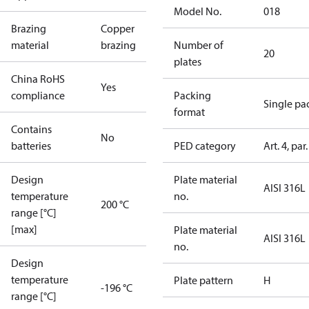
Model No.
018
Brazing
Copper
material
brazing
Number of
20
plates
China RoHS
Yes
compliance
Packing
Single pa
format
Contains
No
batteries
PED category
Art. 4, par.
Design
Plate material
AISI 316L
temperature
no.
200 °C
range [°C]
[max]
Plate material
AISI 316L
no.
Design
temperature
Plate pattern
H
-196 °C
range [°C]