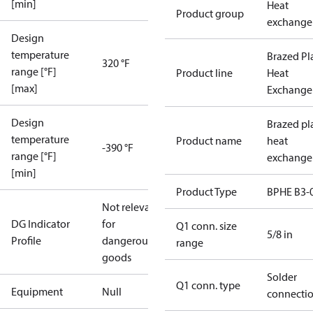
[min]
Heat
Product group
exchange
Design
temperature
Brazed Pl
320 °F
range [°F]
Product line
Heat
[max]
Exchange
Design
Brazed pl
temperature
Product name
heat
-390 °F
range [°F]
exchange
[min]
Product Type
BPHE B3-
Not relevant
DG Indicator
for
Q1 conn. size
5/8 in
Profile
dangerous
range
goods
Solder
Q1 conn. type
Equipment
Null
connecti