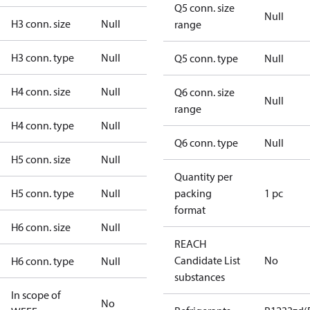
Q5 conn. size
Null
H3 conn. size
Null
range
H3 conn. type
Null
Q5 conn. type
Null
H4 conn. size
Null
Q6 conn. size
Null
range
H4 conn. type
Null
Q6 conn. type
Null
H5 conn. size
Null
Quantity per
H5 conn. type
Null
packing
1 pc
format
H6 conn. size
Null
REACH
Candidate List
No
H6 conn. type
Null
substances
In scope of
No