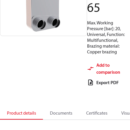
65
Max. Working
Pressure [bar]: 20,
Universal, Function:
Multifunctional,
Brazing material:
Copper brazing
Add to
comparison
Export PDF
Product details
Documents
Certificates
Visu