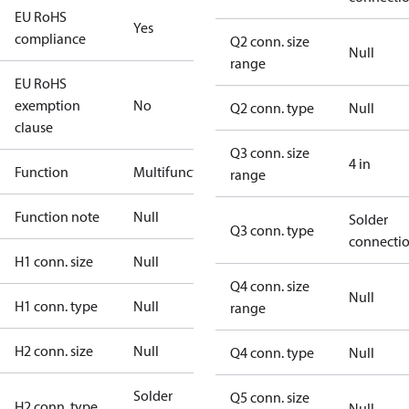
EU RoHS
Yes
compliance
Q2 conn. size
Null
range
EU RoHS
exemption
No
Q2 conn. type
Null
clause
Q3 conn. size
4 in
Function
Multifunctional
range
Function note
Null
Solder
Q3 conn. type
connecti
H1 conn. size
Null
Q4 conn. size
Null
H1 conn. type
Null
range
H2 conn. size
Null
Q4 conn. type
Null
Solder
Q5 conn. size
H2 conn. type
Null