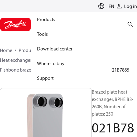
LANGUAGE
EN
Log in
Products
Tools
Download center
Home
Products
Climate Solutions for cooling
Heat exchangers
Brazed plate Heat exchangers
Where to buy
Fishbone brazed plate heat exchangers
BPHE B3
021B7865
Support
Brazed plate heat
exchanger, BPHE B3-
260B, Number of
plates: 250
021B78