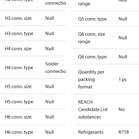
connection
range
H3 conn. size
Null
Q5 conn. type
Null
H3 conn. type
Null
Q6 conn. size
Null
range
H4 conn. size
Null
Q6 conn. type
Null
Solder
H4 conn. type
connection
Quantity per
packing
1 pc
H5 conn. size
Null
format
H5 conn. type
Null
REACH
Candidate List
No
H6 conn. size
Null
substances
H6 conn. type
Null
Refrigerants
R718