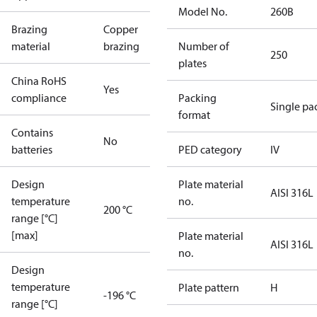
Model No.
260B
Brazing
Copper
material
brazing
Number of
250
plates
China RoHS
Yes
compliance
Packing
Single pa
format
Contains
No
batteries
PED category
IV
Design
Plate material
AISI 316L
temperature
no.
200 °C
range [°C]
[max]
Plate material
AISI 316L
no.
Design
temperature
Plate pattern
H
-196 °C
range [°C]