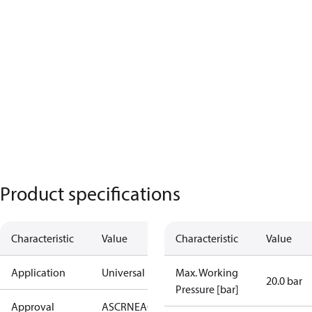
Product specifications
Characteristic
Value
Characteristic
Value
Application
Universal
Max. Working
20.0 bar
Pressure [bar]
Approval
AS
CRN
EAC
KRAIA
PED
RoHS
UA
UL