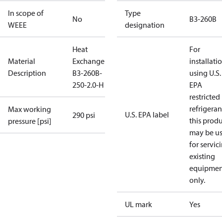
In scope of
Type
No
B3-260B
WEEE
designation
Heat
For
Material
Exchanger
installati
Description
B3-260B-
using U.S.
250-2.0-H
EPA
restricted
refrigeran
Max working
U.S. EPA label
290 psi
this prod
pressure [psi]
may be u
for servic
existing
equipmen
only.
UL mark
Yes