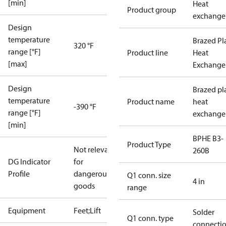
[min]
Heat
Product group
exchange
Design
temperature
Brazed Pl
320 °F
range [°F]
Product line
Heat
[max]
Exchange
Design
Brazed pl
temperature
Product name
heat
-390 °F
range [°F]
exchange
[min]
BPHE B3-
Product Type
Not relevant
260B
DG Indicator
for
Profile
dangerous
Q1 conn. size
4 in
goods
range
Equipment
Feet;Lift
Solder
Q1 conn. type
connecti