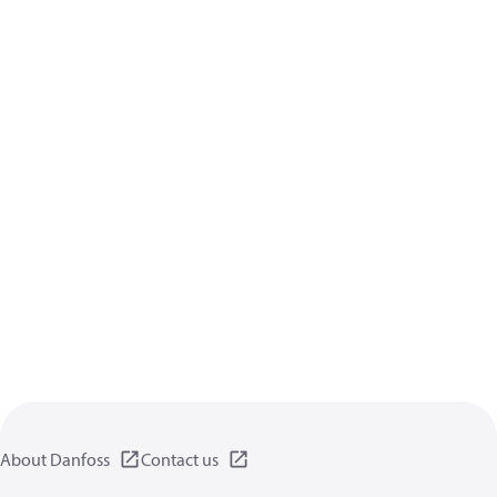
About Danfoss
Contact us