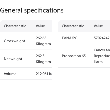
General specifications
Characteristic
Value
Characteristic
Value
262.65
EAN/UPC
57024242
Gross weight
Kilogram
Cancer a
262.5
Proposition 65
Reproduc
Net weight
Kilogram
Harm
Volume
212.96 Liter