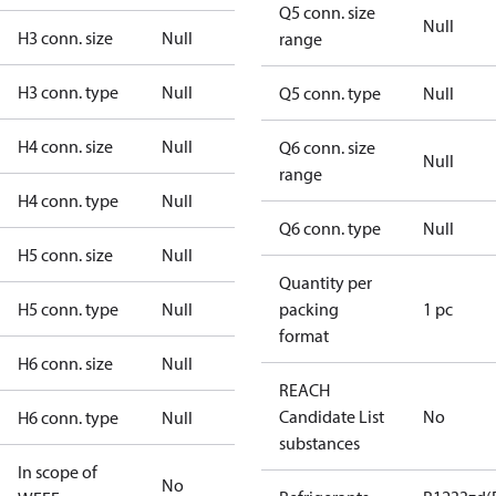
Q5 conn. size
Null
H3 conn. size
Null
range
H3 conn. type
Null
Q5 conn. type
Null
H4 conn. size
Null
Q6 conn. size
Null
range
H4 conn. type
Null
Q6 conn. type
Null
H5 conn. size
Null
Quantity per
H5 conn. type
Null
packing
1 pc
format
H6 conn. size
Null
REACH
Candidate List
No
H6 conn. type
Null
substances
In scope of
No