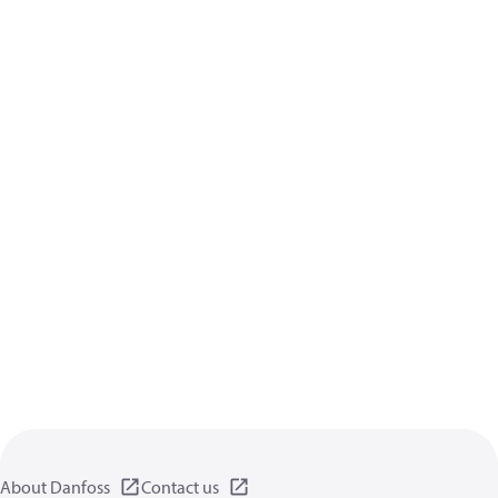
About Danfoss
Contact us