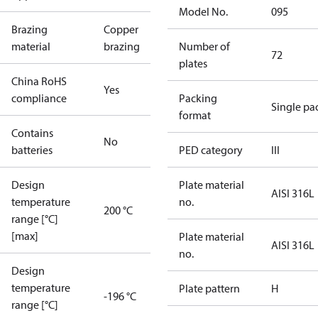
Model No.
095
Brazing
Copper
material
brazing
Number of
72
plates
China RoHS
Yes
compliance
Packing
Single pa
format
Contains
No
batteries
PED category
III
Design
Plate material
AISI 316L
temperature
no.
200 °C
range [°C]
[max]
Plate material
AISI 316L
no.
Design
temperature
Plate pattern
H
-196 °C
range [°C]