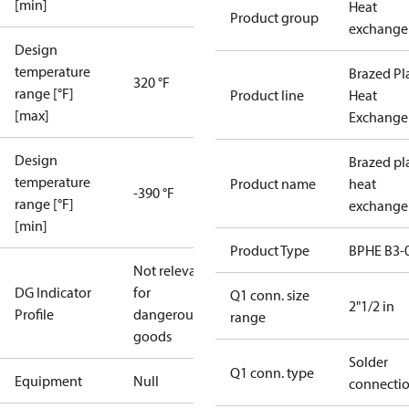
[min]
Heat
Product group
exchange
Design
temperature
Brazed Pl
320 °F
range [°F]
Product line
Heat
[max]
Exchange
Design
Brazed pl
temperature
Product name
heat
-390 °F
range [°F]
exchange
[min]
Product Type
BPHE B3-
Not relevant
DG Indicator
for
Q1 conn. size
2"1/2 in
Profile
dangerous
range
goods
Solder
Q1 conn. type
Equipment
Null
connecti