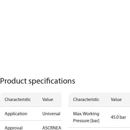
Product specifications
Characteristic
Value
Characteristic
Value
Application
Universal
Max. Working
45.0 bar
Pressure [bar]
Approval
AS
CRN
EAC
KRAIA
PED
RoHS
UA
UL