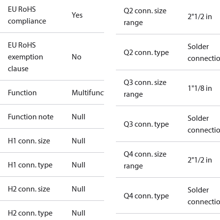
EU RoHS
Q2 conn. size
Yes
2"1/2 in
compliance
range
EU RoHS
Solder
Q2 conn. type
exemption
No
connecti
clause
Q3 conn. size
1"1/8 in
Function
Multifunctional
range
Function note
Null
Solder
Q3 conn. type
connecti
H1 conn. size
Null
Q4 conn. size
2"1/2 in
H1 conn. type
Null
range
H2 conn. size
Null
Solder
Q4 conn. type
connecti
H2 conn. type
Null