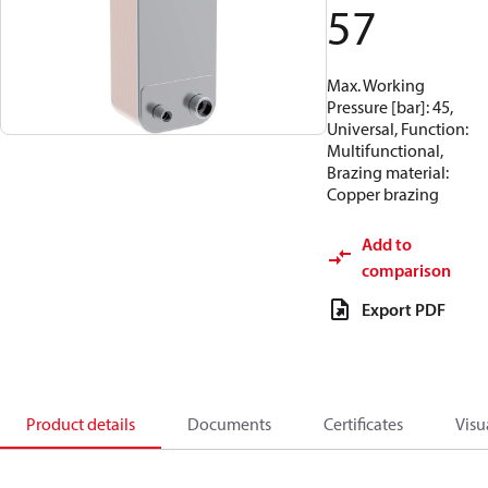
57
Max. Working
Pressure [bar]: 45,
Universal, Function:
Multifunctional,
Brazing material:
Copper brazing
Add to
comparison
Export PDF
Product details
Documents
Certificates
Visu