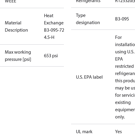
Refrigerants
R1233zd(
WEEE
Type
Heat
B3-095
designation
Material
Exchanger
Description
B3-095-72-
4.5-H
For
installati
using U.S.
Max working
653 psi
EPA
pressure [psi]
restricted
refrigeran
U.S. EPA label
this prod
may be u
for servic
existing
equipmen
only.
UL mark
Yes