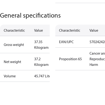
General specifications
Characteristic
Value
Characteristic
Value
37.35
EAN/UPC
57024242
Gross weight
Kilogram
Cancer a
37.2
Proposition 65
Reproduc
Net weight
Kilogram
Harm
Volume
45.747 Liter