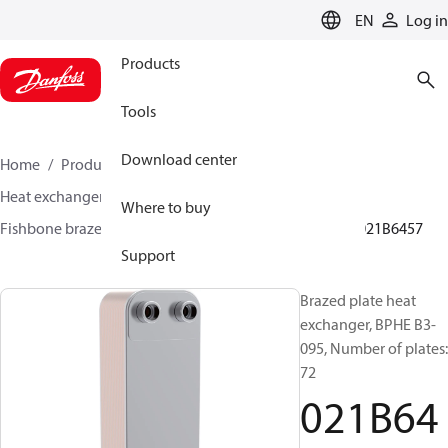
LANGUAGE
EN
Log in
Products
Tools
Download center
Home
Products
Climate Solutions for cooling
Heat exchangers
Brazed plate Heat exchangers
Where to buy
Fishbone brazed plate heat exchangers
BPHE B3
021B6457
Support
Brazed plate heat
exchanger, BPHE B3-
095, Number of plates:
72
021B64