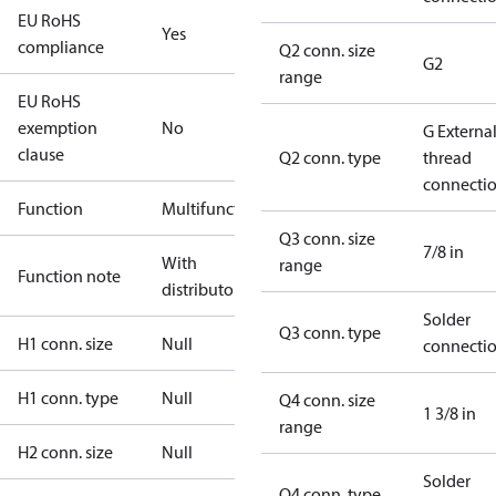
EU RoHS
Yes
compliance
Q2 conn. size
G2
range
EU RoHS
exemption
No
G Externa
clause
Q2 conn. type
thread
connecti
Function
Multifunctional
Q3 conn. size
7/8 in
With
range
Function note
distributor
Solder
Q3 conn. type
H1 conn. size
Null
connecti
H1 conn. type
Null
Q4 conn. size
1 3/8 in
range
H2 conn. size
Null
Solder
Q4 conn. type