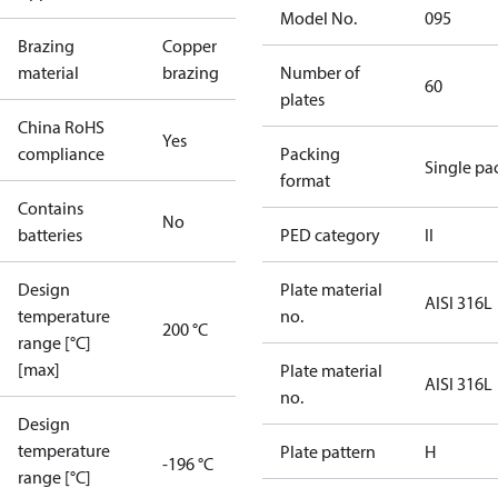
Model No.
095
Brazing
Copper
material
brazing
Number of
60
plates
China RoHS
Yes
compliance
Packing
Single pa
format
Contains
No
batteries
PED category
II
Design
Plate material
AISI 316L
temperature
no.
200 °C
range [°C]
[max]
Plate material
AISI 316L
no.
Design
temperature
Plate pattern
H
-196 °C
range [°C]