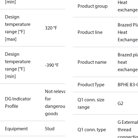
[min]
Heat
Product group
exchange
Design
temperature
Brazed Pl
320 °F
range [°F]
Product line
Heat
[max]
Exchange
Design
Brazed pl
temperature
Product name
heat
-390 °F
range [°F]
exchange
[min]
Product Type
BPHE B3-
Not relevant
DG Indicator
for
Q1 conn. size
G2
Profile
dangerous
range
goods
G Externa
Equipment
Stud
Q1 conn. type
thread
connecti