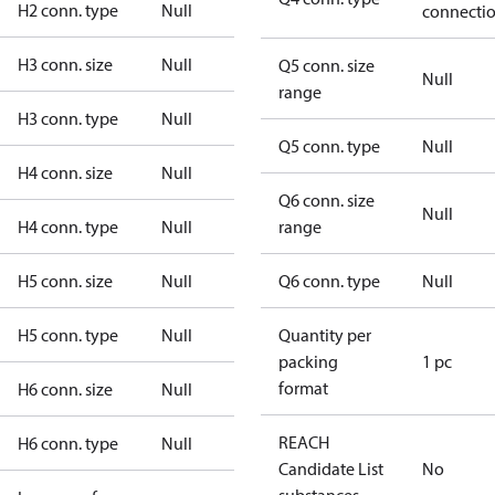
H2 conn. type
Null
connecti
H3 conn. size
Null
Q5 conn. size
Null
range
H3 conn. type
Null
Q5 conn. type
Null
H4 conn. size
Null
Q6 conn. size
Null
H4 conn. type
Null
range
H5 conn. size
Null
Q6 conn. type
Null
H5 conn. type
Null
Quantity per
packing
1 pc
format
H6 conn. size
Null
REACH
H6 conn. type
Null
Candidate List
No