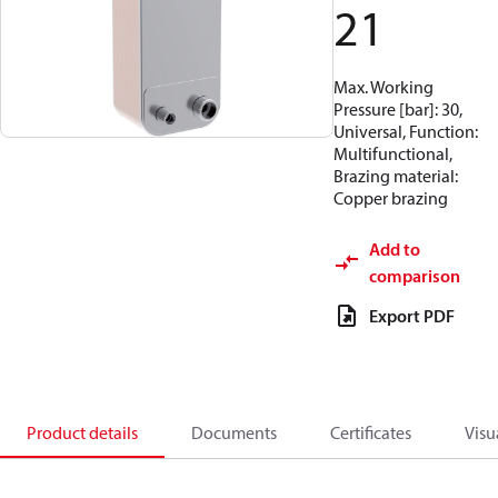
21
Max. Working
Pressure [bar]: 30,
Universal, Function:
Multifunctional,
Brazing material:
Copper brazing
Add to
comparison
Export PDF
Product details
Documents
Certificates
Visu