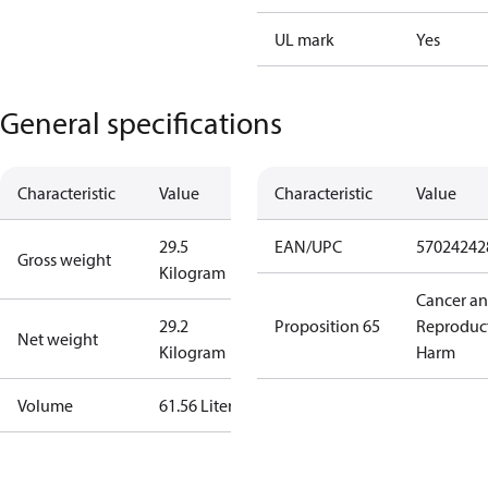
UL mark
Yes
General specifications
Characteristic
Value
Characteristic
Value
29.5
EAN/UPC
57024242
Gross weight
Kilogram
Cancer a
29.2
Proposition 65
Reproduc
Net weight
Kilogram
Harm
Volume
61.56 Liter