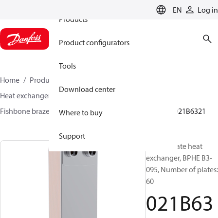
EN
Log in
Products
Product configurators
Tools
Home
Products
Climate Solutions for cooling
Download center
Heat exchangers
Brazed plate Heat exchangers
Fishbone brazed plate heat exchangers
BPHE B3
021B6321
Where to buy
Support
Brazed plate heat
exchanger, BPHE B3-
095, Number of plates:
60
021B63