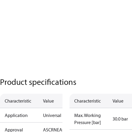
Product specifications
Characteristic
Value
Characteristic
Value
Application
Universal
Max. Working
30.0 bar
Pressure [bar]
Approval
AS
CRN
EAC
KRAIA
PED
RoHS
UA
UL