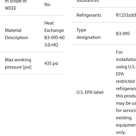
substances
In scope of
No
WEEE
Refrigerants
R1233zd(
Heat
Type
Material
Exchanger
B3-095
designation
Description
B3-095-60-
3.0-HQ
For
installati
Max working
435 psi
using U.S.
pressure [psi]
EPA
restricted
refrigeran
U.S. EPA label
this prod
may be u
for servic
existing
equipmen
only.