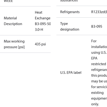
substances
WEEE
Refrigerants
R1233zd(
Heat
Material
Exchanger
Type
Description
B3-095-50-
B3-095
designation
3.0-H
For
Max working
435 psi
installati
pressure [psi]
using U.S.
EPA
restricted
refrigeran
U.S. EPA label
this prod
may be u
for servic
existing
equipmen
only.