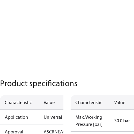
Product specifications
Characteristic
Value
Characteristic
Value
Application
Universal
Max. Working
30.0 bar
Pressure [bar]
Approval
AS
CRN
EAC
KRAIA
PED
RoHS
UA
UL