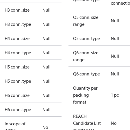
connecti
H3 conn. size
Null
Q5 conn. size
Null
H3 conn. type
Null
range
H4 conn. size
Null
Q5 conn. type
Null
H4 conn. type
Null
Q6 conn. size
Null
range
H5 conn. size
Null
Q6 conn. type
Null
H5 conn. type
Null
Quantity per
packing
1 pc
H6 conn. size
Null
format
H6 conn. type
Null
REACH
Candidate List
No
In scope of
No