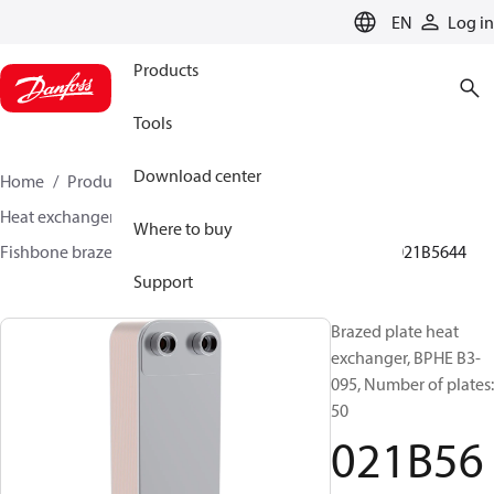
LANGUAGE
EN
Log in
Products
Tools
Download center
Home
Products
Climate Solutions for cooling
Heat exchangers
Brazed plate Heat exchangers
Where to buy
Fishbone brazed plate heat exchangers
BPHE B3
021B5644
Support
Brazed plate heat
exchanger, BPHE B3-
095, Number of plates:
50
021B56