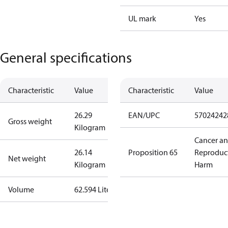
UL mark
Yes
General specifications
Characteristic
Value
Characteristic
Value
26.29
EAN/UPC
57024242
Gross weight
Kilogram
Cancer a
26.14
Proposition 65
Reproduc
Net weight
Kilogram
Harm
Volume
62.594 Liter