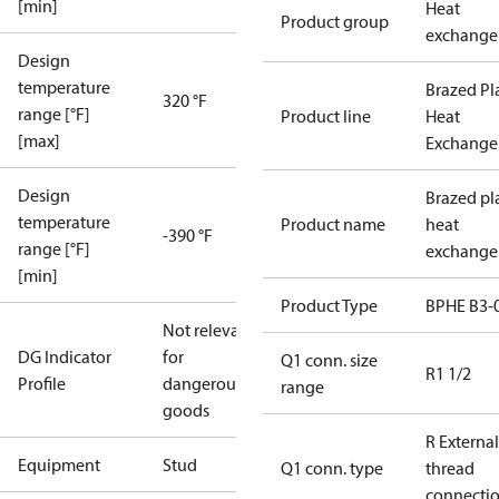
[min]
Heat
Product group
exchange
Design
temperature
Brazed Pl
320 °F
range [°F]
Product line
Heat
[max]
Exchange
Design
Brazed pl
temperature
Product name
heat
-390 °F
range [°F]
exchange
[min]
Product Type
BPHE B3-
Not relevant
DG Indicator
for
Q1 conn. size
R1 1/2
Profile
dangerous
range
goods
R External
Equipment
Stud
Q1 conn. type
thread
connecti