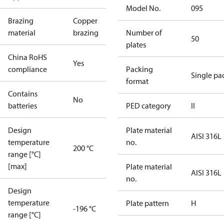
Model No.
095
Brazing
Copper
material
brazing
Number of
50
plates
China RoHS
Yes
compliance
Packing
Single pa
format
Contains
No
batteries
PED category
II
Design
Plate material
AISI 316L
temperature
no.
200 °C
range [°C]
[max]
Plate material
AISI 316L
no.
Design
temperature
Plate pattern
H
-196 °C
range [°C]