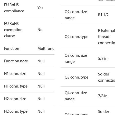
EU RoHS
Yes
compliance
Q2 conn. size
R1 1/2
range
EU RoHS
exemption
No
R External
clause
Q2 conn. type
thread
connecti
Function
Multifunctional
Q3 conn. size
5/8 in
Function note
Null
range
H1 conn. size
Null
Solder
Q3 conn. type
connecti
H1 conn. type
Null
Q4 conn. size
7/8 in
H2 conn. size
Null
range
H2 conn. type
Null
Solder
Q4 conn. type