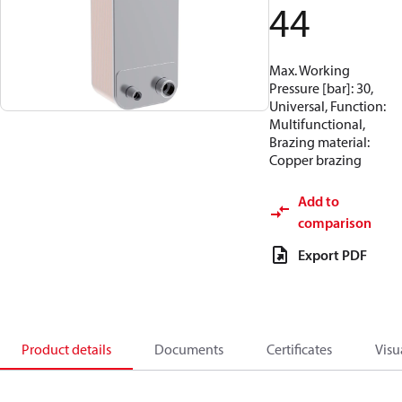
44
Max. Working
Pressure [bar]: 30,
Universal, Function:
Multifunctional,
Brazing material:
Copper brazing
Add to
comparison
Export PDF
Product details
Documents
Certificates
Visu