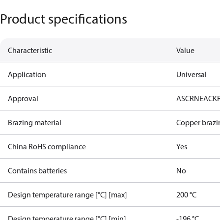
Product specifications
Characteristic
Value
Application
Universal
Approval
AS
CRN
EAC
K
Brazing material
Copper brazi
China RoHS compliance
Yes
Contains batteries
No
Design temperature range [°C] [max]
200 °C
Design temperature range [°C] [min]
-196 °C