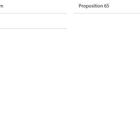
am
Proposition 65