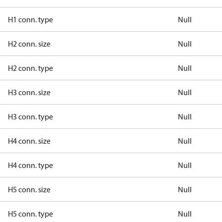
H1 conn. type
Null
H2 conn. size
Null
H2 conn. type
Null
H3 conn. size
Null
H3 conn. type
Null
H4 conn. size
Null
H4 conn. type
Null
H5 conn. size
Null
H5 conn. type
Null