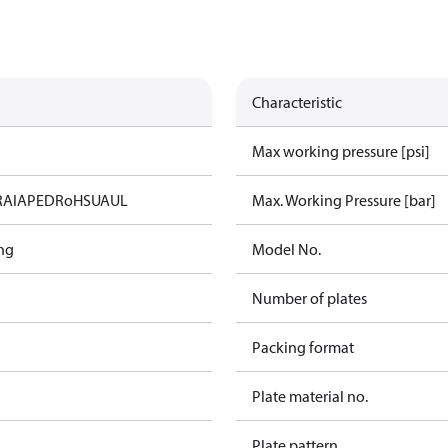
Characteristic
Max working pressure [psi]
RAIA
PED
RoHS
UA
UL
Max. Working Pressure [bar]
ng
Model No.
Number of plates
Packing format
Plate material no.
Plate pattern