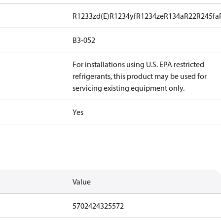
R1233zd(E)
R1234yf
R1234ze
R134a
R22
R245fa
B3-052
For installations using U.S. EPA restricted
refrigerants, this product may be used for
servicing existing equipment only.
Yes
Value
5702424325572