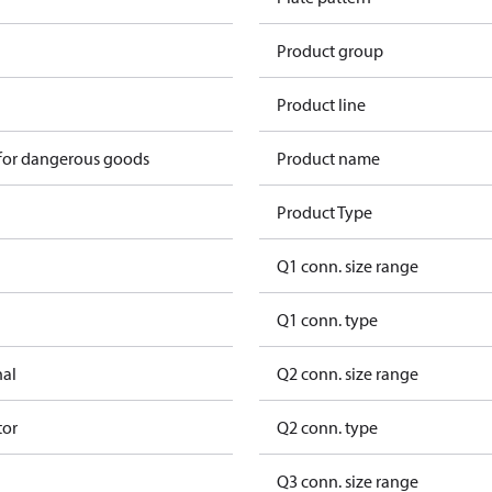
Product group
Product line
 for dangerous goods
Product name
Product Type
Q1 conn. size range
Q1 conn. type
nal
Q2 conn. size range
tor
Q2 conn. type
Q3 conn. size range