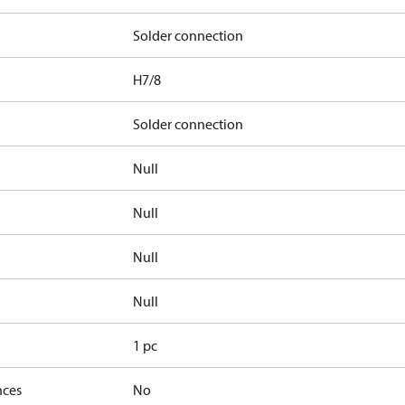
Solder connection
H7/8
Solder connection
Null
Null
Null
Null
1 pc
nces
No