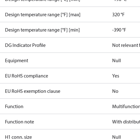
Design temperature range [°F] [max]
320 °F
Design temperature range [°F] [min]
-390 °F
DG Indicator Profile
Not relevant
Equipment
Null
EU RoHS compliance
Yes
EU RoHS exemption clause
No
Function
Multifunctio
Function note
With distribu
H1 conn. size
Null