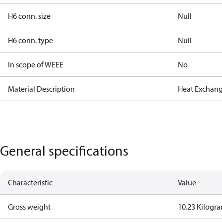
H6 conn. size
Null
H6 conn. type
Null
In scope of WEEE
No
Material Description
Heat Exchang
General specifications
Characteristic
Value
Gross weight
10.23 Kilogr