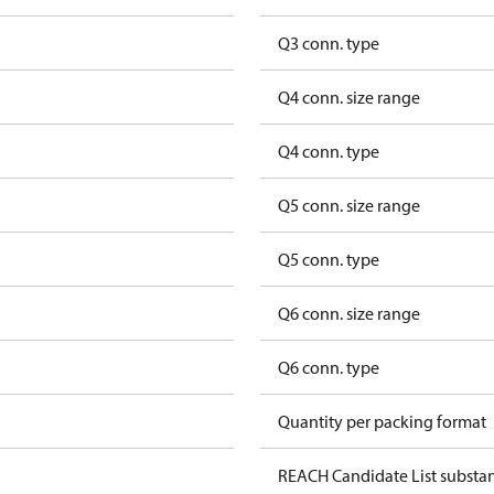
Q3 conn. type
Q4 conn. size range
Q4 conn. type
Q5 conn. size range
Q5 conn. type
Q6 conn. size range
Q6 conn. type
Quantity per packing format
REACH Candidate List substa