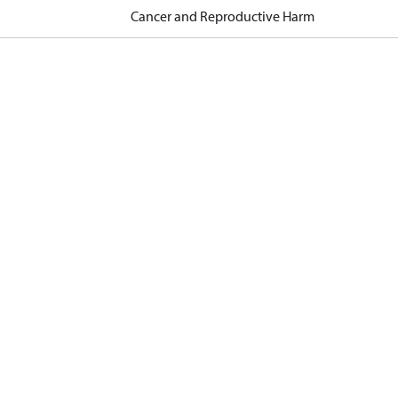
Cancer and Reproductive Harm