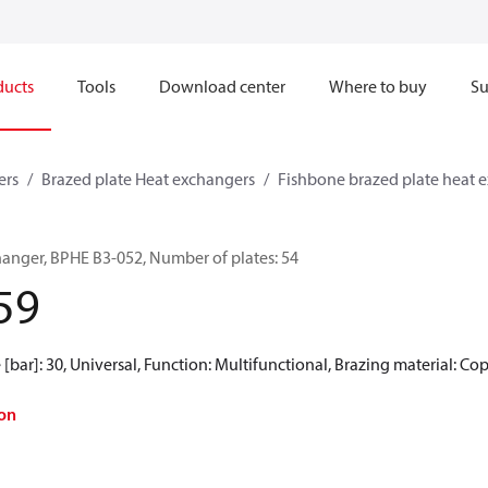
ducts
Tools
Download center
Where to buy
Su
ers
Brazed plate Heat exchangers
Fishbone brazed plate heat 
hanger, BPHE B3-052, Number of plates: 54
59
[bar]: 30, Universal, Function: Multifunctional, Brazing material: Co
on