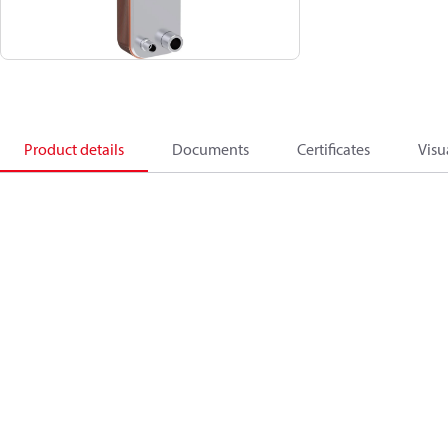
Product details
Documents
Certificates
Visu