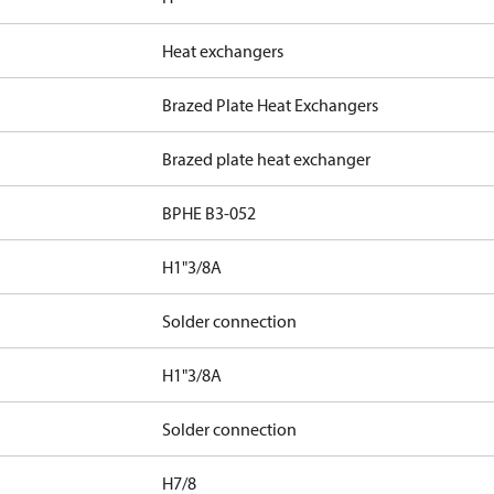
Heat exchangers
Brazed Plate Heat Exchangers
Brazed plate heat exchanger
BPHE B3-052
H1"3/8A
Solder connection
H1"3/8A
Solder connection
H7/8