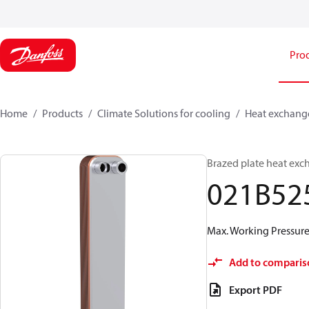
Pro
Home
Products
Climate Solutions for cooling
Heat exchang
Brazed plate heat exc
021B52
Max. Working Pressure 
Add to comparis
Export PDF