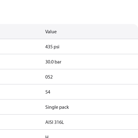
Value
435 psi
30.0 bar
052
54
Single pack
AISI 316L
H