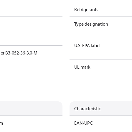
Refrigerants
Type designation
U.S. EPA label
er B3-052-36-3.0-M
UL mark
Characteristic
am
EAN/UPC