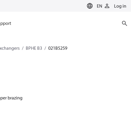
EN
Log in
pport
exchangers
BPHE B3
021B5259
pper brazing