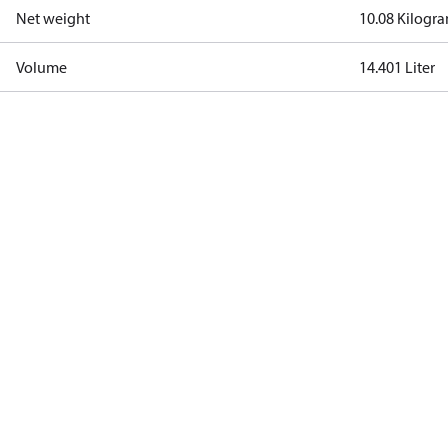
Net weight
10.08 Kilogr
Volume
14.401 Liter