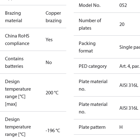
Model No.
052
Brazing
Copper
material
brazing
Number of
20
plates
China RoHS
Yes
compliance
Packing
Single pa
format
Contains
No
batteries
PED category
Art. 4, par.
Design
Plate material
AISI 316L
temperature
no.
200 °C
range [°C]
[max]
Plate material
AISI 316L
no.
Design
temperature
Plate pattern
H
-196 °C
range [°C]