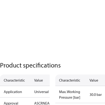
Product specifications
Characteristic
Value
Characteristic
Value
Application
Universal
Max. Working
30.0 bar
Pressure [bar]
Approval
AS
CRN
EAC
KRAIA
PED
RoHS
UA
UL