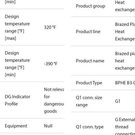
[min]
Heat
Product group
exchange
Design
temperature
Brazed Pl
320 °F
range [°F]
Product line
Heat
[max]
Exchange
Design
Brazed pl
temperature
Product name
heat
-390 °F
range [°F]
exchange
[min]
Product Type
BPHE B3-
Not relevant
DG Indicator
for
Q1 conn. size
G1
Profile
dangerous
range
goods
G Externa
Equipment
Null
Q1 conn. type
thread
connecti