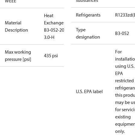
substances
WEEE
Refrigerants
R1233zd(
Heat
Material
Exchanger
Type
Description
B3-052-20-
B3-052
designation
3.0-H
For
Max working
435 psi
installati
pressure [psi]
using U.S.
EPA
restricted
refrigeran
U.S. EPA label
this prod
may be u
for servic
existing
equipmen
only.