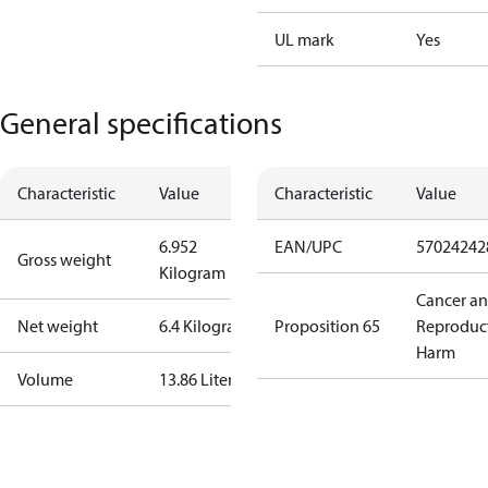
UL mark
Yes
General specifications
Characteristic
Value
Characteristic
Value
6.952
EAN/UPC
57024242
Gross weight
Kilogram
Cancer a
Net weight
6.4 Kilogram
Proposition 65
Reproduc
Harm
Volume
13.86 Liter