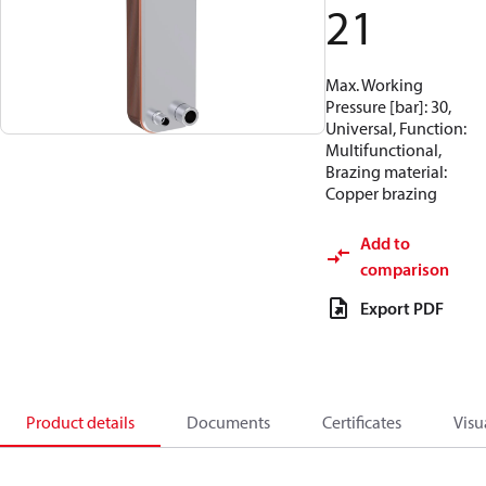
21
Max. Working
Pressure [bar]: 30,
Universal, Function:
Multifunctional,
Brazing material:
Copper brazing
Add to
comparison
Export PDF
Product details
Documents
Certificates
Visu