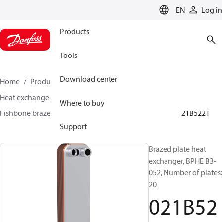
LANGUAGE
EN
Log in
Products
Tools
Download center
Home
Products
Climate Solutions for cooling
Heat exchangers
Brazed plate Heat exchangers
Where to buy
Fishbone brazed plate heat exchangers
BPHE B3
021B5221
Support
Brazed plate heat
exchanger, BPHE B3-
052, Number of plates:
20
021B52