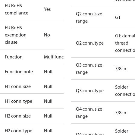
EU RoHS
Yes
compliance
Q2 conn. size
G1
range
EU RoHS
exemption
No
G Externa
clause
Q2 conn. type
thread
connecti
Function
Multifunctional
Q3 conn. size
7/8 in
Function note
Null
range
H1 conn. size
Null
Solder
Q3 conn. type
connecti
H1 conn. type
Null
Q4 conn. size
7/8 in
H2 conn. size
Null
range
H2 conn. type
Null
Solder
Q4 conn. type