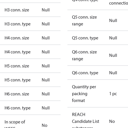
connecti
H3 conn. size
Null
Q5 conn. size
Null
H3 conn. type
Null
range
H4 conn. size
Null
Q5 conn. type
Null
H4 conn. type
Null
Q6 conn. size
Null
range
H5 conn. size
Null
Q6 conn. type
Null
H5 conn. type
Null
Quantity per
packing
1 pc
H6 conn. size
Null
format
H6 conn. type
Null
REACH
Candidate List
No
In scope of
No