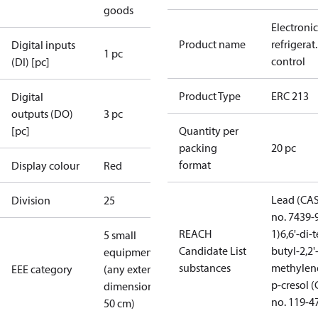
goods
Electronic
Product name
refrigerat.
Digital inputs
1 pc
control
(DI) [pc]
Product Type
ERC 213
Digital
outputs (DO)
3 pc
[pc]
Quantity per
packing
20 pc
format
Display colour
Red
Lead (CA
Division
25
no. 7439-
REACH
1)
6,6'-di-t
5 small
Candidate List
butyl-2,2'
equipment
substances
methylen
EEE category
(any external
p-cresol 
dimension <
no. 119-4
50 cm)