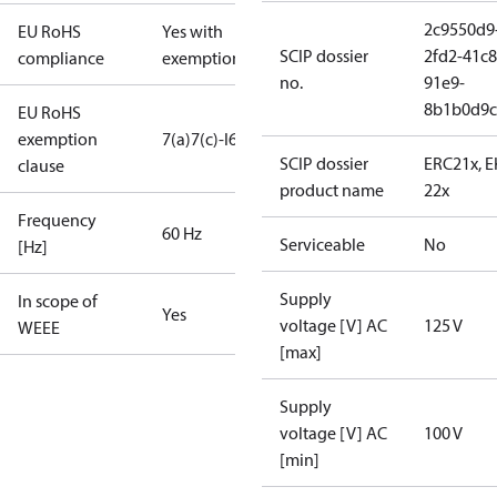
2c9550d9
EU RoHS
Yes with
SCIP dossier
2fd2-41c8
compliance
exemptions
no.
91e9-
8b1b0d9c
EU RoHS
exemption
7(a)
7(c)-I
6(c)
SCIP dossier
ERC21x, 
clause
product name
22x
Frequency
60 Hz
Serviceable
No
[Hz]
Supply
In scope of
Yes
voltage [V] AC
125 V
WEEE
[max]
Supply
voltage [V] AC
100 V
[min]