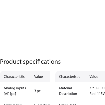
Product specifications
Characteristic
Value
Characteristic
Value
Analog inputs
Material
Kit ERC 2
3 pc
(AI) [pc]
Description
Red, 115V