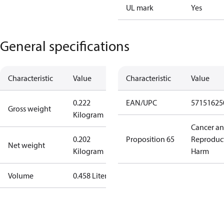
UL mark
Yes
General specifications
Characteristic
Value
Characteristic
Value
0.222
EAN/UPC
57151625
Gross weight
Kilogram
Cancer a
0.202
Proposition 65
Reproduc
Net weight
Kilogram
Harm
Volume
0.458 Liter