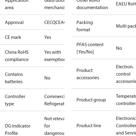
Application
Glass door
Other RoHS
EAEU Ro
area
merchandising
documentation
Approval
CE
CQC
EAC
ENEC
Packing
NSF
cURus
Multi pac
format
CE mark
Yes
PFAS content
No
[Yes/No]
China RoHS
Yes with
compliance
exemptions
Electron.
Product
control
Contains
accessories
No
accessori
batteries
Temperat
Controller
Commercial
Product group
controller
type
Refrigeration
Electronic
Not relevant
Product line
Controlle
DG Indicator
for
and Servi
Profile
dangerous