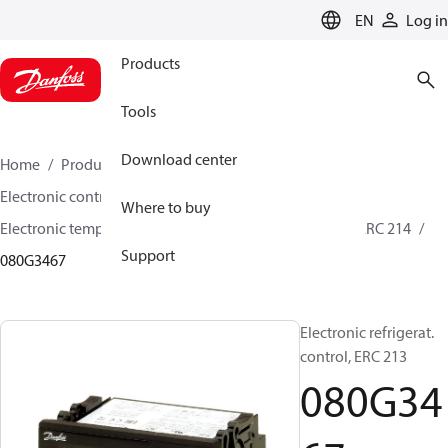
LANGUAGE
EN
Log in
Products
Tools
Download center
Home
Products
Climate Solutions for cooling
Electronic controls
Temperature control
Where to buy
Electronic temperature controls
ERC 211 / ERC 213 / ERC 214
Support
080G3467
Electronic refrigerat.
control, ERC 213
080G34