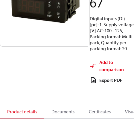
67
Digital inputs (DI)
[pc]: 1, Supply voltage
[V] AC: 100 - 125,
Packing format: Multi
pack, Quantity per
packing format: 20
Add to
comparison
Export PDF
Product details
Documents
Certificates
Visu