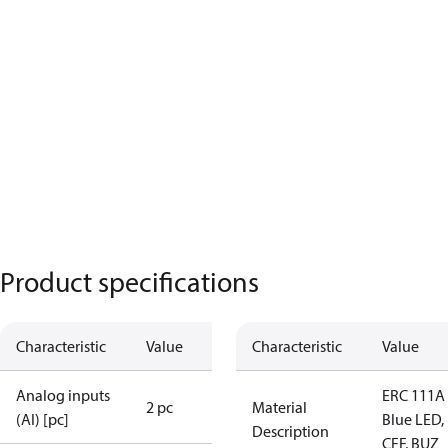
Product specifications
Characteristic
Value
Characteristic
Value
Analog inputs
ERC 111A
2 pc
Material
(AI) [pc]
Blue LED,
Description
CFF, BUZ