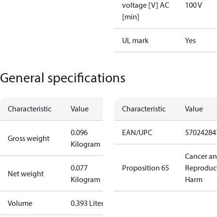
voltage [V] AC
100 V
[min]
UL mark
Yes
General specifications
Characteristic
Value
Characteristic
Value
0.096
EAN/UPC
57024284
Gross weight
Kilogram
Cancer a
0.077
Proposition 65
Reproduc
Net weight
Kilogram
Harm
Volume
0.393 Liter