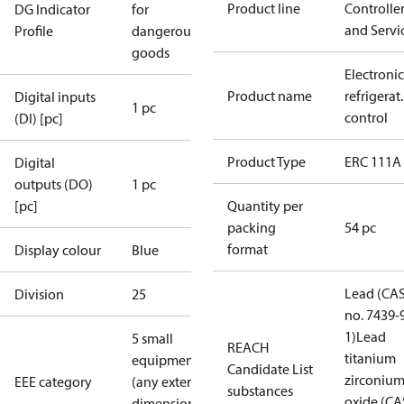
Product line
Controlle
DG Indicator
for
and Servi
Profile
dangerous
goods
Electronic
Product name
refrigerat.
Digital inputs
1 pc
control
(DI) [pc]
Product Type
ERC 111A
Digital
outputs (DO)
1 pc
[pc]
Quantity per
packing
54 pc
format
Display colour
Blue
Lead (CA
Division
25
no. 7439-
1)
Lead
5 small
REACH
titanium
equipment
Candidate List
zirconiu
EEE category
(any external
substances
oxide (CA
dimension <