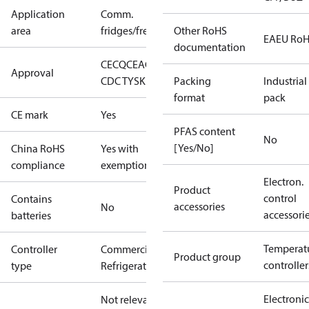
Application
Comm.
area
fridges/freezers
Other RoHS
EAEU Ro
documentation
CE
CQC
EAC
ENEC
LLC
Approval
CDC TYSK
NSF
cURus
Packing
Industrial
format
pack
CE mark
Yes
PFAS content
No
[Yes/No]
China RoHS
Yes with
compliance
exemptions
Electron.
Product
control
Contains
accessories
No
accessori
batteries
Temperat
Controller
Commercial
Product group
controller
type
Refrigeration
Electronic
Not relevant