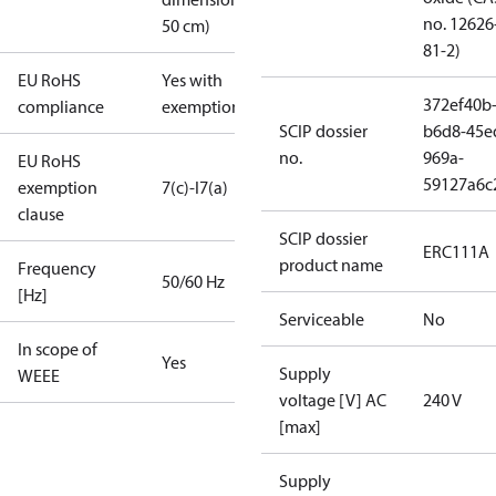
no. 12626
50 cm)
81-2)
EU RoHS
Yes with
372ef40b
compliance
exemptions
SCIP dossier
b6d8-45e
no.
969a-
EU RoHS
59127a6c
exemption
7(c)-I
7(a)
clause
SCIP dossier
ERC111A
product name
Frequency
50/60 Hz
[Hz]
Serviceable
No
In scope of
Yes
Supply
WEEE
voltage [V] AC
240 V
[max]
Supply