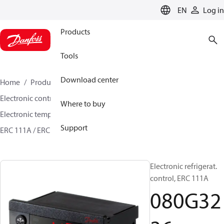
LANGUAGE
EN
Log in
Products
Tools
Download center
Home
Products
Climate Solutions for cooling
Electronic controls
Temperature control
Where to buy
Electronic temperature controls
Support
ERC 111A / ERC 112C-D / ERC 113C-D
080G3236
Electronic refrigerat.
control, ERC 111A
080G32