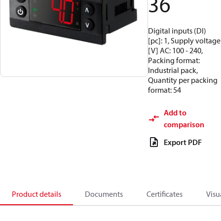
36
Digital inputs (DI)
[pc]: 1, Supply voltage
[V] AC: 100 - 240,
Packing format:
Industrial pack,
Quantity per packing
format: 54
Add to
comparison
Export PDF
Product details
Documents
Certificates
Visu