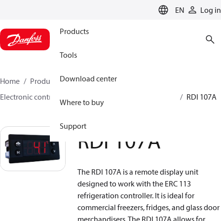
LANGUAGE
EN
Log in
Products
Tools
Download center
Home
Products
Climate Solutions for cooling
Electronic controls
Temperature control
Displays
RDI 107A
Where to buy
Support
RDI 107A
The RDI 107A is a remote display unit
designed to work with the ERC 113
refrigeration controller. It is ideal for
commercial freezers, fridges, and glass door
merchandisers. The RDI 107A allows for