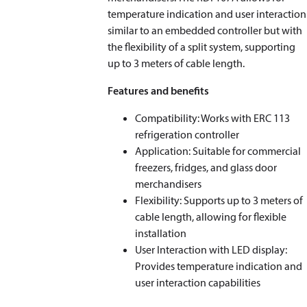
temperature indication and user interaction
similar to an embedded controller but with
the flexibility of a split system, supporting
up to 3 meters of cable length.
Features and benefits
Compatibility: Works with ERC 113
refrigeration controller
Application: Suitable for commercial
freezers, fridges, and glass door
merchandisers
Flexibility: Supports up to 3 meters of
cable length, allowing for flexible
installation
User Interaction with LED display:
Provides temperature indication and
user interaction capabilities