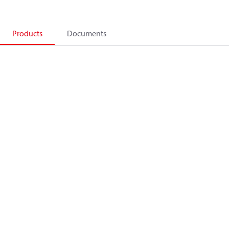
Products
Documents