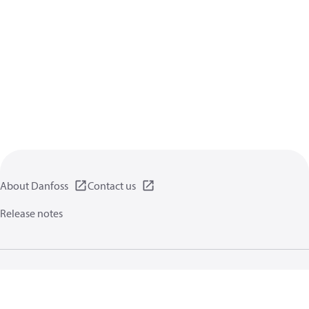
About Danfoss
Contact us
Release notes
Privacy policy
Terms of use
General information
Cookies