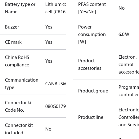
Battery type or
Lithium coin
PFAS content
No
Name
cell (CR1620)
[Yes/No]
Buzzer
Yes
Power
consumption
6.0 W
[W]
CE mark
Yes
Electron.
China RoHS
Product
Yes
control
compliance
accessories
accessori
Communication
CANBUS
MODBUS
RS485
Program
type
Product group
controller
Connector kit
080G0179
Electronic
Code No.
Product line
Controlle
and Servi
Connector kit
No
included