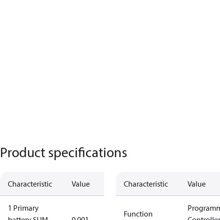
Product specifications
Characteristic
Value
Characteristic
Value
1 Primary
Program
Function
battery SUM
0.001
Controlle