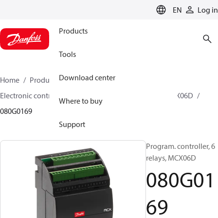
LANGUAGE
EN
Log in
Products
Tools
Download center
Home
Products
Climate Solutions for cooling
Electronic controls
Programmable controllers
MCX06D
Where to buy
080G0169
Support
Program. controller, 6
relays, MCX06D
080G01
69