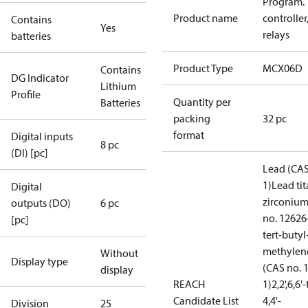
Program.
Product name
controller,
Contains
Yes
relays
batteries
Product Type
MCX06D
Contains
DG Indicator
Lithium
Profile
Quantity per
Batteries
packing
32 pc
format
Digital inputs
8 pc
(DI) [pc]
Lead (CAS
1)
Lead ti
Digital
zirconium
outputs (DO)
6 pc
no. 12626
[pc]
tert-butyl-
methylene
Without
Display type
(CAS no. 
display
REACH
1)
2,2',6,6
Candidate List
4,4'-
Division
25