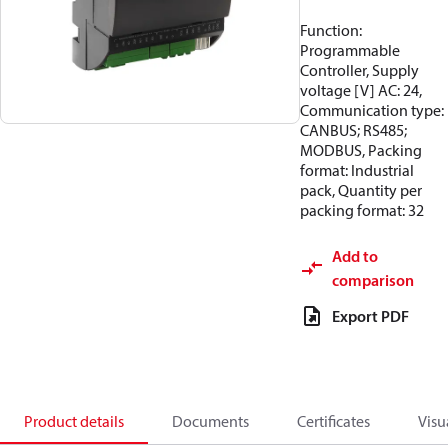
Function:
Programmable
Controller, Supply
voltage [V] AC: 24,
Communication type:
CANBUS; RS485;
MODBUS, Packing
format: Industrial
pack, Quantity per
packing format: 32
Add to
comparison
Export PDF
Product details
Documents
Certificates
Visu