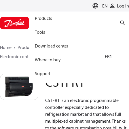
LANGUAGE
EN
Log in
Products
Tools
Download center
Home
Products
Climate Solutions for cooling
Electronic controls
Programmable controllers
CSTFR1
Where to buy
Support
CSTFR1
CSTFR1 is an electronic programmable
controller especially dedicated to
refrigeration market and that allows full
multiplexed cabinet management. Thanks
to the software customisation possibility, it