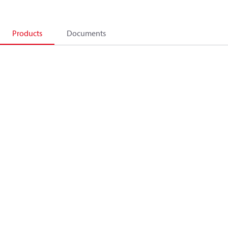
Products
Documents