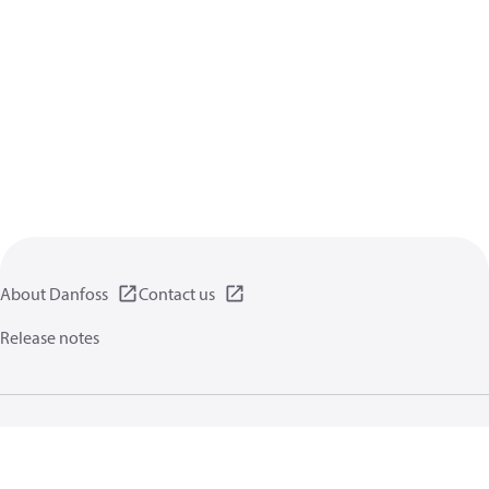
About Danfoss
Contact us
Release notes
Privacy policy
Terms of use
General information
Cookies