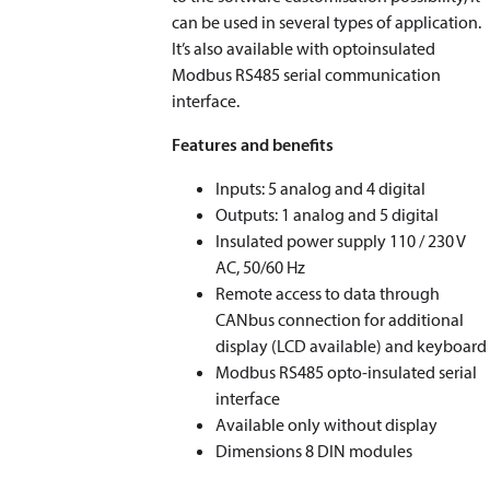
can be used in several types of application.
It’s also available with optoinsulated
Modbus RS485 serial communication
interface.
Features and benefits
Inputs: 5 analog and 4 digital
Outputs: 1 analog and 5 digital
Insulated power supply 110 / 230 V
AC, 50/60 Hz
Remote access to data through
CANbus connection for additional
display (LCD available) and keyboard
Modbus RS485 opto-insulated serial
interface
Available only without display
Dimensions 8 DIN modules