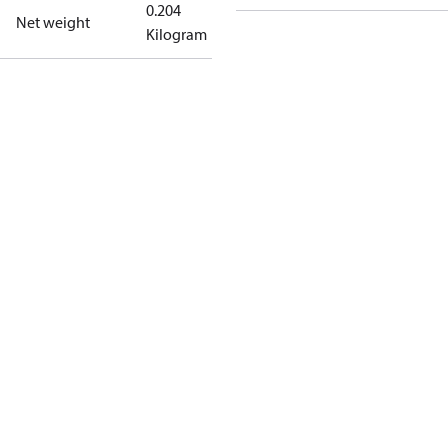
0.204
Net weight
Kilogram