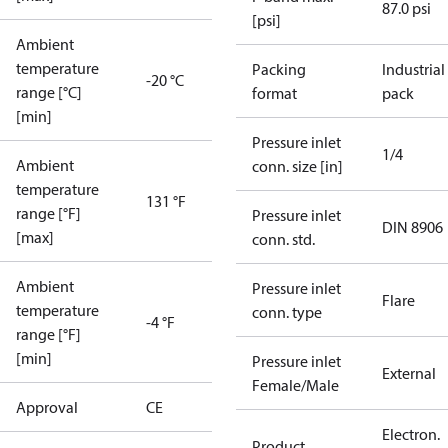
87.0 psi
[psi]
Ambient
temperature
Packing
Industrial
-20 °C
range [°C]
format
pack
[min]
Pressure inlet
1/4
Ambient
conn. size [in]
temperature
131 °F
range [°F]
Pressure inlet
DIN 8906
[max]
conn. std.
Ambient
Pressure inlet
Flare
temperature
conn. type
-4 °F
range [°F]
[min]
Pressure inlet
External
Female/Male
Approval
CE
Electron.
Product