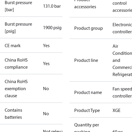
Burst pressure
control
131.0 bar
accessories
[bar]
accessori
Burst pressure
Electronic
1900 psig
Product group
[psig]
controller
CE mark
Yes
Air
Conditio
China RoHS
Product line
and
Yes
compliance
Commerci
Refrigera
China RoHS
exemption
No
Fan spee
Product name
clause
controller
Contains
Product Type
XGE
No
batteries
Quantity per
Not relevant
packing
60 pc