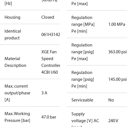
[Hz]
Pe [max]
Housing
Closed
Regulation
range [MPa]
1.00 MPa
Identical
Pe [min]
061H3142
product
Regulation
XGE Fan
range [psig]
363.00 ps
Material
Speed
Pe [max]
Description
Controller
4CBI I/60
Regulation
range [psig]
145.00 ps
Max. current
Pe [min]
output/phase
3 A
[A]
Serviceable
No
Max. Working
Supply
47.0 bar
Pressure [bar]
voltage [V] AC
240 V