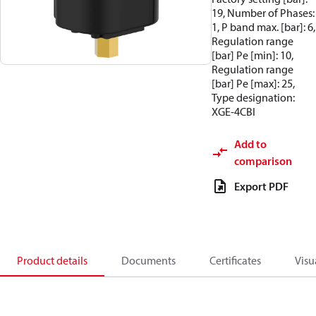
19, Number of Phases:
1, P band max. [bar]: 6,
Regulation range
[bar] Pe [min]: 10,
Regulation range
[bar] Pe [max]: 25,
Type designation:
XGE-4CBI
Add to
comparison
Export PDF
Product details
Documents
Certificates
Visu