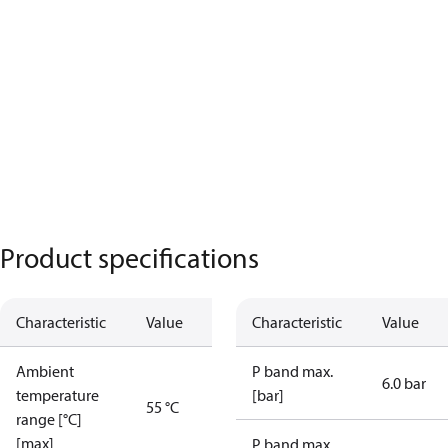
Product specifications
Characteristic
Value
Characteristic
Value
Ambient
P band max.
6.0 bar
temperature
[bar]
55 °C
range [°C]
[max]
P band max.