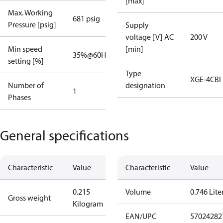
[max]
Max. Working
681 psig
Pressure [psig]
Supply
voltage [V] AC
200 V
Min speed
[min]
35%@60Hz
45%@50Hz
setting [%]
Type
XGE-4CBI
Number of
designation
1
Phases
General specifications
Characteristic
Value
Characteristic
Value
0.215
Volume
0.746 Lite
Gross weight
Kilogram
EAN/UPC
57024282