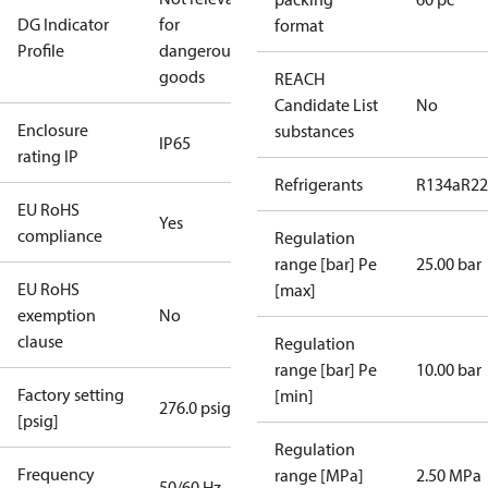
DG Indicator
for
format
Profile
dangerous
goods
REACH
Candidate List
No
Enclosure
substances
IP65
rating IP
Refrigerants
R134a
R22
EU RoHS
Yes
compliance
Regulation
range [bar] Pe
25.00 bar
EU RoHS
[max]
exemption
No
clause
Regulation
range [bar] Pe
10.00 bar
Factory setting
[min]
276.0 psig
[psig]
Regulation
Frequency
range [MPa]
2.50 MPa
50/60 Hz