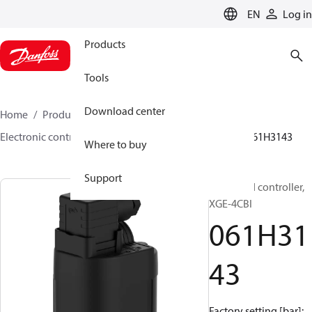
LANGUAGE
EN
Log in
Products
Tools
Download center
Home
Products
Climate Solutions for cooling
Electronic controls
Fan speed controllers
XGE
061H3143
Where to buy
Support
Fan speed controller,
XGE-4CBI
061H31
43
Factory setting [bar]: