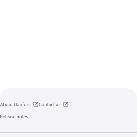
About Danfoss
Contact us
Release notes