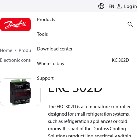
LANGUAGE
EN
Log in
Products
Tools
Download center
Home
Products
Climate Solutions for cooling
Electronic controls
Evaporator and room control
EKC 302D
Where to buy
Support
EKC 302D
The EKC 302D is a temperature controller
designed for small refrigeration systems,
such as refrigeration appliances or cold
rooms. It is part of the Danfoss Cooling
Solutions product line, specifically within