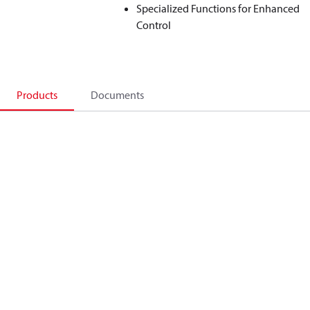
Specialized Functions for Enhanced
Control
Products
Documents