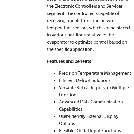
the Electronic Controllers and Services
segment. The controller is capable of
receiving signals from one or two
temperature sensors, which can be placed
in various positions relative to the
evaporator to optimize control based on
the specific application.
Features and benefits
Precision Temperature Management
Efficient Defrost Solutions
Versatile Relay Outputs for Multiple
Functions
Advanced Data Communication
Capabilities
User-Friendly External Display
Options
Flexible Digital Input Functions