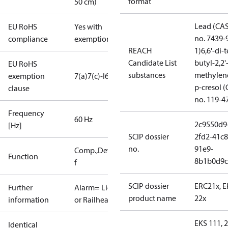
format
50 cm)
Lead (CA
EU RoHS
Yes with
no. 7439-
compliance
exemptions
REACH
1)
6,6'-di-t
Candidate List
butyl-2,2'
EU RoHS
substances
methylen
exemption
7(a)
7(c)-I
6(c)
p-cresol 
clause
no. 119-4
Frequency
60 Hz
2c9550d9
[Hz]
SCIP dossier
2fd2-41c8
no.
91e9-
Comp.,Defrost,Fan,Alarm,More
Function
8b1b0d9c
f
SCIP dossier
ERC21x, 
Further
Alarm= Light
product name
22x
information
or Railheat
EKS 111, 2
Identical