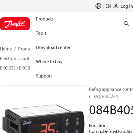
LANGUAGE
EN
Log in
Products
Tools
Download center
Home
Products
Climate Solutions for cooling
Electronic controls
Evaporator and room control
Where to buy
EKC 223 / EKC 224
084B4055
Support
Refrig appliance contr
(TXV), EKC 224
084B40
Function:
Comp.,Defrost,Fan,Al