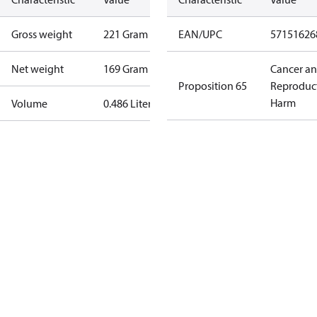
Gross weight
221 Gram
EAN/UPC
57151626
Net weight
169 Gram
Cancer a
Proposition 65
Reproduc
Harm
Volume
0.486 Liter