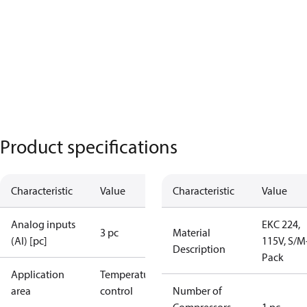
Product specifications
Characteristic
Value
Characteristic
Value
Analog inputs
EKC 224,
3 pc
Material
(AI) [pc]
115V, S/M
Description
Pack
Application
Temperature
area
control
Number of