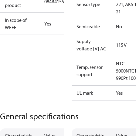
084B4155
Sensor type
221, AKS 1
product
21
In scope of
Yes
Serviceable
No
WEEE
Supply
115 V
voltage [V] AC
NTC
Temp. sensor
5000
NTC1
support
990
Pt 100
UL mark
Yes
General specifications
Characteristic
Value
Characteristic
Value