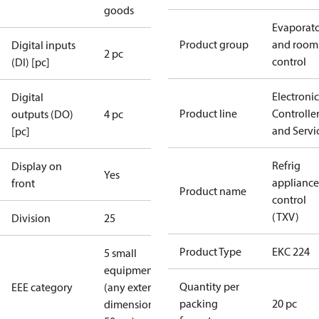
goods
Evaporat
Product group
and room
Digital inputs
2 pc
control
(DI) [pc]
Electronic
Digital
Product line
Controlle
outputs (DO)
4 pc
and Servi
[pc]
Refrig
Display on
Yes
appliance
front
Product name
control
(TXV)
Division
25
Product Type
EKC 224
5 small
equipment
Quantity per
EEE category
(any external
packing
20 pc
dimension <