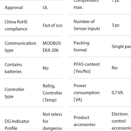
Compressors
1 pc
max.
Approval
UL
Number of
China RoHS
3 pc
Out of scope
Sensor inputs
compliance
Packing
Communication
MODBUS via.
Single pa
format
type
EKA 206
PFAS content
Contains
No
No
[Yes/No]
batteries
Power
Refrig.
Controller
consumption
0.7 VA
Controller
type
[VA]
(Temp)
Electron.
Not relevant
Product
control
DG Indicator
for
accessories
accessori
Profile
dangerous