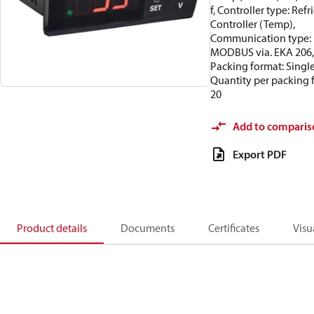
f, Controller type: Refri
Controller (Temp),
Communication type:
MODBUS via. EKA 206,
Packing format: Single
Quantity per packing 
20
Add to comparis
Export PDF
Product details
Documents
Certificates
Visu