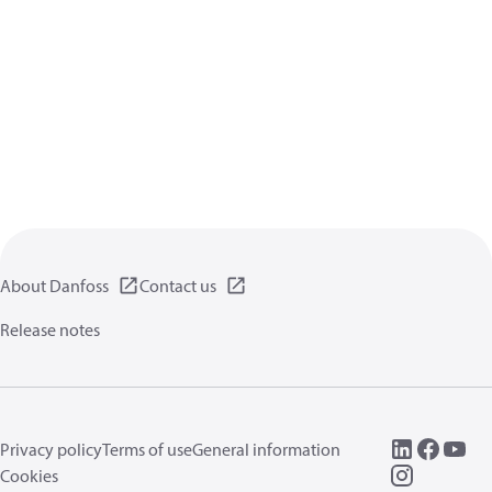
About Danfoss
Contact us
Release notes
Privacy policy
Terms of use
General information
Cookies