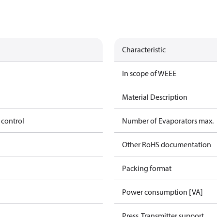
Characteristic
In scope of WEEE
Material Description
 control
Number of Evaporators max.
Other RoHS documentation
Packing format
Power consumption [VA]
Press. Transmitter support