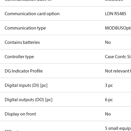
Communication card option
LON RS485
Communication type
MODBUS
Opt
Contains batteries
No
Controller type
Case Contr. S
DG Indicator Profile
Not relevant
Digital inputs (DI) [pc]
3 pc
Digital outputs (DO) [pc]
6 pc
Display on front
No
5 small equi