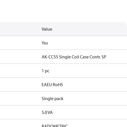
Value
Yes
AK-CC55 Single Coil Case Contr. SP
1 pc
EAEU RoHS
Single pack
5.0 VA
RATIOMETRIC