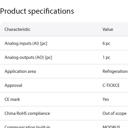
Product specifications
Characteristic
Value
Analog inputs (AI) [pc]
6 pc
Analog outputs (AO) [pc]
1 pc
Application area
Refrigeration
Approval
C-TICK
CE
CE mark
Yes
China RoHS compliance
Out of scope
Communication built-in
MODBUS