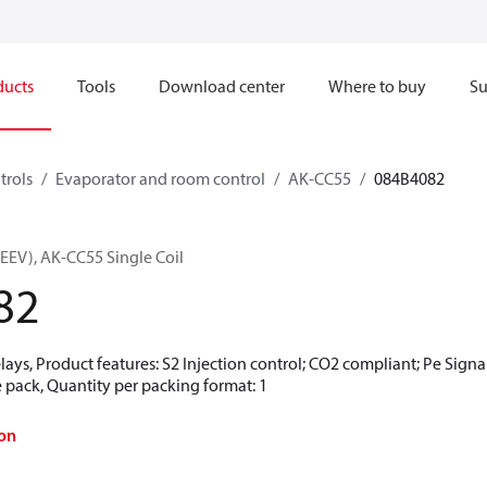
ducts
Tools
Download center
Where to buy
Su
trols
Evaporator and room control
AK-CC55
084B4082
(EEV), AK-CC55 Single Coil
82
elays, Product features: S2 Injection control; CO2 compliant; Pe S
 pack, Quantity per packing format: 1
on