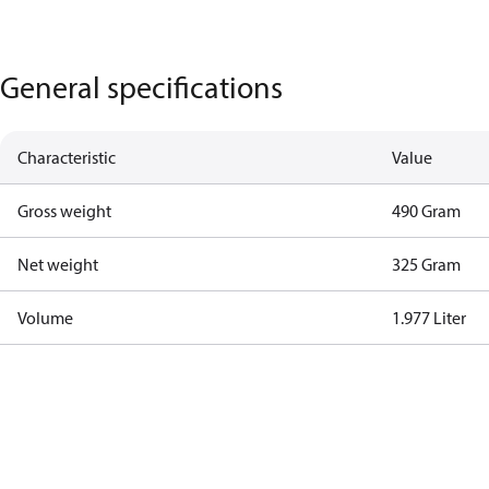
General specifications
Characteristic
Value
Gross weight
490 Gram
Net weight
325 Gram
Volume
1.977 Liter