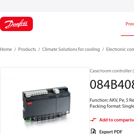
Pro
Home
Products
Climate Solutions for cooling
Electronic con
Case/room controller 
084B40
Function: AKV, Pe, 5 R
Packing format: Single
Add to comparis
Export PDF