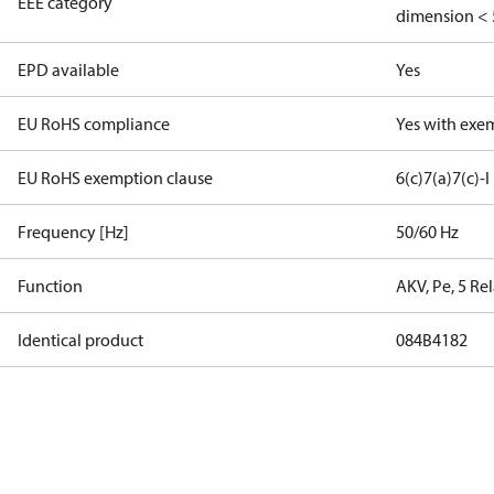
EEE category
dimension < 
EPD available
Yes
EU RoHS compliance
Yes with exe
EU RoHS exemption clause
6(c)
7(a)
7(c)-I
Frequency [Hz]
50/60 Hz
Function
AKV, Pe, 5 Re
Identical product
084B4182