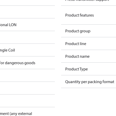
Product features
ional LON
Product group
Product line
ingle Coil
Product name
 for dangerous goods
Product Type
Quantity per packing format
pment (any external