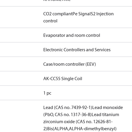
CO2 compliant
Pe Signal
S2 Injection
control
Evaporator and room control
Electronic Controllers and Services
Case/room controller (EEV)
AK-CC55 Single Coil
1 pc
Lead (CAS no. 7439-92-1)
Lead monoxide
(PbO, CAS no. 1317-36-8)
Lead titanium
zirconium oxide (CAS no. 12626-81-
2)
Bis(ALPHA,ALPHA-dimethylbenzyl)