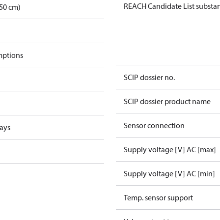
REACH Candidate List substa
50 cm)
mptions
SCIP dossier no.
SCIP dossier product name
Sensor connection
lays
Supply voltage [V] AC [max]
Supply voltage [V] AC [min]
Temp. sensor support