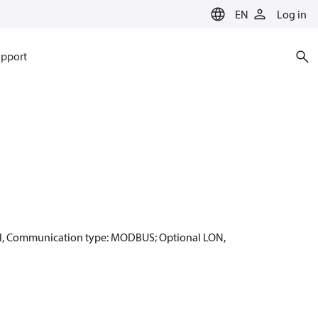
EN
Log in
pport
ignal, Communication type: MODBUS; Optional LON,