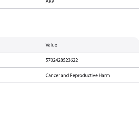
AKV
Value
5702428523622
Cancer and Reproductive Harm