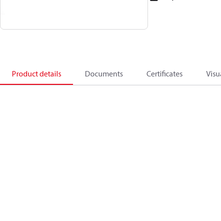
Product details
Documents
Certificates
Visu