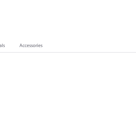
als
Accessories