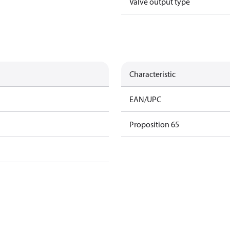
Valve output type
Characteristic
EAN/UPC
Proposition 65