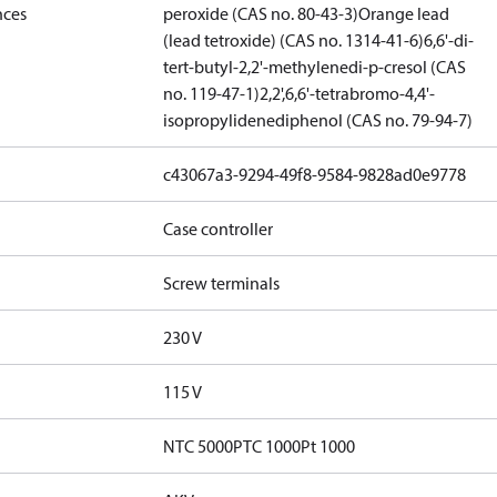
nces
peroxide (CAS no. 80-43-3)
Orange lead
(lead tetroxide) (CAS no. 1314-41-6)
6,6'-di-
tert-butyl-2,2'-methylenedi-p-cresol (CAS
no. 119-47-1)
2,2',6,6'-tetrabromo-4,4'-
isopropylidenediphenol (CAS no. 79-94-7)
c43067a3-9294-49f8-9584-9828ad0e9778
Case controller
Screw terminals
230 V
115 V
NTC 5000
PTC 1000
Pt 1000