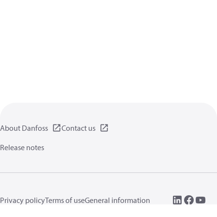
About Danfoss
Contact us
Release notes
Privacy policy
Terms of use
General information
Cookies