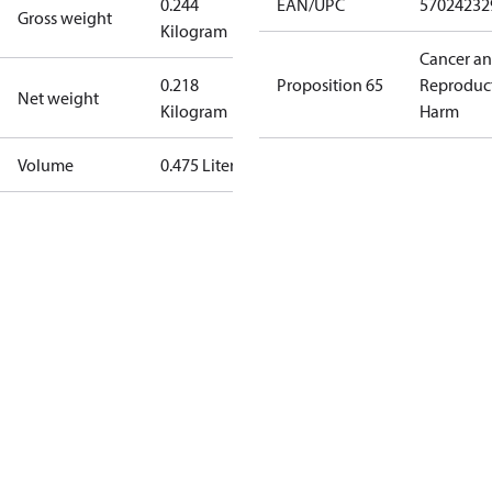
0.244
EAN/UPC
57024232
Gross weight
Kilogram
Cancer a
0.218
Proposition 65
Reproduc
Net weight
Kilogram
Harm
Volume
0.475 Liter