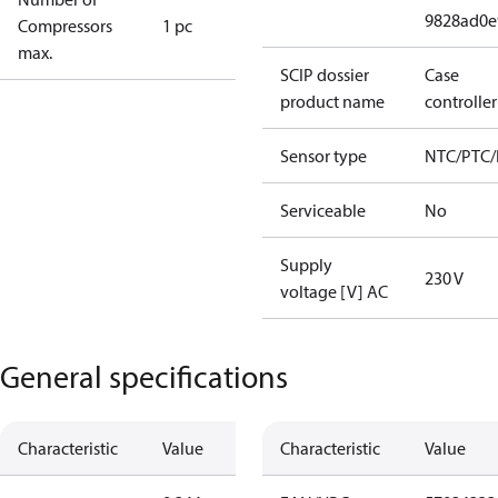
9828ad0e
Compressors
1 pc
max.
SCIP dossier
Case
product name
controller
Sensor type
NTC/PTC/
Serviceable
No
Supply
230 V
voltage [V] AC
General specifications
Characteristic
Value
Characteristic
Value