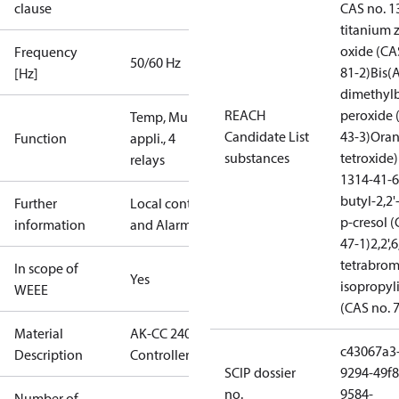
clause
CAS no. 1
titanium 
oxide (CA
Frequency
50/60 Hz
81-2)
Bis(
[Hz]
dimethylb
REACH
peroxide 
Temp, Multi
Candidate List
43-3)
Oran
Function
appli., 4
substances
tetroxide)
relays
1314-41-6
butyl-2,2
Further
Local control
p-cresol (
information
and Alarm
47-1)
2,2',6
tetrabrom
In scope of
Yes
isopropy
WEEE
(CAS no. 
Material
AK-CC 240,
c43067a3
Description
Controller
SCIP dossier
9294-49f8
no.
9584-
Number of