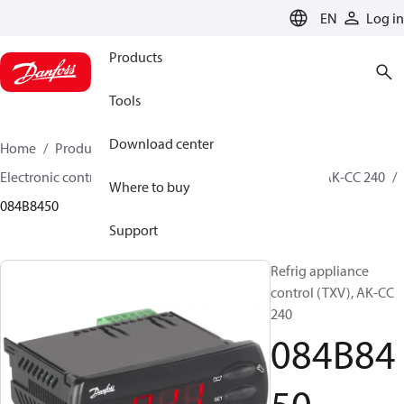
LANGUAGE
EN
Log in
Products
Tools
Download center
Home
Products
Climate Solutions for cooling
Electronic controls
Evaporator and room control
AK-CC 240
Where to buy
084B8450
Support
Refrig appliance
control (TXV), AK-CC
240
084B84