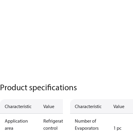
Product specifications
Characteristic
Value
Characteristic
Value
Application
Refrigeration
Number of
area
control
Evaporators
1 pc