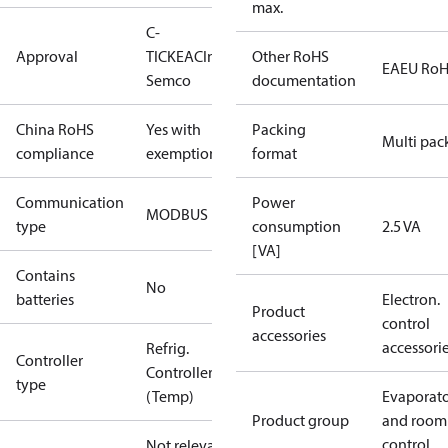
max.
C-
Approval
TICK
EAC
Intertek
Other RoHS
EAEU Ro
Semco
documentation
China RoHS
Yes with
Packing
Multi pac
compliance
exemptions
format
Communication
Power
MODBUS
type
consumption
2.5 VA
[VA]
Contains
No
batteries
Electron.
Product
control
accessories
accessori
Refrig.
Controller
Controller
type
(Temp)
Evaporat
Product group
and room
control
Not relevant