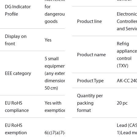
DG Indicator
for
Profile
dangerous
Electronic
goods
Product line
Controlle
and Servi
Display on
Yes
front
Refrig
appliance
Product name
control
5 small
(TXV)
equipment
EEE category
(any external
dimension <
Product Type
AK-CC 24
50 cm)
Quantity per
EU RoHS
Yes with
packing
20 pc
compliance
exemptions
format
EU RoHS
Lead (CAS
exemption
6(c)
7(a)
7(c)-I
1)
Lead mo