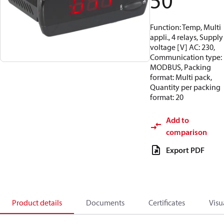
50
Function: Temp, Multi
appli., 4 relays, Supply
voltage [V] AC: 230,
Communication type:
MODBUS, Packing
format: Multi pack,
Quantity per packing
format: 20
Add to
comparison
Export PDF
Product details
Documents
Certificates
Visu