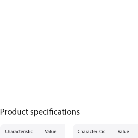
Product specifications
Characteristic
Value
Characteristic
Value