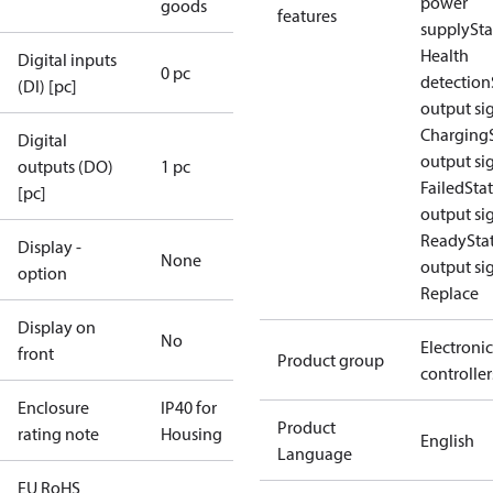
power
goods
features
supply
Sta
Health
Digital inputs
0 pc
detection
(DI) [pc]
output sig
Charging
Digital
output sig
outputs (DO)
1 pc
Failed
Sta
[pc]
output sig
Ready
Sta
Display -
None
output sig
option
Replace
Display on
No
Electronic
front
Product group
controller
Enclosure
IP40 for
Product
rating note
Housing
English
Language
EU RoHS