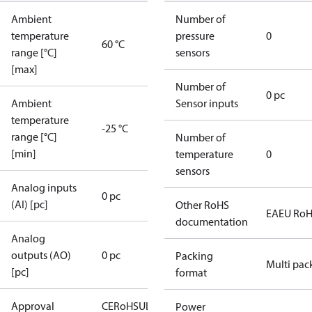
Ambient
Number of
temperature
pressure
0
60 °C
range [°C]
sensors
[max]
Number of
0 pc
Ambient
Sensor inputs
temperature
-25 °C
range [°C]
Number of
[min]
temperature
0
sensors
Analog inputs
0 pc
(AI) [pc]
Other RoHS
EAEU Ro
documentation
Analog
outputs (AO)
0 pc
Packing
Multi pac
[pc]
format
Approval
CE
RoHS
UL
Power