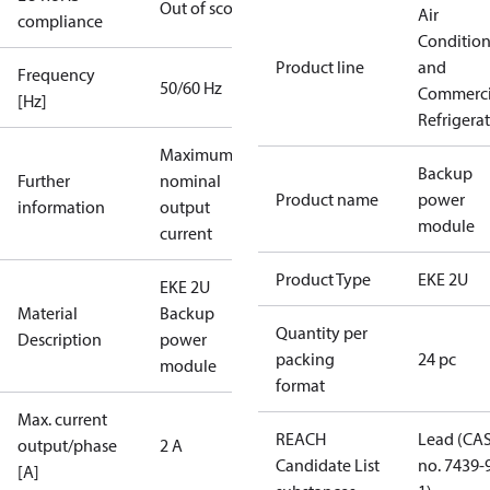
Out of scope
Air
compliance
Conditio
Product line
and
Frequency
50/60 Hz
Commerci
[Hz]
Refrigera
Maximum
Backup
Further
nominal
Product name
power
information
output
module
current
Product Type
EKE 2U
EKE 2U
Material
Backup
Quantity per
Description
power
packing
24 pc
module
format
Max. current
REACH
Lead (CA
output/phase
2 A
Candidate List
no. 7439-
[A]