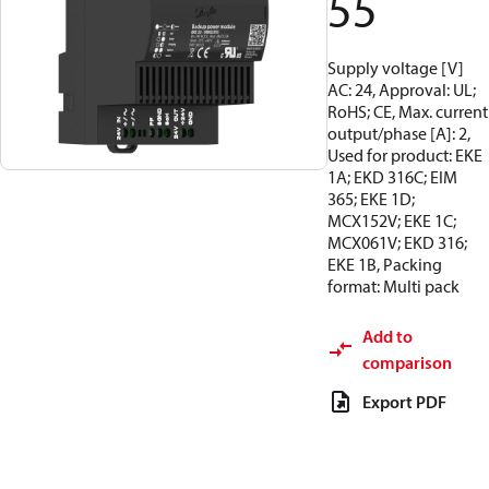
55
Supply voltage [V]
AC: 24, Approval: UL;
RoHS; CE, Max. current
output/phase [A]: 2,
Used for product: EKE
1A; EKD 316C; EIM
365; EKE 1D;
MCX152V; EKE 1C;
MCX061V; EKD 316;
EKE 1B, Packing
format: Multi pack
Add to
comparison
Export PDF