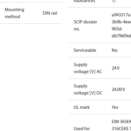
substances
1)
Mounting
DIN rail
a943317a
method
SCIP dossier
3b9b-4ee
no.
903d-
d6796f9e
Serviceable
No
Supply
24 V
voltage [V] AC
Supply
24.00 V
voltage [V] DC
UL mark
Yes
EIM 365
E
Used for
316C
EKE 