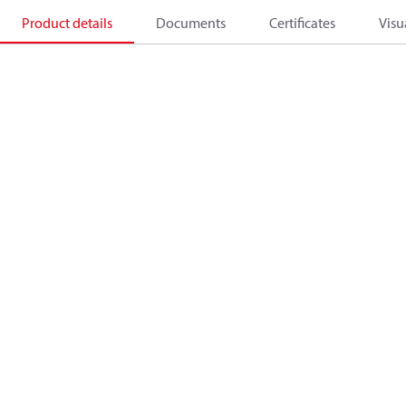
Product details
Documents
Certificates
Visu