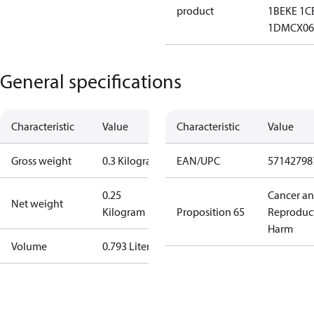
product
1B
EKE 1C
1D
MCX06
General specifications
Characteristic
Value
Characteristic
Value
Gross weight
0.3 Kilogram
EAN/UPC
57142798
0.25
Cancer a
Net weight
Kilogram
Proposition 65
Reproduc
Harm
Volume
0.793 Liter