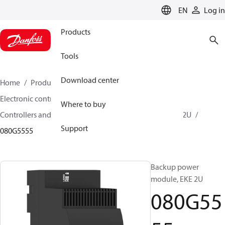
LANGUAGE
EN
Log in
Products
Tools
Download center
Home
Products
Climate Solutions for cooling
Electronic controls
Where to buy
Controllers and drivers for stepper motor valves
EKE 2U
Support
080G5555
Backup power
module, EKE 2U
080G55