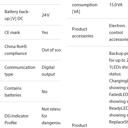
consumption
15.0 VA
Battery back-
[VA]
24 V
up [V] DC
Electron.
Product
CE mark
Yes
control
accessories
accessori
China RoHS
Out of scope
compliance
Backup p
for up to 
1
LEDs sh
Communication
Digital
status:
type
output
Charging
showing s
Contains
No
Failed
LED
batteries
showing s
Ready
LE
Not relevant
showing s
DG Indicator
for
Replace
S
Profile
dangerous
Product