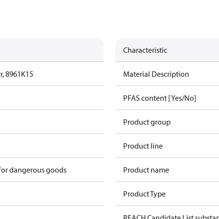
Characteristic
r, 8961K15
Material Description
PFAS content [Yes/No]
Product group
Product line
 for dangerous goods
Product name
Product Type
REACH Candidate List substa