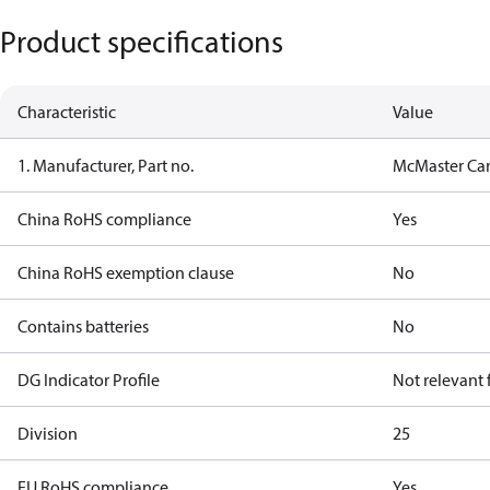
Product specifications
Characteristic
Value
1. Manufacturer, Part no.
McMaster Car
China RoHS compliance
Yes
China RoHS exemption clause
No
Contains batteries
No
DG Indicator Profile
Not relevant
Division
25
EU RoHS compliance
Yes