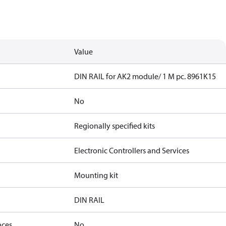
Value
DIN RAIL for AK2 module/ 1 M pc. 8961K15
No
Regionally specified kits
Electronic Controllers and Services
Mounting kit
DIN RAIL
nces
No