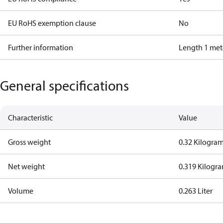
EU RoHS exemption clause
No
Further information
Length 1 met
General specifications
Characteristic
Value
Gross weight
0.32 Kilogra
Net weight
0.319 Kilogr
Volume
0.263 Liter