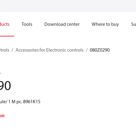
ducts
Tools
Download center
Where to buy
Su
trols
Accessories for Electronic controls
080Z0290
L
90
le/ 1 M pc. 8961K15
on