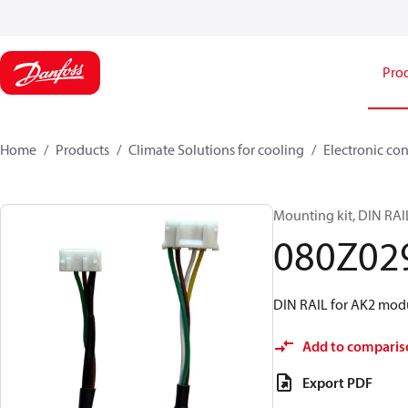
Pro
Home
Products
Climate Solutions for cooling
Electronic con
Mounting kit, DIN RAI
080Z02
DIN RAIL for AK2 modu
Add to comparis
Export PDF