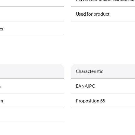
Used for product
er
Characteristic
m
EAN/UPC
am
Proposition 65