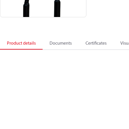
Product details
Documents
Certificates
Visu