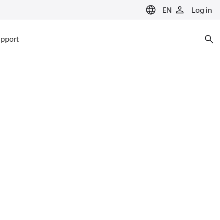
EN
Log in
pport