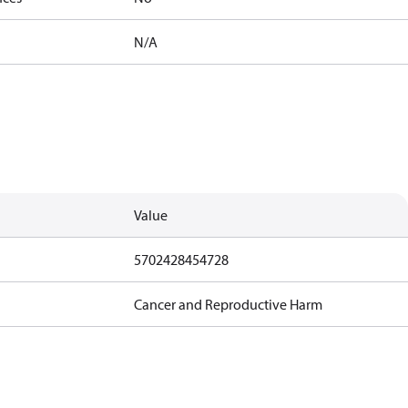
N/A
Value
5702428454728
Cancer and Reproductive Harm