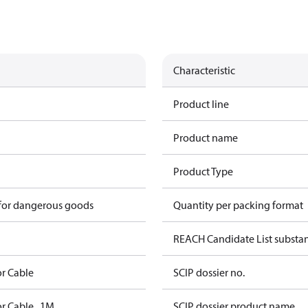
Characteristic
Product line
Product name
Product Type
 for dangerous goods
Quantity per packing format
REACH Candidate List substa
r Cable
SCIP dossier no.
r Cable , 1M
SCIP dossier product name