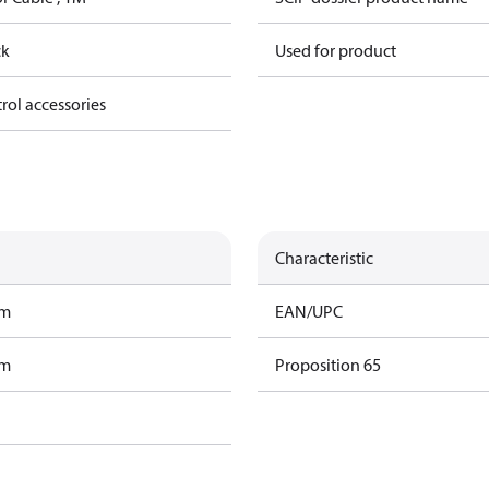
ck
Used for product
trol accessories
Characteristic
am
EAN/UPC
am
Proposition 65