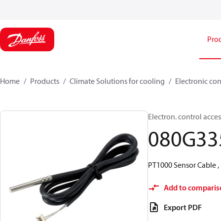
Pro
Home
Products
Climate Solutions for cooling
Electronic con
Electron. control acce
080G33
PT1000 Sensor Cable , 
Add to comparis
Export PDF