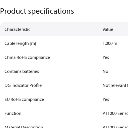
Product specifications
Characteristic
Value
Cable length [m]
1.000 m
China RoHS compliance
Yes
Contains batteries
No
DG Indicator Profile
Not relevant
EU RoHS compliance
Yes
Function
PT1000 Senso
Material Description
PT1000 Senso