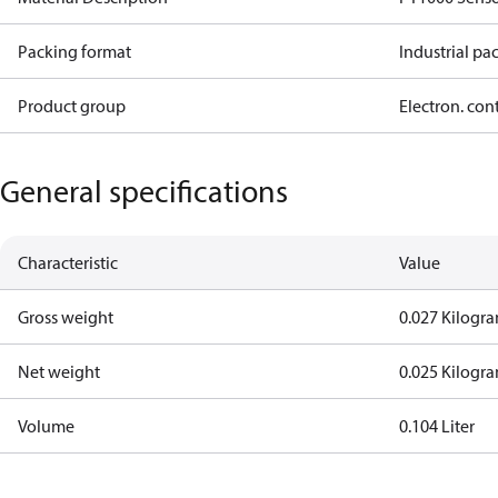
Packing format
Industrial pa
Product group
Electron. con
General specifications
Characteristic
Value
Gross weight
0.027 Kilogr
Net weight
0.025 Kilogr
Volume
0.104 Liter