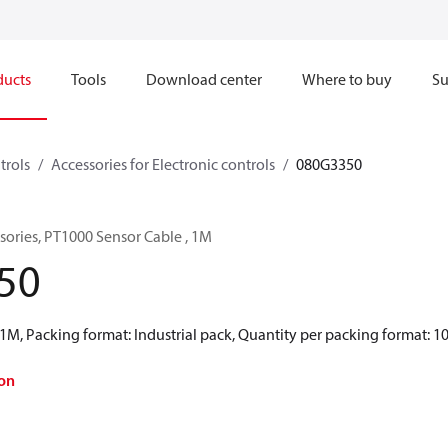
ducts
Tools
Download center
Where to buy
Su
trols
Accessories for Electronic controls
080G3350
ssories, PT1000 Sensor Cable , 1M
50
1M, Packing format: Industrial pack, Quantity per packing format: 1
on