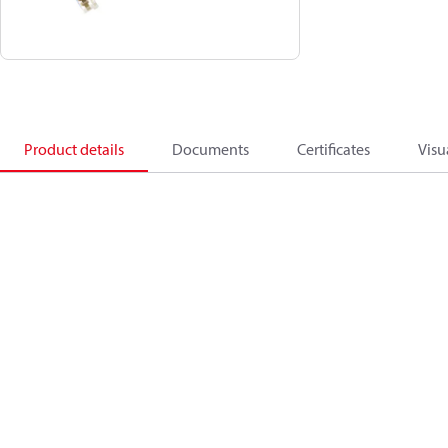
Product details
Documents
Certificates
Visu