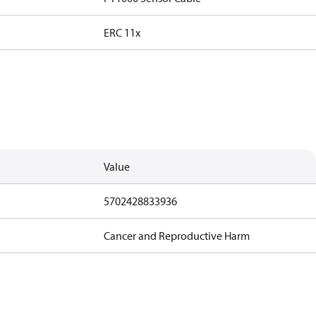
ERC 11x
Value
5702428833936
Cancer and Reproductive Harm