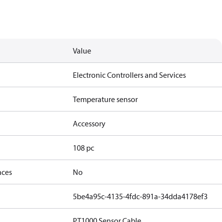
Value
Electronic Controllers and Services
Temperature sensor
Accessory
108 pc
nces
No
5be4a95c-4135-4fdc-891a-34dda4178ef3
PT1000 Sensor Cable