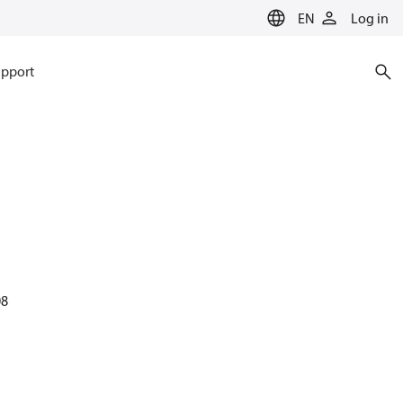
EN
Log in
pport
08