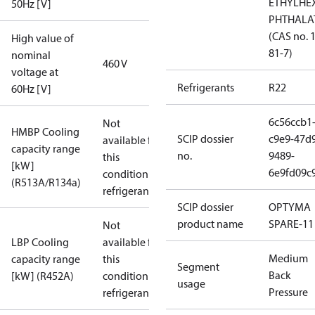
ETHYLHE
50Hz [V]
PHTHALA
(CAS no. 
High value of
81-7)
nominal
460 V
voltage at
Refrigerants
R22
60Hz [V]
6c56ccb1
Not
HMBP Cooling
SCIP dossier
c9e9-47d
available for
capacity range
no.
9489-
this
[kW]
6e9fd09c
condition /
(R513A/R134a)
refrigerant
SCIP dossier
OPTYMA
product name
SPARE-11
Not
LBP Cooling
available for
Medium
capacity range
this
Segment
Back
[kW] (R452A)
condition /
usage
Pressure
refrigerant