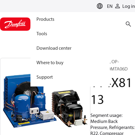
LANGUAGE
EN
Log in
Products
Tools
Download center
Optyma™, OP-
Where to buy
MCME060MTA06D
114X81
Support
13
Segment usage:
Medium Back
Pressure, Refrigerants:
R22, Compressor