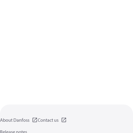
About Danfoss
Contact us
Release notes