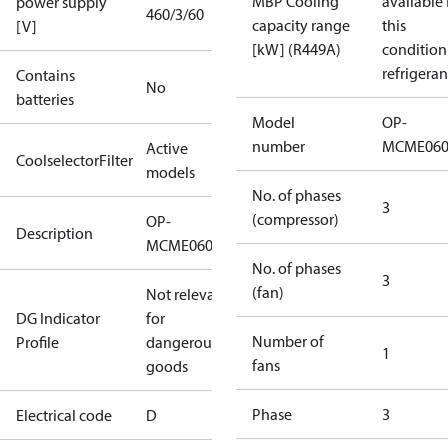
MBP Cooling
available 
power supply
460/3/60
capacity range
this
[V]
[kW] (R449A)
condition
refrigeran
Contains
No
batteries
Model
OP-
number
MCME06
Active
CoolselectorFilter
models
No. of phases
3
(compressor)
OP-
Description
MCME060MTA06D
No. of phases
3
(fan)
Not relevant
DG Indicator
for
Number of
Profile
dangerous
1
fans
goods
Phase
3
Electrical code
D