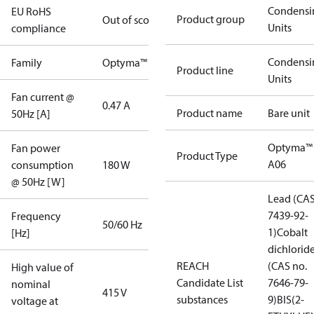
Condensi
EU RoHS
Product group
Out of scope
Units
compliance
Condensi
Family
Optyma™
Product line
Units
Fan current @
0.47 A
Product name
Bare unit
50Hz [A]
Optyma™
Fan power
Product Type
A06
consumption
180 W
@ 50Hz [W]
Lead (CAS
7439-92-
Frequency
50/60 Hz
1)
Cobalt
[Hz]
dichlorid
REACH
(CAS no.
High value of
Candidate List
7646-79-
nominal
415 V
substances
9)
BIS(2-
voltage at