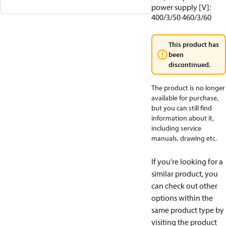
power supply [V]:
400/3/50 460/3/60
This product has
been
discontinued.
The product is no longer
available for purchase,
but you can still find
information about it,
including service
manuals, drawing etc.
If you're looking for a
similar product, you
can check out other
options within the
same product type by
visiting the product