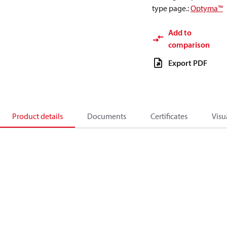
type page.
:
Optyma™
Add to
comparison
Export PDF
Product details
Documents
Certificates
Visu