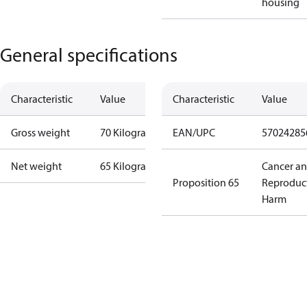
housing
General specifications
Characteristic
Value
Characteristic
Value
Gross weight
70 Kilogram
EAN/UPC
57024285
Net weight
65 Kilogram
Cancer a
Proposition 65
Reproduc
Harm