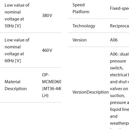
Speed
Low value of
Fixed-sp
Platform
nominal
380 V
voltage at
50Hz [V]
Technology
Reciproca
Low value of
Version
A06
nominal
460 V
voltage at
A06 : dual
60Hz [V]
pressure
switch,
OP-
electrical
Material
MCME060MTA06D
and shut-
Description
(MT36-440V BLU-
valves on
VersionDescription
LH)
suction,
pressure 
liquid lin
and
weatherp