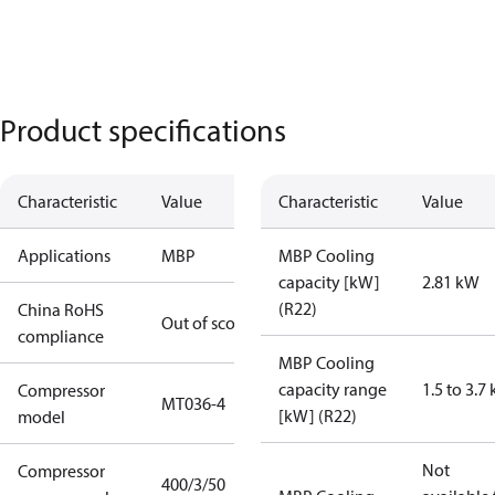
Product specifications
Characteristic
Value
Characteristic
Value
Applications
MBP
MBP Cooling
capacity [kW]
2.81 kW
(R22)
China RoHS
Out of scope
compliance
MBP Cooling
capacity range
1.5 to 3.7
Compressor
MT036-4
[kW] (R22)
model
Not
Compressor
400/3/50