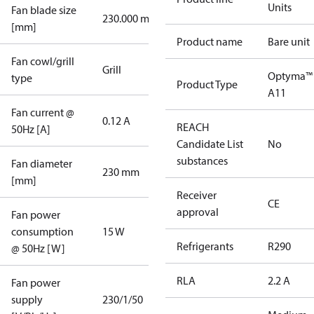
Units
Fan blade size
230.000 mm
[mm]
Product name
Bare unit
Fan cowl/grill
Grill
Optyma™
type
Product Type
A11
Fan current @
0.12 A
REACH
50Hz [A]
Candidate List
No
substances
Fan diameter
230 mm
[mm]
Receiver
CE
approval
Fan power
consumption
15 W
Refrigerants
R290
@ 50Hz [W]
RLA
2.2 A
Fan power
supply
230/1/50