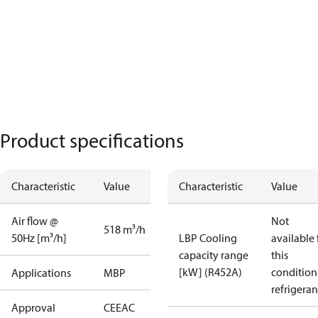
Product specifications
Characteristic
Value
Characteristic
Value
Air flow @
Not
518 m³/h
50Hz [m³/h]
LBP Cooling
available 
capacity range
this
[kW] (R452A)
condition
Applications
MBP
refrigeran
Approval
CE
EAC