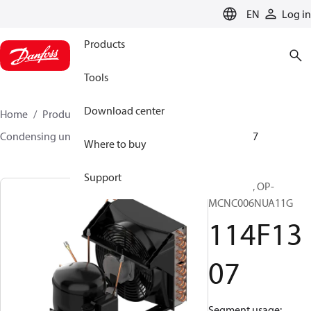
LANGUAGE
EN
Log in
Products
Tools
Download center
Home
Products
Climate Solutions for cooling
Condensing units
Optyma™
Optyma™
114F1307
Where to buy
Support
Optyma™, OP-
MCNC006NUA11G
114F13
07
Segment usage: