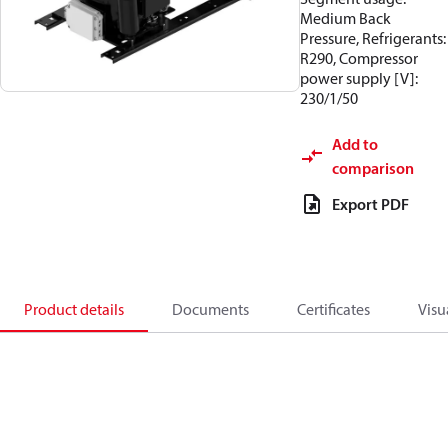
Medium Back
Pressure, Refrigerants:
R290, Compressor
power supply [V]:
230/1/50
Add to
comparison
Export PDF
Product details
Documents
Certificates
Visu