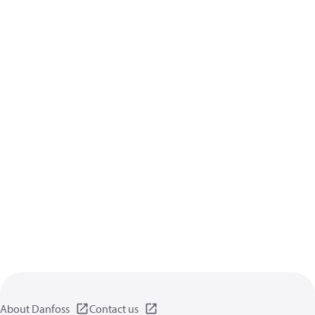
About Danfoss
Contact us