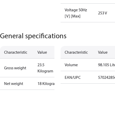
Voltage 50Hz
253 V
[V] [Max]
General specifications
Characteristic
Value
Characteristic
Value
23.5
Volume
98.105 Lit
Gross weight
Kilogram
EAN/UPC
57024285
Net weight
18 Kilogram