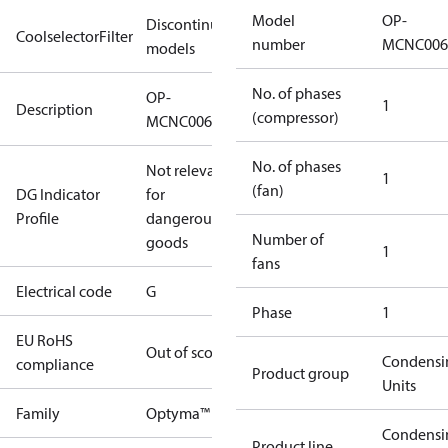
Model
OP-
Discontinued
CoolselectorFilter
number
MCNC006
models
No. of phases
OP-
1
Description
(compressor)
MCNC006NUA11G
No. of phases
Not relevant
1
(fan)
DG Indicator
for
Profile
dangerous
Number of
goods
1
fans
Electrical code
G
Phase
1
EU RoHS
Out of scope
Condensi
compliance
Product group
Units
Family
Optyma™
Condensi
Product line