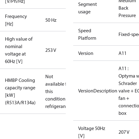
Medium
[V/Ph/Hz]
Segment
Back
usage
Pressure
Frequency
50 Hz
[Hz]
Speed
Fixed-sp
Platform
High value of
nominal
253 V
Version
A11
voltage at
60Hz [V]
A11 :
Optyma w
Not
HMBP Cooling
Schrader
available for
capacity range
VersionDescription
valve + E
this
[kW]
fan +
condition /
(R513A/R134a)
connecti
refrigerant
box
Voltage 50Hz
207 V
[V]