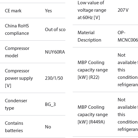
Low value of
voltage range
207 V
CE mark
Yes
at 60Hz [V]
China RoHS
Out of scope
Material
OP-
compliance
Description
MCNC006
Compressor
NUY60RAb
Not
model
MBP Cooling
available 
capacity range
this
Compressor
[kW] (R22)
condition
power supply
230/1/50
refrigeran
[V]
Not
Condenser
BG_3
MBP Cooling
available 
type
capacity range
this
[kW] (R449A)
condition
Contains
No
refrigeran
batteries