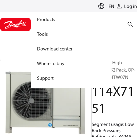
LANGUAGE
EN
Log in
Products
Tools
Download center
Optyma™ High
Where to buy
Ambient 52 Pack, OP-
LPHE068NTW07N
Support
114X71
51
Segment usage: Low
Back Pressure,
Refrigerants: R404A,