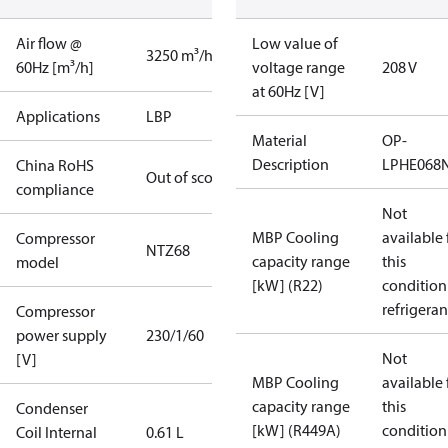
Air flow @
Low value of
3250 m³/h
60Hz [m³/h]
voltage range
208 V
at 60Hz [V]
Applications
LBP
Material
OP-
Description
LPHE068
China RoHS
Out of scope
compliance
Not
MBP Cooling
available 
Compressor
NTZ68
capacity range
this
model
[kW] (R22)
condition
refrigeran
Compressor
power supply
230/1/60
Not
[V]
MBP Cooling
available 
capacity range
this
Condenser
[kW] (R449A)
condition
Coil Internal
0.61 L