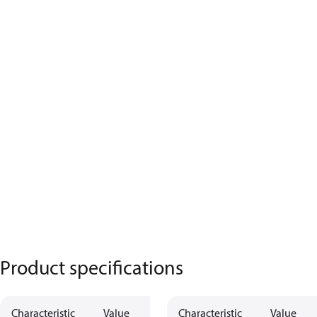
Product specifications
Characteristic
Value
Characteristic
Value