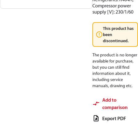
Compressor power
supply [V]: 230/1/60
This product has
been
discontinued.
The product is no longer
available for purchase,
but you can still find
information about it,
including service
manuals, drawing etc.
Add to
comparison
Export PDF