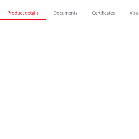
Product details
Documents
Certificates
Visu