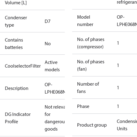
refrigeran
Volume [L]
Model
OP-
Condenser
D7
number
LPHE068
type
No. of phases
Contains
1
No
(compressor)
batteries
No. of phases
Active
1
CoolselectorFilter
(fan)
models
Number of
OP-
1
Description
fans
LPHE068NTW07N
Phase
1
Not relevant
DG Indicator
for
Condensi
Profile
dangerous
Product group
Units
goods