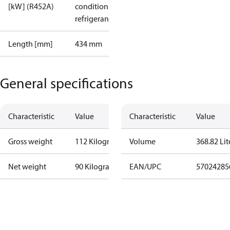
[kW] (R452A)
condition /
refrigerant
Length [mm]
434 mm
General specifications
Characteristic
Value
Characteristic
Value
Gross weight
112 Kilogram
Volume
368.82 Lit
Net weight
90 Kilogram
EAN/UPC
57024285