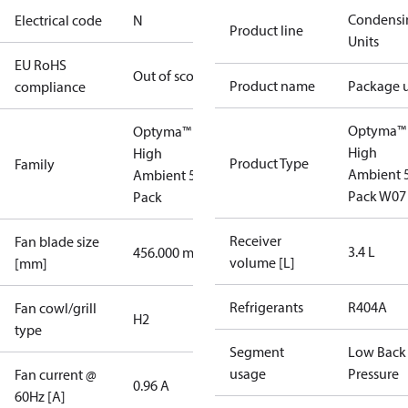
Condensi
Electrical code
N
Product line
Units
EU RoHS
Out of scope
Product name
Package u
compliance
Optyma™
Optyma™
High
High
Product Type
Family
Ambient 
Ambient 52
Pack W07
Pack
Receiver
Fan blade size
3.4 L
456.000 mm
volume [L]
[mm]
Refrigerants
R404A
Fan cowl/grill
H2
type
Segment
Low Back
usage
Pressure
Fan current @
0.96 A
60Hz [A]