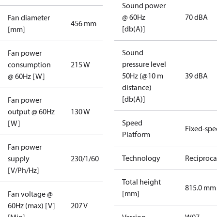
Sound power
@ 60Hz
70 dBA
Fan diameter
456 mm
[db(A)]
[mm]
Sound
Fan power
pressure level
consumption
215 W
50Hz (@10 m
39 dBA
@ 60Hz [W]
distance)
[db(A)]
Fan power
output @ 60Hz
130 W
Speed
[W]
Fixed-sp
Platform
Fan power
Technology
Reciproca
supply
230/1/60
[V/Ph/Hz]
Total height
815.0 mm
[mm]
Fan voltage @
60Hz (max) [V]
207 V