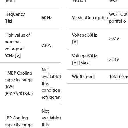
[Min]
Version
W07
Frequency
W07 : Out
60 Hz
VersionDescription
[Hz]
portfolio
High value of
Voltage 60Hz
207 V
nominal
[V]
230 V
voltage at
60Hz [V]
Voltage 60Hz
253 V
[V] [Max]
Not
HMBP Cooling
available for
Width [mm]
1061.00 
capacity range
this
[kW]
condition /
(R513A/R134a)
refrigerant
Not
LBP Cooling
available for
capacity range
this