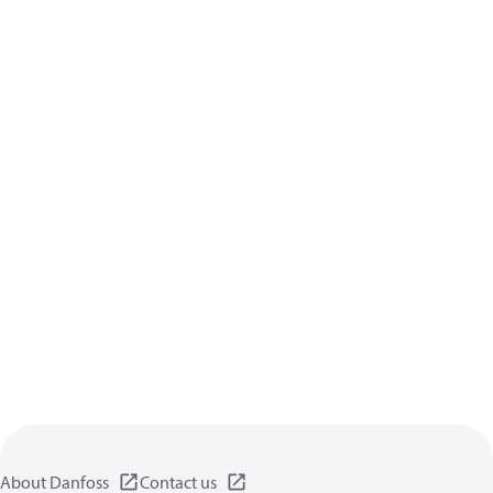
About Danfoss
Contact us