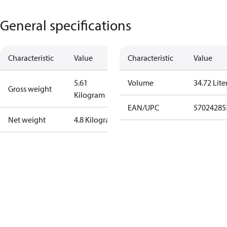
General specifications
Characteristic
Value
Characteristic
Value
5.61
Volume
34.72 Lite
Gross weight
Kilogram
EAN/UPC
57024285
Net weight
4.8 Kilogram