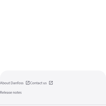
About Danfoss
Contact us
Release notes