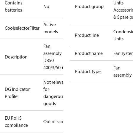
Contains
Units
No
Product group
batteries
Accessori
& Spare p
Active
CoolselectorFilter
models
Condensi
Product line
Units
Fan
assembly
Product name
Fan syste
Description
D350
400/3/50-60
Fan
Product Type
assembly
Not relevant
DG Indicator
for
Profile
dangerous
goods
EU RoHS
Out of scope
compliance