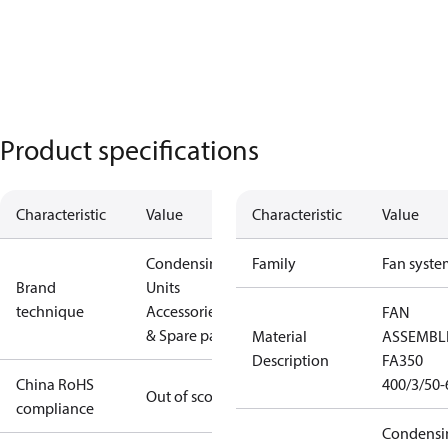
Product specifications
Characteristic
Value
Characteristic
Value
Condensing
Family
Fan syste
Brand
Units
technique
Accessories
FAN
& Spare parts
Material
ASSEMBL
Description
FA350
China RoHS
400/3/50-
Out of scope
compliance
Condensi