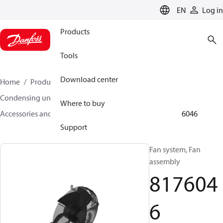
LANGUAGE
EN
Log in
Products
Tools
Download center
Home
Products
Climate Solutions for cooling
Condensing units
Where to buy
Accessories and spare parts for condensing units
8176046
Support
Fan system, Fan
assembly
817604
6