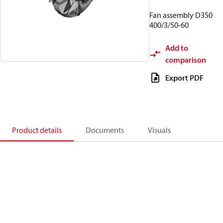
Fan assembly D350
400/3/50-60
Add to
comparison
Export PDF
Product details
Documents
Visuals