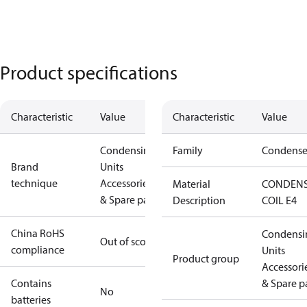
Product specifications
Characteristic
Value
Characteristic
Value
Condensing
Family
Condense
Brand
Units
technique
Accessories
Material
CONDEN
& Spare parts
Description
COIL E4
China RoHS
Condensi
Out of scope
compliance
Units
Product group
Accessori
Contains
& Spare p
No
batteries