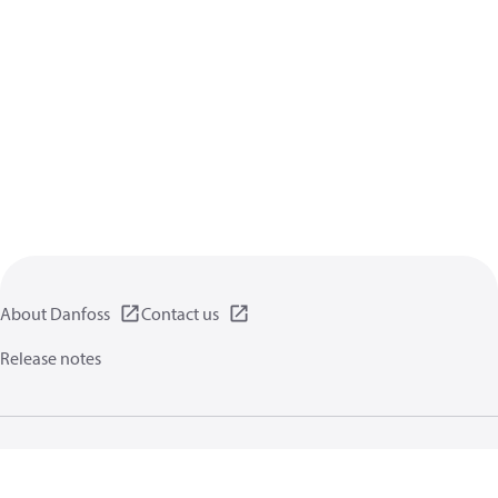
About Danfoss
Contact us
Release notes
Privacy policy
Terms of use
General information