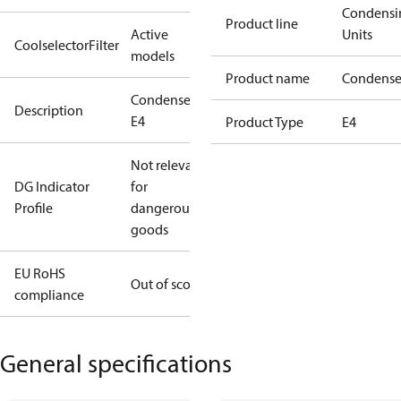
Condensi
Product line
Active
Units
CoolselectorFilter
models
Product name
Condense
Condenser
Description
E4
Product Type
E4
Not relevant
DG Indicator
for
Profile
dangerous
goods
EU RoHS
Out of scope
compliance
General specifications