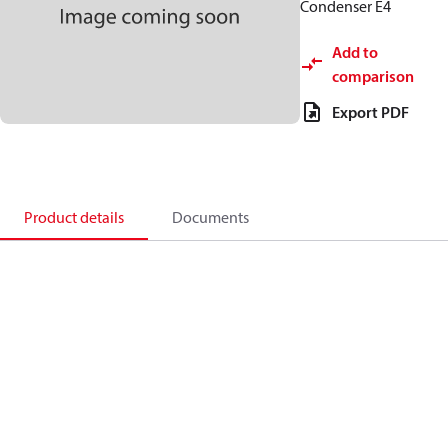
Condenser E4
Add to
comparison
Export PDF
Product details
Documents