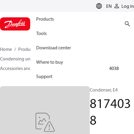
LANGUAGE
EN
Log in
Products
Tools
Download center
Home
Products
Climate Solutions for cooling
Condensing units
Where to buy
Accessories and spare parts for condensing units
8174038
Support
Condenser, E4
817403
8