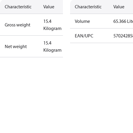
Characteristic
Value
Characteristic
Value
15.4
Volume
65.366 Lit
Gross weight
Kilogram
EAN/UPC
57024285
15.4
Net weight
Kilogram