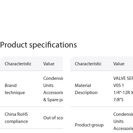
Product specifications
Characteristic
Value
Characteristic
Value
Condensing
VALVE SE
Brand
Units
Material
V05 1
technique
Accessories
Description
1/4"-12R 
& Spare parts
7/8"S
China RoHS
Condensi
Out of scope
compliance
Units
Product group
Accessori