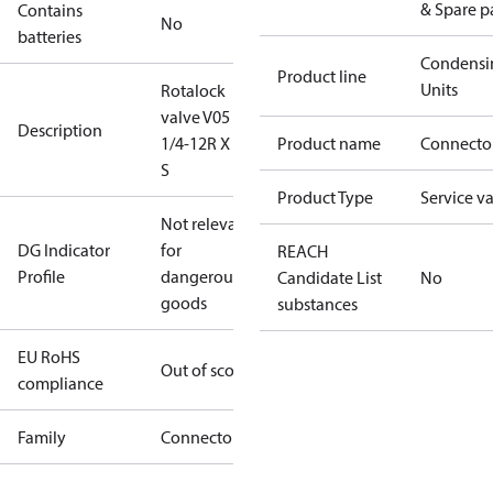
& Spare p
Contains
No
batteries
Condensi
Product line
Units
Rotalock
valve V05 1
Description
1/4-12R X 7/8
Product name
Connecto
S
Product Type
Service v
Not relevant
DG Indicator
for
REACH
Profile
dangerous
Candidate List
No
goods
substances
EU RoHS
Out of scope
compliance
Family
Connector