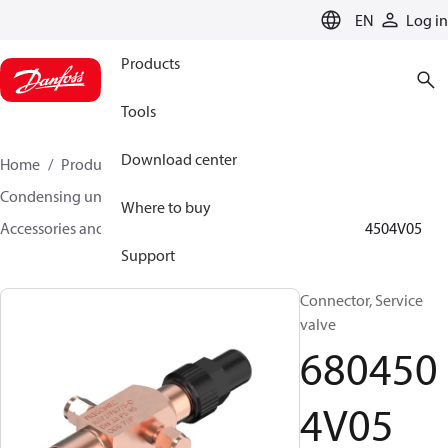
LANGUAGE
EN
Log in
Products
Tools
Download center
Home
Products
Climate Solutions for cooling
Condensing units
Where to buy
Accessories and spare parts for condensing units
6804504V05
Support
Connector, Service
valve
680450
4V05