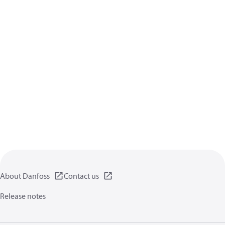
About Danfoss
Contact us
Release notes