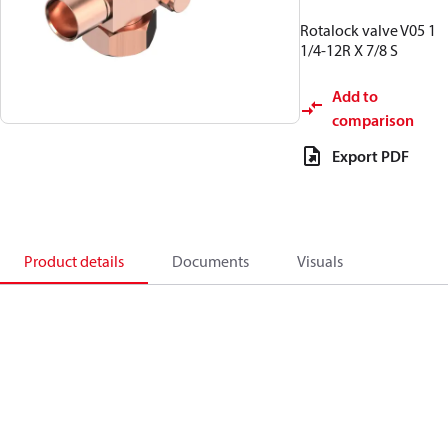
Rotalock valve V05 1
1/4-12R X 7/8 S
Add to
comparison
Export PDF
Product details
Documents
Visuals