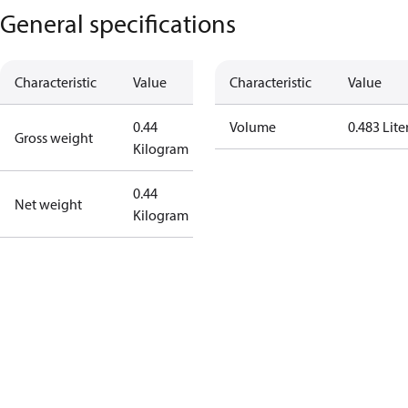
General specifications
Characteristic
Value
Characteristic
Value
0.44
Volume
0.483 Lite
Gross weight
Kilogram
0.44
Net weight
Kilogram