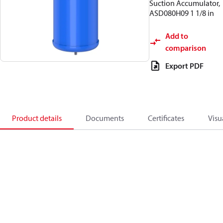
Suction Accumulator,
ASD080H09 1 1/8 in
Add to
comparison
Export PDF
Product details
Documents
Certificates
Visu