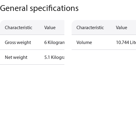
General specifications
Characteristic
Value
Characteristic
Value
Gross weight
6 Kilogram
Volume
10.744 Lit
Net weight
5.1 Kilogram