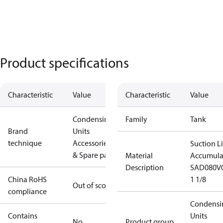
Product specifications
Characteristic
Value
Characteristic
Value
Condensing
Family
Tank
Brand
Units
technique
Accessories
Suction L
& Spare parts
Material
Accumula
Description
SAD080V
China RoHS
1 1/8
Out of scope
compliance
Condensi
Contains
Units
No
Product group