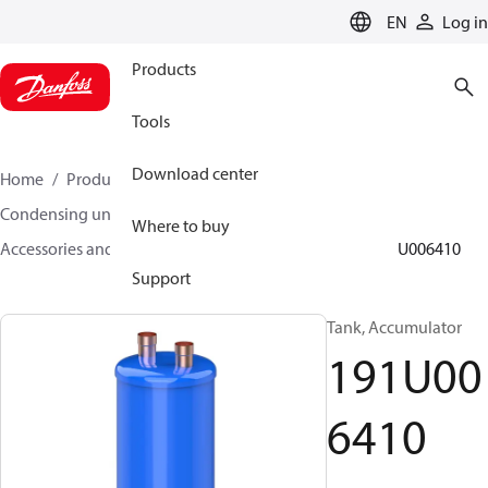
LANGUAGE
EN
Log in
Products
Tools
Download center
Home
Products
Climate Solutions for cooling
Condensing units
Where to buy
Accessories and spare parts for condensing units
191U006410
Support
Tank, Accumulator
191U00
6410