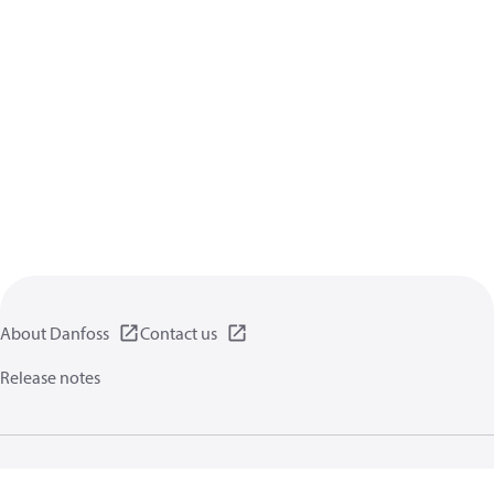
About Danfoss
Contact us
Release notes