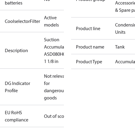
batteries
Accessori
& Spare p
Active
CoolselectorFilter
models
Condensi
Product line
Units
Suction
Accumulator,
Product name
Tank
Description
ASD080H09
1 1/8 in
Product Type
Accumula
Not relevant
DG Indicator
for
Profile
dangerous
goods
EU RoHS
Out of scope
compliance