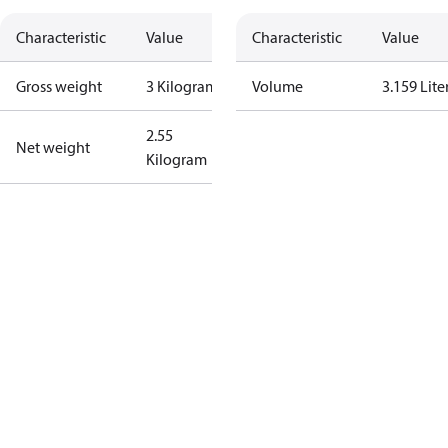
Characteristic
Value
Characteristic
Value
Gross weight
3 Kilogram
Volume
3.159 Lite
2.55
Net weight
Kilogram