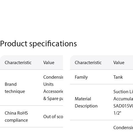
Product specifications
Characteristic
Value
Characteristic
Value
Condensing
Family
Tank
Brand
Units
technique
Accessories
Suction L
& Spare parts
Material
Accumula
Description
SAD015V
China RoHS
1/2"
Out of scope
compliance
Condensi