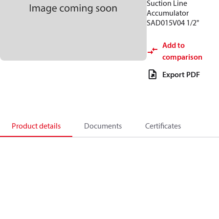
Suction Line
Accumulator
SAD015V04 1/2"
Add to
comparison
Export PDF
Product details
Documents
Certificates