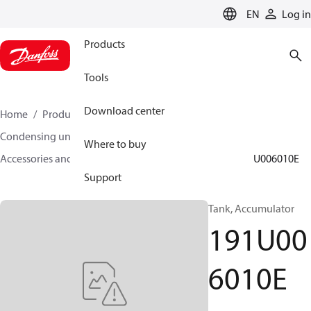
LANGUAGE
EN
Log in
Products
Tools
Download center
Home
Products
Climate Solutions for cooling
Condensing units
Where to buy
Accessories and spare parts for condensing units
191U006010E
Support
Tank, Accumulator
191U00
6010E