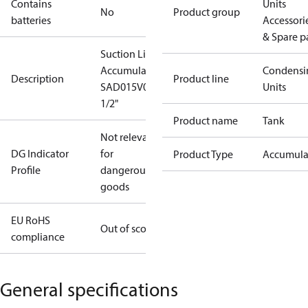
Contains
Units
No
Product group
batteries
Accessori
& Spare p
Suction Line
Accumulator
Condensi
Description
Product line
SAD015V04
Units
1/2"
Product name
Tank
Not relevant
DG Indicator
for
Product Type
Accumula
Profile
dangerous
goods
EU RoHS
Out of scope
compliance
General specifications