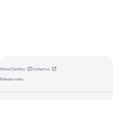
About Danfoss
Contact us
Release notes
Privacy policy
Terms of use
General information
Cookies