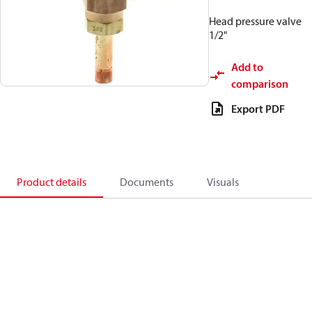
Head pressure valve
1/2"
Add to
comparison
Export PDF
Product details
Documents
Visuals