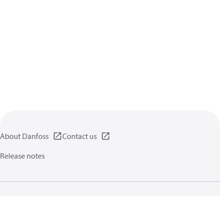
About Danfoss
Contact us
Release notes
Privacy policy
Terms of use
General information