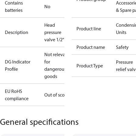
Contains
Accessori
No
batteries
& Spare p
Head
Condensi
Product line
Description
pressure
Units
valve 1/2"
Product name
Safety
Not relevant
DG Indicator
for
Pressure
Product Type
Profile
dangerous
relief val
goods
EU RoHS
Out of scope
compliance
General specifications