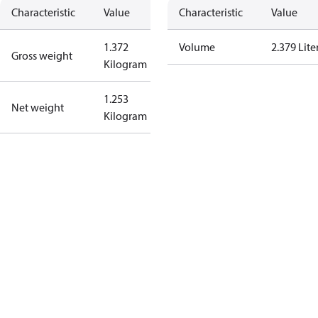
Characteristic
Value
Characteristic
Value
1.372
Volume
2.379 Lite
Gross weight
Kilogram
1.253
Net weight
Kilogram