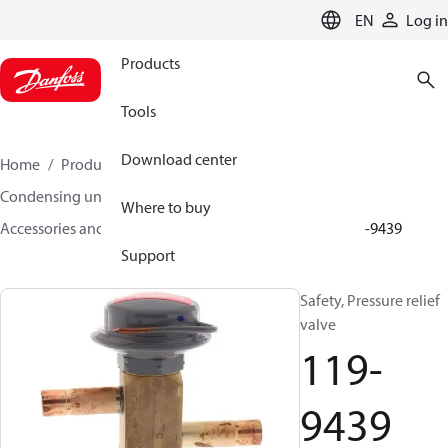
LANGUAGE
EN
Log in
Products
Tools
Download center
Home
Products
Climate Solutions for cooling
Condensing units
Where to buy
Accessories and spare parts for condensing units
119-9439
Support
Safety, Pressure relief
valve
119-
9439