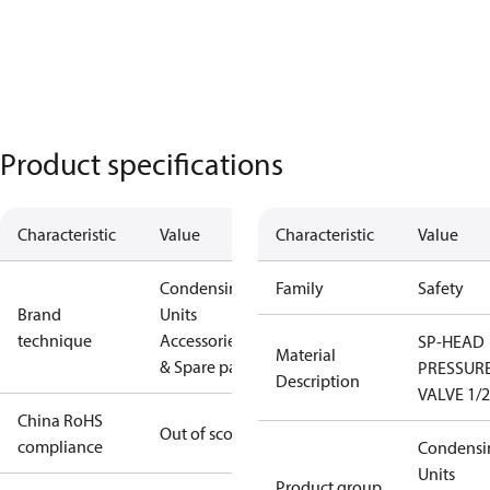
Product specifications
Characteristic
Value
Characteristic
Value
Condensing
Family
Safety
Brand
Units
technique
Accessories
SP-HEAD
Material
& Spare parts
PRESSUR
Description
VALVE 1/2
China RoHS
Out of scope
compliance
Condensi
Units
Product group