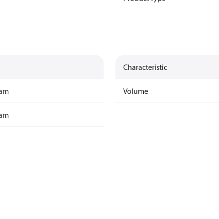
Characteristic
ram
Volume
ram