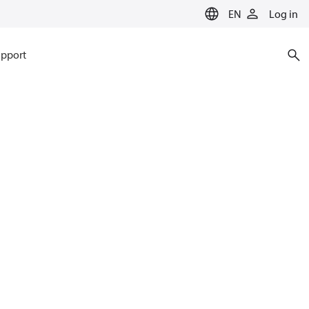
EN
Log in
pport