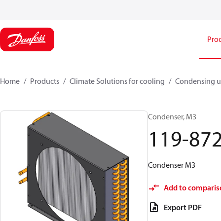
Pro
Home
Products
Climate Solutions for cooling
Condensing u
Condenser, M3
119-87
Condenser M3
Add to comparis
Export PDF