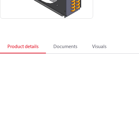
Product details
Documents
Visuals