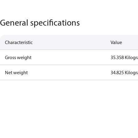
General specifications
Characteristic
Value
Gross weight
35.358 Kilog
Net weight
34.825 Kilog