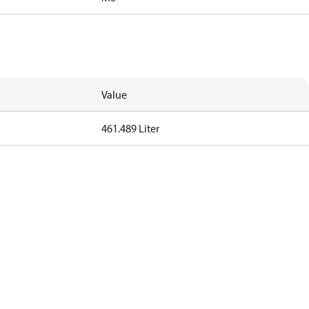
Value
461.489 Liter