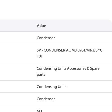
Value
Condenser
SP - CONDENSER AC M3 096T/4R/3/8""C
10F
Condensing Units Accessories & Spare
parts
Condensing Units
Condenser
M3