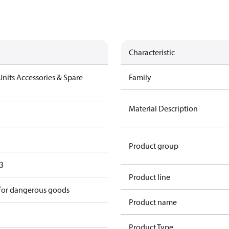
Characteristic
nits Accessories & Spare
Family
Material Description
Product group
3
Product line
 for dangerous goods
Product name
Product Type