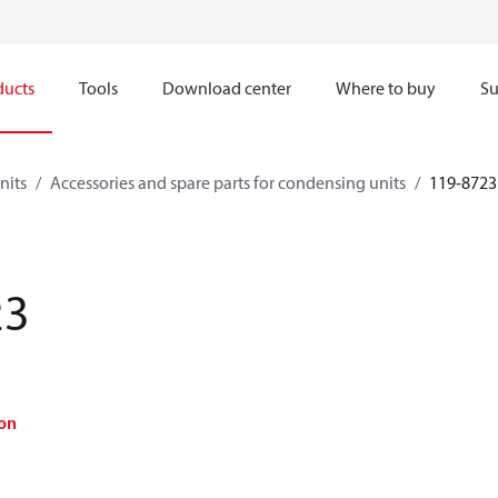
ducts
Tools
Download center
Where to buy
Su
nits
Accessories and spare parts for condensing units
119-8723
23
on