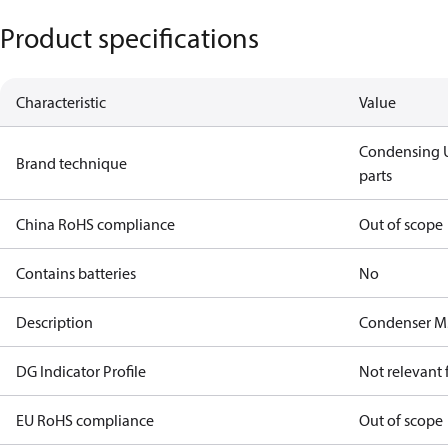
Product specifications
Characteristic
Value
Condensing U
Brand technique
parts
China RoHS compliance
Out of scope
Contains batteries
No
Description
Condenser M
DG Indicator Profile
Not relevant
EU RoHS compliance
Out of scope