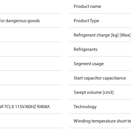
Product name
 for dangerous goods
Product Type
Refrigerant charge [kg] [Max]
Refrigerants
Segment usage
Start capacitor capacitance
Swept volume [cm3]
 NF7CLX 115V/60HZ R404A
Technology
Winding temperature short te