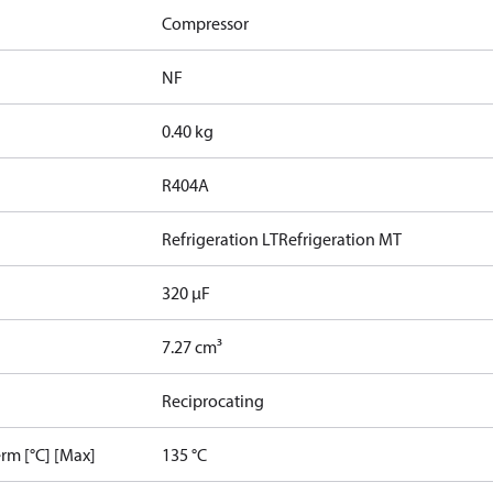
Compressor
NF
0.40 kg
R404A
Refrigeration LT
Refrigeration MT
320 µF
7.27 cm³
Reciprocating
rm [°C] [Max]
135 °C