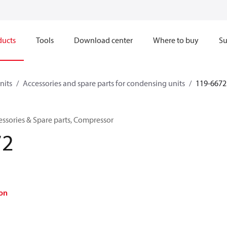
ducts
Tools
Download center
Where to buy
Su
nits
Accessories and spare parts for condensing units
119-6672
ssories & Spare parts, Compressor
72
on