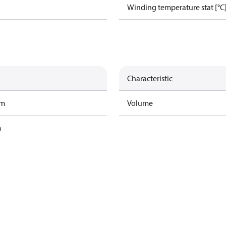
Winding temperature stat [°C
Characteristic
am
Volume
m