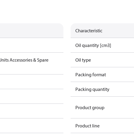
Characteristic
Oil quantity [cm3]
nits Accessories & Spare
Oil type
Packing format
Packing quantity
Product group
Product line