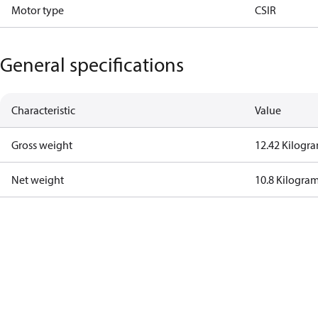
Motor type
CSIR
General specifications
Characteristic
Value
Gross weight
12.42 Kilogr
Net weight
10.8 Kilogra