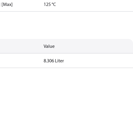
] [Max]
125 °C
Value
8.306 Liter