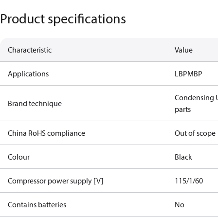
Product specifications
Characteristic
Value
Applications
LBP
MBP
Condensing U
Brand technique
parts
China RoHS compliance
Out of scope
Colour
Black
Compressor power supply [V]
115/1/60
Contains batteries
No