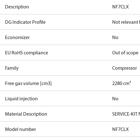
Description
NF7CLX
DG Indicator Profile
Not relevant
Economizer
No
EU RoHS compliance
Out of scope
Family
Compressor
Free gas volume [cm3]
2280 cm³
Liquid injection
No
Material Description
SERVICE-KIT
Model number
NF7CLX