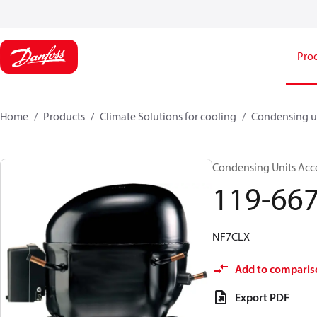
Pro
Home
Products
Climate Solutions for cooling
Condensing u
Condensing Units Acce
119-66
NF7CLX
Add to comparis
Export PDF