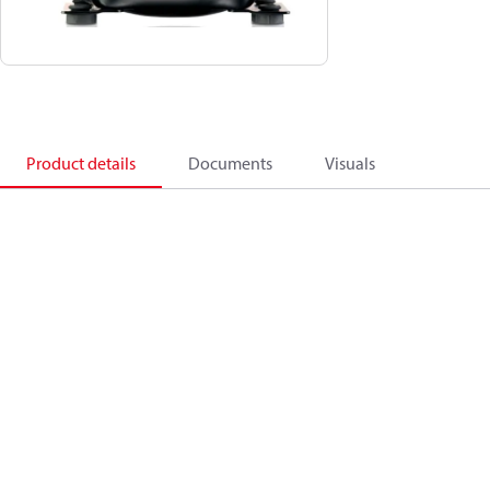
Product details
Documents
Visuals