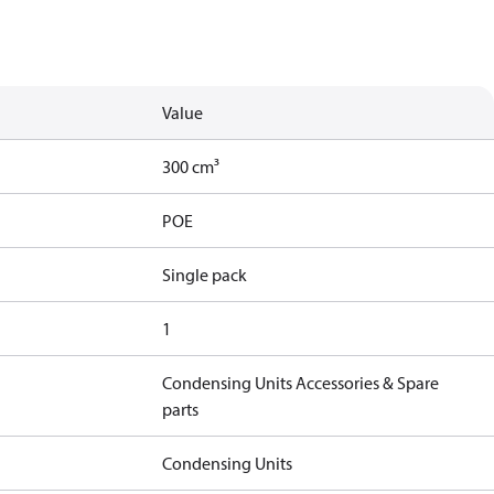
Value
300 cm³
POE
Single pack
1
Condensing Units Accessories & Spare
parts
Condensing Units