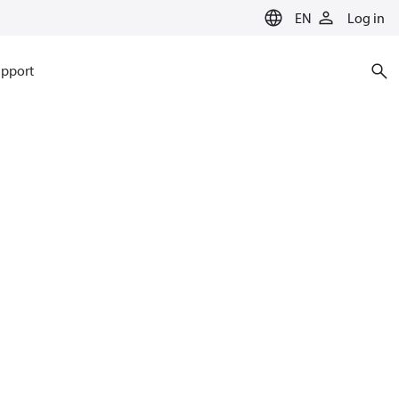
EN
Log in
pport