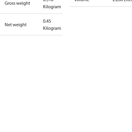
Gross weight
Kilogram
0.45
Net weight
Kilogram