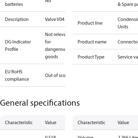
No
batteries
& Spare p
Description
Valve V04
Condensi
Product line
Units
Not relevant
DG Indicator
for
Product name
Connecto
Profile
dangerous
goods
Product Type
Service v
EU RoHS
Out of scope
compliance
General specifications
Characteristic
Value
Characteristic
Value
0.518
Volume
2.266 Lite