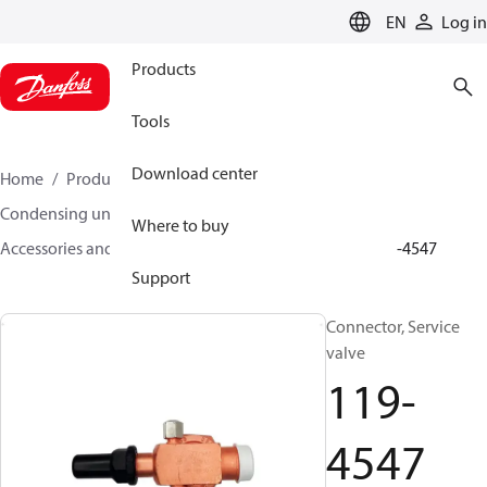
LANGUAGE
EN
Log in
Products
Tools
Download center
Home
Products
Climate Solutions for cooling
Condensing units
Where to buy
Accessories and spare parts for condensing units
119-4547
Support
Connector, Service
valve
119-
4547