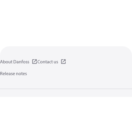
About Danfoss
Contact us
Release notes
Privacy policy
Terms of use
General information
Cookies