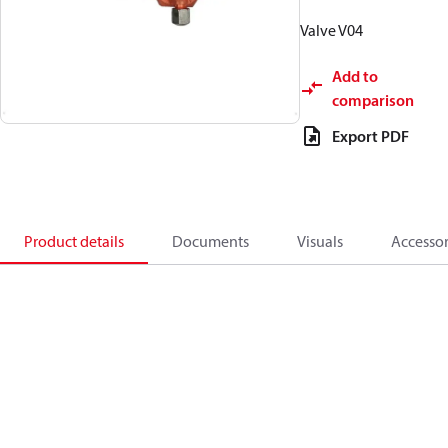
Valve V04
Add to
comparison
Export PDF
Product details
Documents
Visuals
Accessor