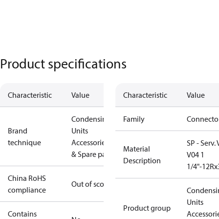
Product specifications
Characteristic
Value
Characteristic
Value
Condensing
Family
Connecto
Brand
Units
technique
Accessories
SP - Serv.
Material
& Spare parts
V04 1
Description
1/4"-12Rx
China RoHS
Out of scope
compliance
Condensi
Units
Product group
Contains
Accessori