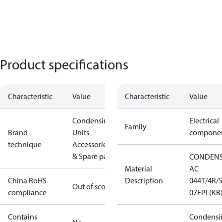
Product specifications
Characteristic
Value
Characteristic
Value
Condensing
Electrical
Family
Brand
Units
compone
technique
Accessories
& Spare parts
CONDEN
Material
AC
China RoHS
Description
044T/4R/5
Out of scope
compliance
07FPI (KB
Contains
Condensi