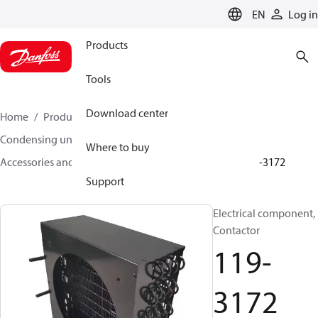
LANGUAGE
EN
Log in
Products
Tools
Download center
Home
Products
Climate Solutions for cooling
Condensing units
Where to buy
Accessories and spare parts for condensing units
119-3172
Support
Electrical component,
Contactor
119-
3172