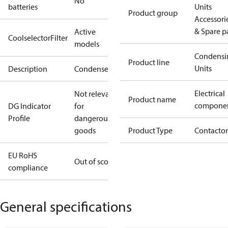
No
batteries
Units
Product group
Accessori
& Spare p
Active
CoolselectorFilter
models
Condensi
Product line
Units
Description
Condenser
Electrical
Not relevant
Product name
compone
DG Indicator
for
Profile
dangerous
goods
Product Type
Contactor
EU RoHS
Out of scope
compliance
General specifications