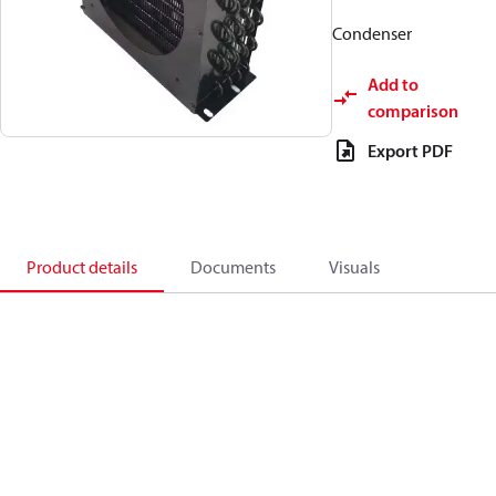
Condenser
Add to
comparison
Export PDF
Product details
Documents
Visuals