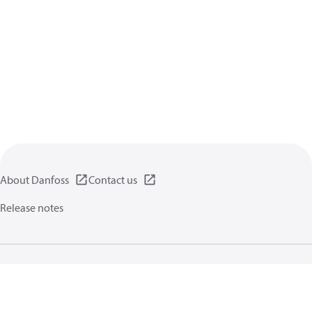
About Danfoss
Contact us
Release notes
Privacy policy
Terms of use
General information
Cookies