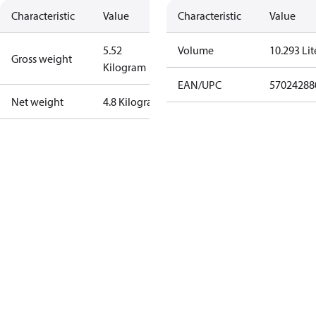
Characteristic
Value
Characteristic
Value
5.52
Volume
10.293 Lit
Gross weight
Kilogram
EAN/UPC
57024288
Net weight
4.8 Kilogram