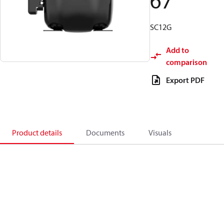
67
SC12G
Add to
comparison
Export PDF
Product details
Documents
Visuals