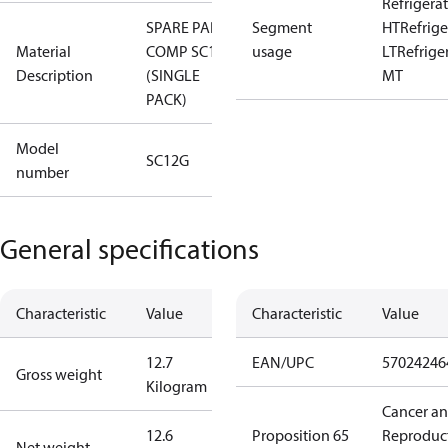
Refrigera
SPARE PART,
Segment
HT
Refrige
Material
COMP SC12G
usage
LT
Refrige
Description
(SINGLE
MT
PACK)
Model
SC12G
number
General specifications
Characteristic
Value
Characteristic
Value
12.7
EAN/UPC
57024246
Gross weight
Kilogram
Cancer a
12.6
Proposition 65
Reproduc
Net weight