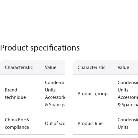
Product specifications
Characteristic
Value
Characteristic
Value
Condensing
Condensi
Brand
Units
Units
Product group
technique
Accessories
Accessori
& Spare parts
& Spare p
China RoHS
Condensi
Out of scope
Product line
compliance
Units