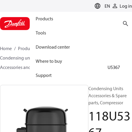
LANGUAGE
EN
Log in
Products
Tools
Download center
Home
Products
Climate Solutions for cooling
Condensing units
Where to buy
Accessories and spare parts for condensing units
118U5367
Support
Condensing Units
Accessories & Spare
parts, Compressor
118U53