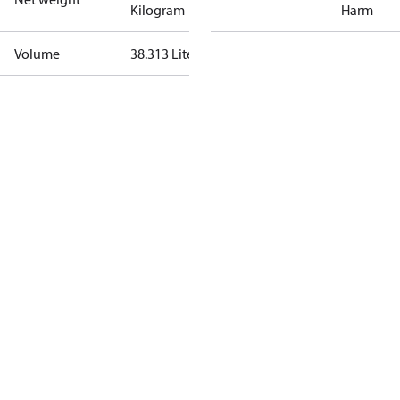
Kilogram
Harm
Volume
38.313 Liter