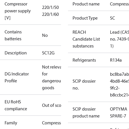
Compressor
Product name
Compress
220/1/50
power supply
220/1/60
[V]
Product Type
SC
Contains
REACH
Lead (CA
No
batteries
Candidate List
no. 7439-
substances
1)
Description
SC12G
Refrigerants
R134a
Not relevant
DG Indicator
for
bc8ba7ab
Profile
dangerous
SCIP dossier
4bd8-46e
goods
no.
9fc2-
b8ccbc21
EU RoHS
Out of scope
compliance
SCIP dossier
OPTYMA
product name
SPARE-7
Family
Compressor