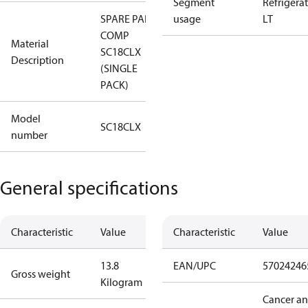
Segment
Refrigera
SPARE PART,
usage
LT
COMP
Material
SC18CLX
Description
(SINGLE
PACK)
Model
SC18CLX
number
General specifications
Characteristic
Value
Characteristic
Value
13.8
EAN/UPC
57024246
Gross weight
Kilogram
Cancer a