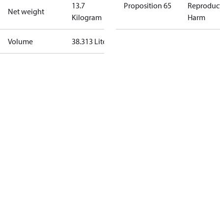
13.7
Proposition 65
Reproduc
Net weight
Kilogram
Harm
Volume
38.313 Liter