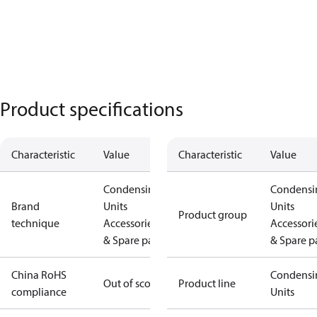
Product specifications
Characteristic
Value
Characteristic
Value
Condensing
Condensi
Brand
Units
Units
Product group
technique
Accessories
Accessori
& Spare parts
& Spare p
China RoHS
Condensi
Out of scope
Product line
compliance
Units