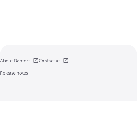
About Danfoss
Contact us
Release notes
Privacy policy
Terms of use
General information
Cookies