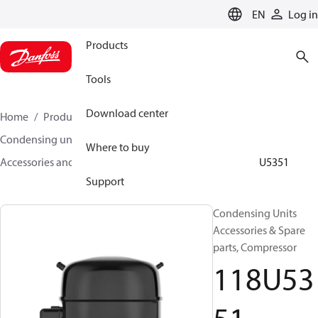
LANGUAGE
EN
Log in
Products
Tools
Download center
Home
Products
Climate Solutions for cooling
Condensing units
Where to buy
Accessories and spare parts for condensing units
118U5351
Support
Condensing Units
Accessories & Spare
parts, Compressor
118U53