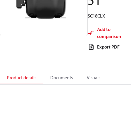
51
SC18CLX
Add to
comparison
Export PDF
Product details
Documents
Visuals