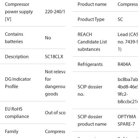
Compressor
Product name
Compress
power supply
220-240/1/50
[V]
Product Type
SC
Contains
REACH
Lead (CA
No
batteries
Candidate List
no. 7439-
substances
1)
Description
SC18CLX
Refrigerants
R404A
Not relevant
DG Indicator
for
bc8ba7ab
Profile
dangerous
SCIP dossier
4bd8-46e
goods
no.
9fc2-
b8ccbc21
EU RoHS
Out of scope
compliance
SCIP dossier
OPTYMA
product name
SPARE-7
Family
Compressor