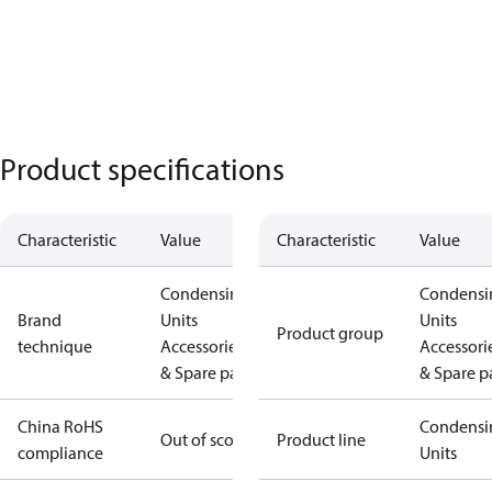
Product specifications
Characteristic
Value
Characteristic
Value
Condensing
Condensi
Brand
Units
Units
Product group
technique
Accessories
Accessori
& Spare parts
& Spare p
China RoHS
Condensi
Out of scope
Product line
compliance
Units