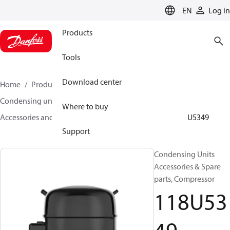
LANGUAGE
EN
Log in
Products
Tools
Download center
Home
Products
Climate Solutions for cooling
Condensing units
Where to buy
Accessories and spare parts for condensing units
118U5349
Support
Condensing Units
Accessories & Spare
parts, Compressor
118U53