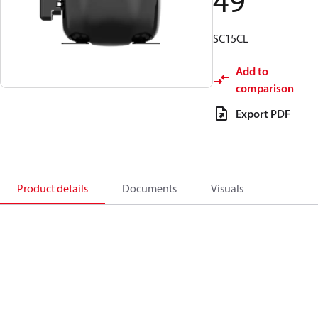
49
SC15CL
Add to
comparison
Export PDF
Product details
Documents
Visuals