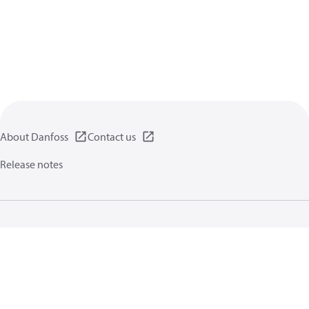
About Danfoss
Contact us
Release notes
Privacy policy
Terms of use
General information
Cookies