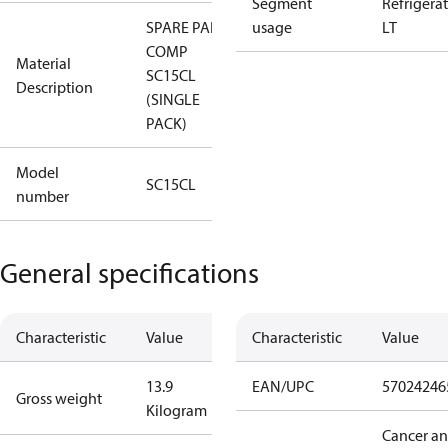
Segment
Refrigera
SPARE PART,
usage
LT
COMP
Material
SC15CL
Description
(SINGLE
PACK)
Model
SC15CL
number
General specifications
Characteristic
Value
Characteristic
Value
13.9
EAN/UPC
57024246
Gross weight
Kilogram
Cancer a