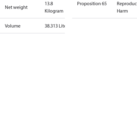
13.8
Proposition 65
Reproduc
Net weight
Kilogram
Harm
Volume
38.313 Liter