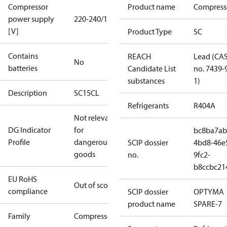
Compressor
Product name
Compress
power supply
220-240/1/50
[V]
Product Type
SC
Contains
REACH
Lead (CA
No
batteries
Candidate List
no. 7439-
substances
1)
Description
SC15CL
Refrigerants
R404A
Not relevant
DG Indicator
for
bc8ba7ab
Profile
dangerous
SCIP dossier
4bd8-46e
goods
no.
9fc2-
b8ccbc21
EU RoHS
Out of scope
compliance
SCIP dossier
OPTYMA
product name
SPARE-7
Family
Compressor