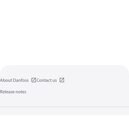
About Danfoss
Contact us
Release notes
Privacy policy
Terms of use
General information