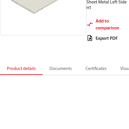
Sheet Metal Left Side
H1
Add to
comparison
Export PDF
Product details
Documents
Certificates
Visu