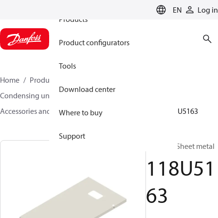
EN
Log in
Products
Product configurators
Tools
Home
Products
Climate Solutions for cooling
Download center
Condensing units
Accessories and spare parts for condensing units
118U5163
Where to buy
Support
Housing, Sheet metal
118U51
63