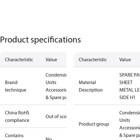
Product specifications
Characteristic
Value
Characteristic
Value
Condensing
SPARE PA
Brand
Units
Material
SHEET
technique
Accessories
Description
METAL LE
& Spare parts
SIDE H1
China RoHS
Condensi
Out of scope
compliance
Units
Product group
Accessori
& Spare p
Contains
No