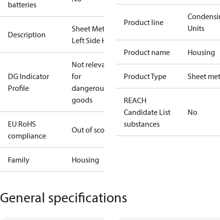
batteries
Condensi
Product line
Units
Sheet Metal
Description
Left Side H1
Product name
Housing
Not relevant
DG Indicator
for
Product Type
Sheet met
Profile
dangerous
goods
REACH
Candidate List
No
EU RoHS
substances
Out of scope
compliance
Family
Housing
General specifications