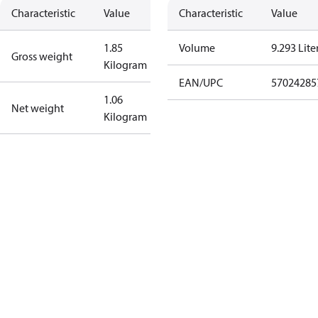
Characteristic
Value
Characteristic
Value
1.85
Volume
9.293 Lite
Gross weight
Kilogram
EAN/UPC
57024285
1.06
Net weight
Kilogram