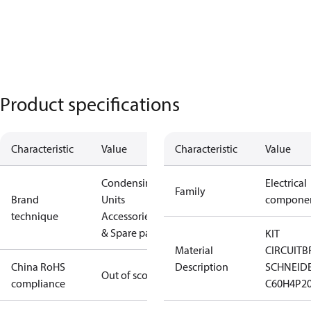
Product specifications
Characteristic
Value
Characteristic
Value
Condensing
Electrical
Family
Brand
Units
compone
technique
Accessories
& Spare parts
KIT
Material
CIRCUITB
China RoHS
Description
SCHNEID
Out of scope
compliance
C60H4P2