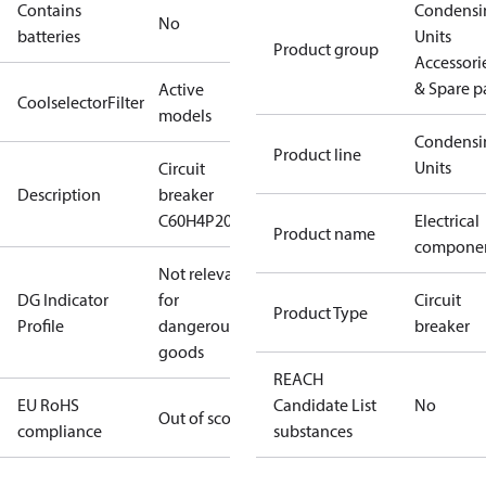
Contains
Condensi
No
batteries
Units
Product group
Accessori
& Spare p
Active
CoolselectorFilter
models
Condensi
Product line
Units
Circuit
Description
breaker
C60H4P20AC
Electrical
Product name
compone
Not relevant
DG Indicator
for
Circuit
Product Type
Profile
dangerous
breaker
goods
REACH
EU RoHS
Candidate List
No
Out of scope
compliance
substances