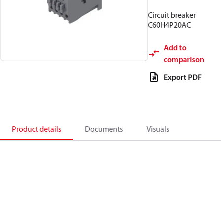
Circuit breaker
C60H4P20AC
Add to
comparison
Export PDF
Product details
Documents
Visuals