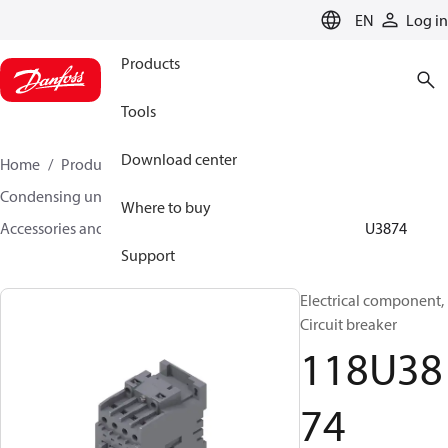
LANGUAGE
EN
Log in
Products
Tools
Download center
Home
Products
Climate Solutions for cooling
Condensing units
Where to buy
Accessories and spare parts for condensing units
118U3874
Support
Electrical component,
Circuit breaker
118U38
74