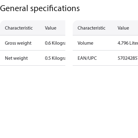
General specifications
Characteristic
Value
Characteristic
Value
Gross weight
0.6 Kilogram
Volume
4.796 Lite
Net weight
0.5 Kilogram
EAN/UPC
57024285