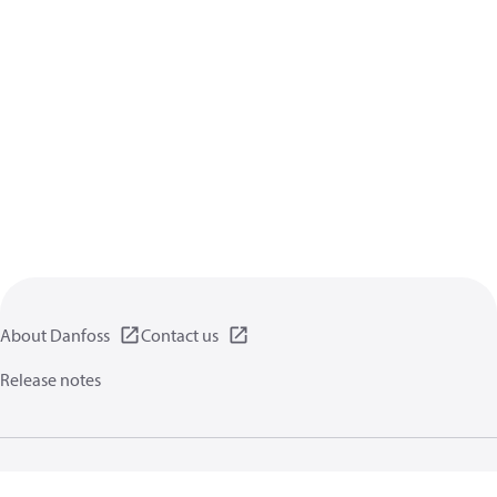
About Danfoss
Contact us
Release notes