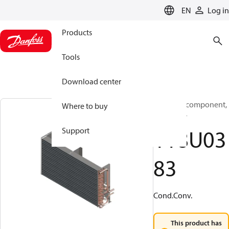
LANGUAGE
EN
Log in
Products
Tools
Download center
Electrical component,
Where to buy
Contactor
118U03
Support
83
Cond.Conv.
This product has