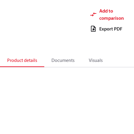
Add to
comparison
Export PDF
Product details
Documents
Visuals