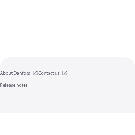
About Danfoss
Contact us
Release notes
Privacy policy
Terms of use
General information
Cookies