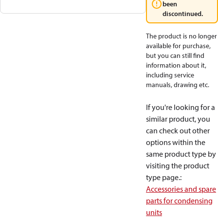
been
discontinued.
The product is no longer
available for purchase,
but you can still find
information about it,
including service
manuals, drawing etc.
If you're looking for a
similar product, you
can check out other
options within the
same product type by
visiting the product
type page.
:
Accessories and spare
parts for condensing
units