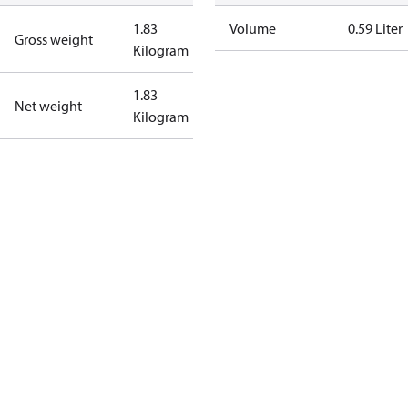
1.83
Volume
0.59 Liter
Gross weight
Kilogram
1.83
Net weight
Kilogram