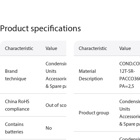
Product specifications
Characteristic
Value
Characteristic
Value
Condensing
COND.CO
Brand
Units
Material
12T-5R-
technique
Accessories
Description
PACCO36
& Spare parts
PA=2,5
China RoHS
Condensi
Out of scope
compliance
Units
Product group
Accessori
& Spare p
Contains
No
batteries
Condensi