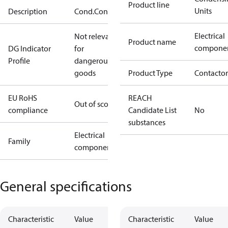
Product line
Units
Description
Cond.Conv.
Electrical
Not relevant
Product name
compone
DG Indicator
for
Profile
dangerous
goods
Product Type
Contactor
EU RoHS
REACH
Out of scope
compliance
Candidate List
No
substances
Electrical
Family
component
General specifications
Characteristic
Value
Characteristic
Value