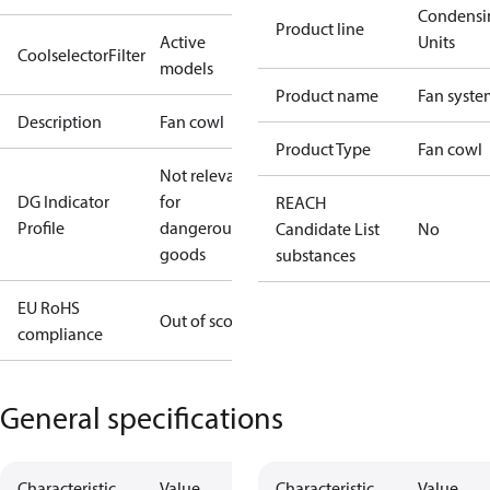
Condensi
Product line
Active
Units
CoolselectorFilter
models
Product name
Fan syste
Description
Fan cowl
Product Type
Fan cowl
Not relevant
DG Indicator
for
REACH
Profile
dangerous
Candidate List
No
goods
substances
EU RoHS
Out of scope
compliance
General specifications
Characteristic
Value
Characteristic
Value