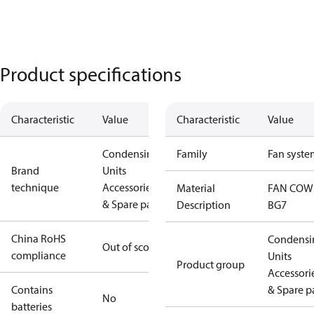
Product specifications
Characteristic
Value
Characteristic
Value
Condensing
Family
Fan syste
Brand
Units
technique
Accessories
Material
FAN COW
& Spare parts
Description
BG7
China RoHS
Condensi
Out of scope
compliance
Units
Product group
Accessori
Contains
& Spare p
No
batteries