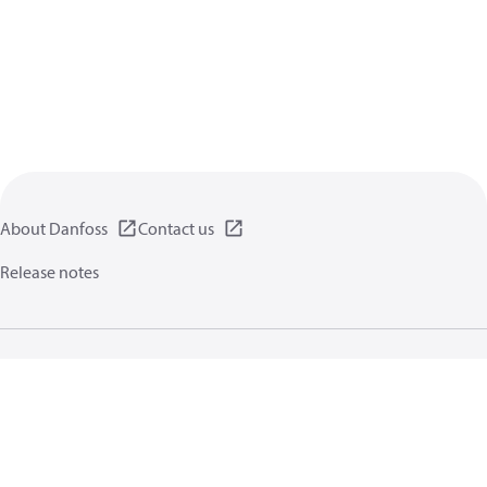
About Danfoss
Contact us
Release notes
Privacy policy
Terms of use
General information
Cookies