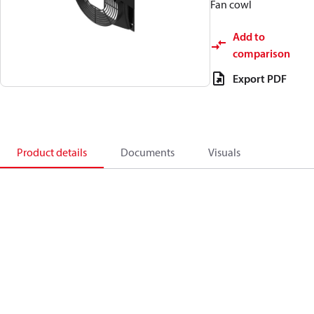
Fan cowl
Add to
comparison
Export PDF
Product details
Documents
Visuals