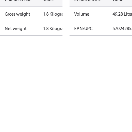
Gross weight
1.8 Kilogram
Volume
49.28 Lite
Net weight
1.8 Kilogram
EAN/UPC
57024285