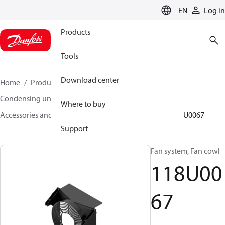
LANGUAGE
EN
Log in
Products
Tools
Download center
Home
Products
Climate Solutions for cooling
Condensing units
Where to buy
Accessories and spare parts for condensing units
118U0067
Support
Fan system, Fan cowl
118U00
67