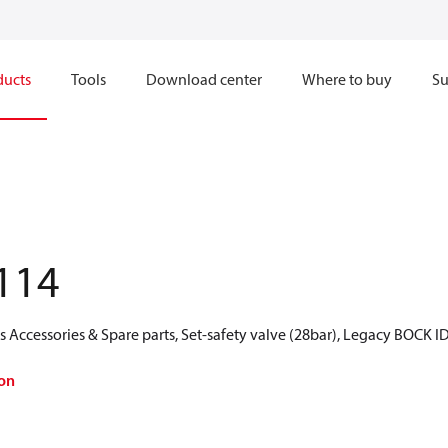
ducts
Tools
Download center
Where to buy
Su
114
Accessories & Spare parts, Set-safety valve (28bar), Legacy BOCK I
on