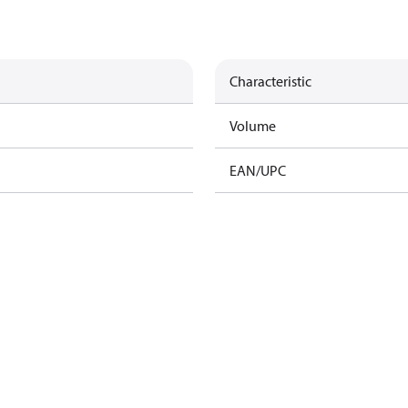
Characteristic
Volume
EAN/UPC