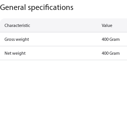
General specifications
Characteristic
Value
Gross weight
400 Gram
Net weight
400 Gram