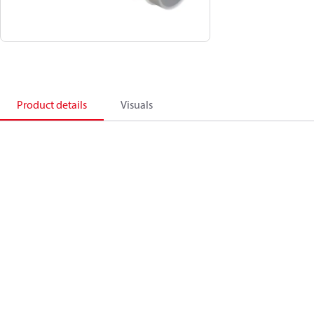
Product details
Visuals