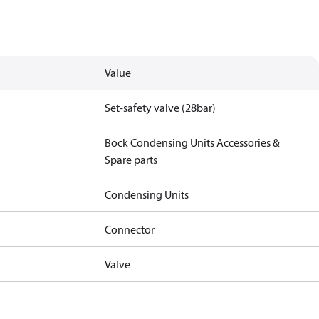
Value
Set-safety valve (28bar)
Bock Condensing Units Accessories &
Spare parts
Condensing Units
Connector
Valve