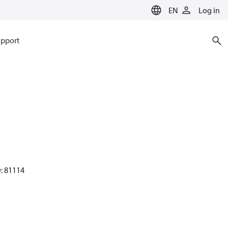
EN
Log in
pport
D: 81114