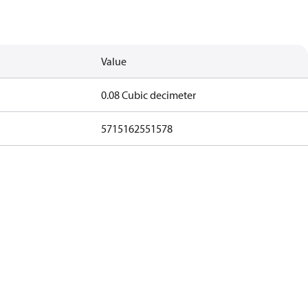
Value
0.08 Cubic decimeter
5715162551578