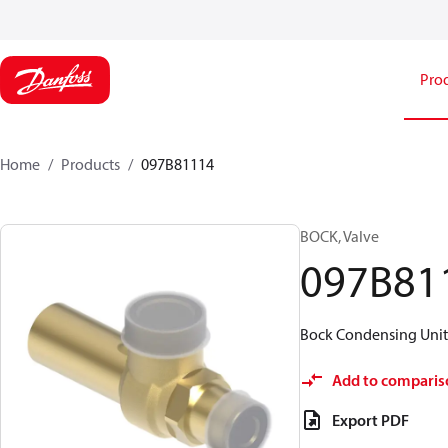
Pro
Home
Products
097B81114
BOCK, Valve
097B81
Bock Condensing Units 
Add to comparis
Export PDF