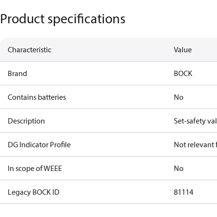
Product specifications
Characteristic
Value
Brand
BOCK
Contains batteries
No
Description
Set-safety va
DG Indicator Profile
Not relevant
In scope of WEEE
No
Legacy BOCK ID
81114