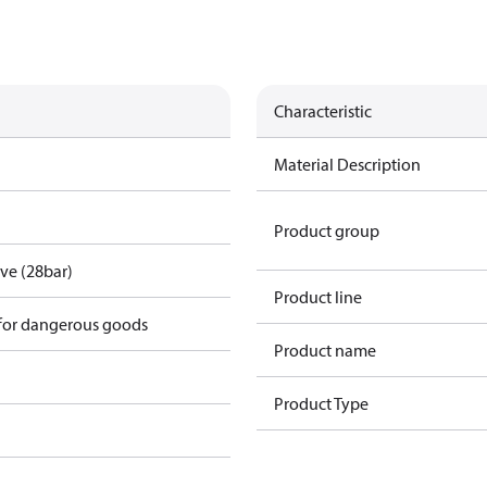
Characteristic
Material Description
Product group
lve (28bar)
Product line
 for dangerous goods
Product name
Product Type