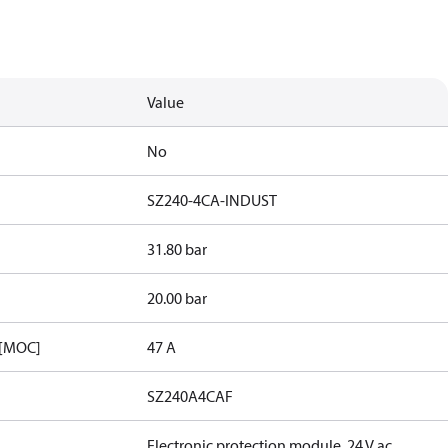
Value
No
SZ240-4CA-INDUST
31.80 bar
20.00 bar
 [MOC]
47 A
SZ240A4CAF
Electronic protection module, 24 V ac