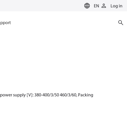
EN
Log in
pport
 power supply [V]: 380-400/3/50 460/3/60, Packing