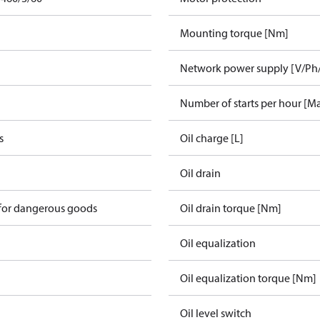
Mounting torque [Nm]
Network power supply [V/Ph
Number of starts per hour [M
s
Oil charge [L]
Oil drain
 for dangerous goods
Oil drain torque [Nm]
Oil equalization
Oil equalization torque [Nm]
Oil level switch