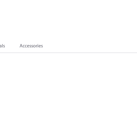
als
Accessories