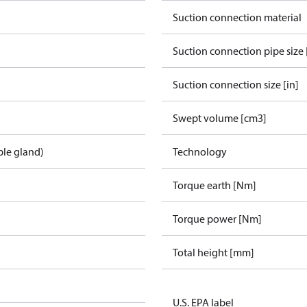
Suction connection material
Suction connection pipe size 
Suction connection size [in]
Swept volume [cm3]
ble gland)
Technology
Torque earth [Nm]
Torque power [Nm]
Total height [mm]
U.S. EPA label