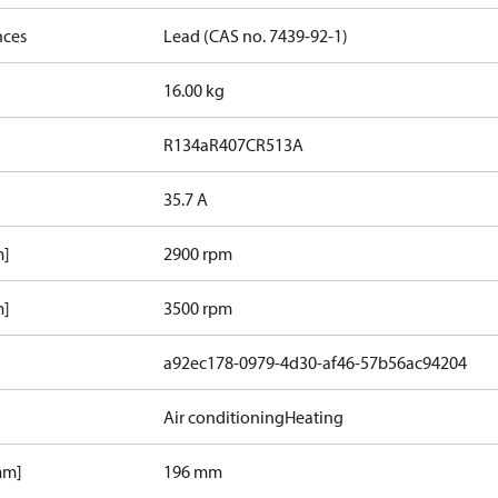
nces
Lead (CAS no. 7439-92-1)
16.00 kg
R134a
R407C
R513A
35.7 A
m]
2900 rpm
m]
3500 rpm
a92ec178-0979-4d30-af46-57b56ac94204
Air conditioning
Heating
mm]
196 mm