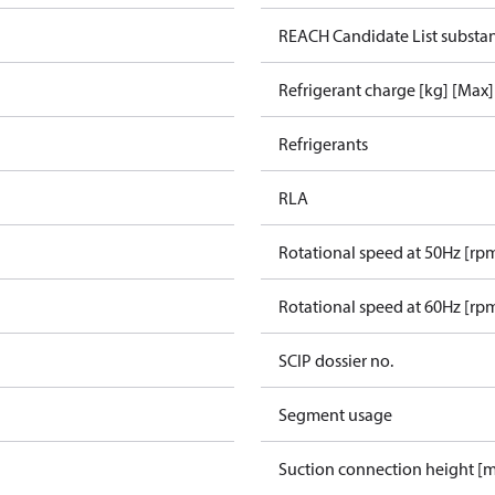
REACH Candidate List substa
Refrigerant charge [kg] [Max]
Refrigerants
RLA
Rotational speed at 50Hz [rp
Rotational speed at 60Hz [rp
SCIP dossier no.
Segment usage
Suction connection height [