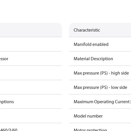
Characteristic
Manifold enabled
essor
Material Description
Max pressure (PS) - high side
Max pressure (PS) - low side
mptions
Maximum Operating Current
Model number
 460/3/60
Motor protection