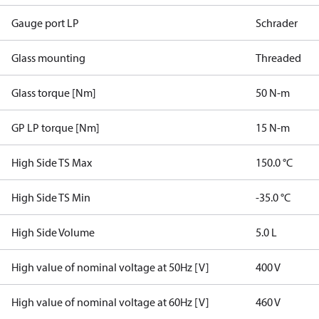
Gauge port LP
Schrader
Glass mounting
Threaded
Glass torque [Nm]
50 N-m
GP LP torque [Nm]
15 N-m
High Side TS Max
150.0 °C
High Side TS Min
-35.0 °C
High Side Volume
5.0 L
High value of nominal voltage at 50Hz [V]
400 V
High value of nominal voltage at 60Hz [V]
460 V