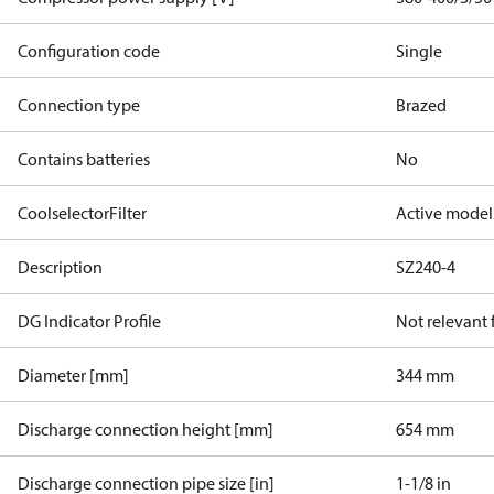
Configuration code
Single
Connection type
Brazed
Contains batteries
No
CoolselectorFilter
Active model
Description
SZ240-4
DG Indicator Profile
Not relevant
Diameter [mm]
344 mm
Discharge connection height [mm]
654 mm
Discharge connection pipe size [in]
1-1/8 in