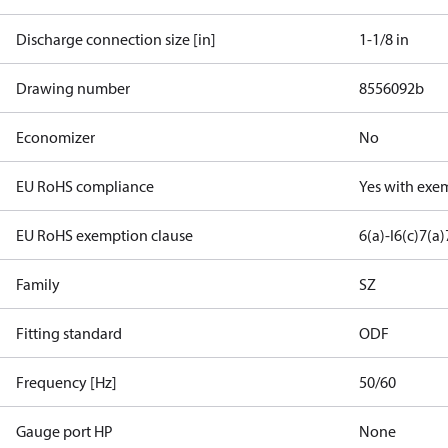
Discharge connection size [in]
1-1/8 in
Drawing number
8556092b
Economizer
No
EU RoHS compliance
Yes with exe
EU RoHS exemption clause
6(a)-I
6(c)
7(a)
Family
SZ
Fitting standard
ODF
Frequency [Hz]
50/60
Gauge port HP
None