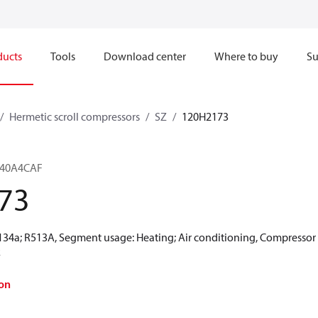
ducts
Tools
Download center
Where to buy
Su
Hermetic scroll compressors
SZ
120H2173
Z240A4CAF
73
R134a; R513A, Segment usage: Heating; Air conditioning, Compressor
k
on