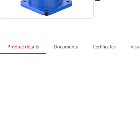
Product details
Documents
Certificates
Visu