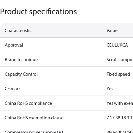
Product specifications
Characteristic
Value
Approval
CE
UL
UKCA
Brand technique
Scroll compr
Capacity Control
Fixed speed
CE mark
Yes
China RoHS compliance
Yes with exe
China RoHS exemption clause
7.1
7.3
8.1
8.3.1
Compressor power supply [V]
380-400/3/50