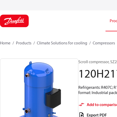
Pro
Home
Products
Climate Solutions for cooling
Compressors
Scroll compressor, S
120H21
Refrigerants: R407C; 
format: Industrial pac
Add to comparis
Export PDF