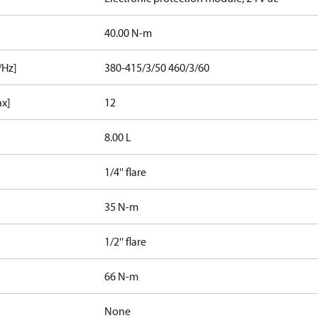
40.00 N-m
/Hz]
380-415/3/50 460/3/60
ax]
12
8.00 L
1/4'' flare
35 N-m
1/2'' flare
66 N-m
None