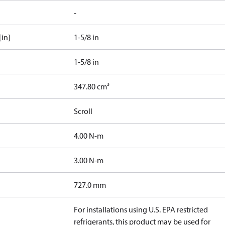
-
[in]
1-5/8 in
1-5/8 in
347.80 cm³
Scroll
4.00 N-m
3.00 N-m
727.0 mm
For installations using U.S. EPA restricted
refrigerants, this product may be used for