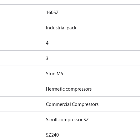
160SZ
Industrial pack
4
3
Stud M5
Hermetic compressors
Commercial Compressors
Scroll compressor SZ
SZ240