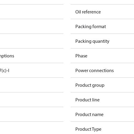
Oil reference
Packing format
Packing quantity
mptions
Phase
7(c)-I
Power connections
Product group
Product line
Product name
Product Type