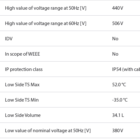
High value of voltage range at 50Hz [V]
440 V
High value of voltage range at 60Hz [V]
506 V
IDV
No
In scope of WEEE
No
IP protection class
IP54 (with ca
Low Side TS Max
52.0 °C
Low Side TS Min
-35.0 °C
Low Side Volume
34.1 L
Low value of nominal voltage at 50Hz [V]
380 V